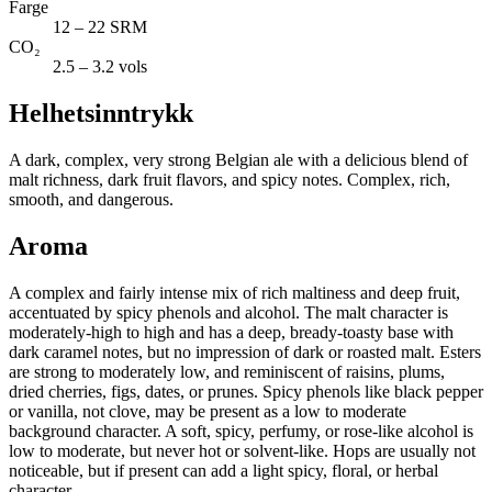
Farge
12 – 22 SRM
CO₂
2.5 – 3.2 vols
Helhetsinntrykk
A dark, complex, very strong Belgian ale with a delicious blend of
malt richness, dark fruit flavors, and spicy notes. Complex, rich,
smooth, and dangerous.
Aroma
A complex and fairly intense mix of rich maltiness and deep fruit,
accentuated by spicy phenols and alcohol. The malt character is
moderately-high to high and has a deep, bready-toasty base with
dark caramel notes, but no impression of dark or roasted malt. Esters
are strong to moderately low, and reminiscent of raisins, plums,
dried cherries, figs, dates, or prunes. Spicy phenols like black pepper
or vanilla, not clove, may be present as a low to moderate
background character. A soft, spicy, perfumy, or rose-like alcohol is
low to moderate, but never hot or solvent-like. Hops are usually not
noticeable, but if present can add a light spicy, floral, or herbal
character.