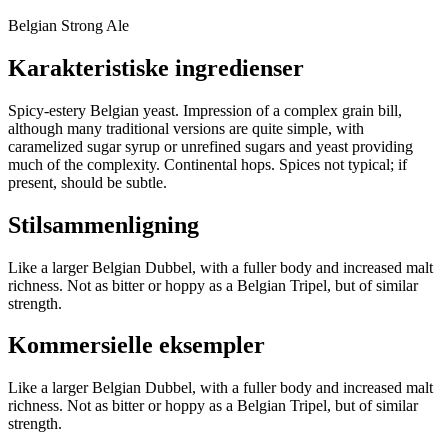
Belgian Strong Ale
Karakteristiske ingredienser
Spicy-estery Belgian yeast. Impression of a complex grain bill,
although many traditional versions are quite simple, with
caramelized sugar syrup or unrefined sugars and yeast providing
much of the complexity. Continental hops. Spices not typical; if
present, should be subtle.
Stilsammenligning
Like a larger Belgian Dubbel, with a fuller body and increased malt
richness. Not as bitter or hoppy as a Belgian Tripel, but of similar
strength.
Kommersielle eksempler
Like a larger Belgian Dubbel, with a fuller body and increased malt
richness. Not as bitter or hoppy as a Belgian Tripel, but of similar
strength.