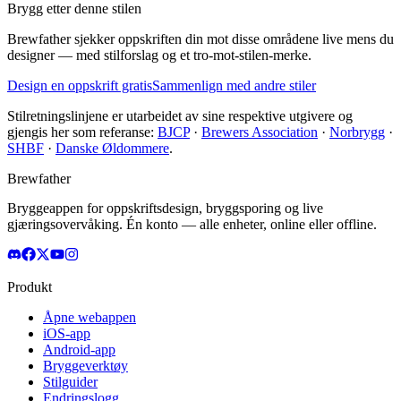
Brygg etter denne stilen
Brewfather sjekker oppskriften din mot disse områdene live mens du
designer — med stilforslag og et tro-mot-stilen-merke.
Design en oppskrift gratis
Sammenlign med andre stiler
Stilretningslinjene er utarbeidet av sine respektive utgivere og
gjengis her som referanse:
BJCP
·
Brewers Association
·
Norbrygg
·
SHBF
·
Danske Øldommere
.
Brewfather
Bryggeappen for oppskriftsdesign, bryggsporing og live
gjæringsovervåking. Én konto — alle enheter, online eller offline.
Produkt
Åpne webappen
iOS-app
Android-app
Bryggeverktøy
Stilguider
Endringslogg