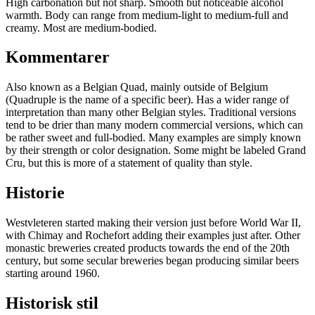
High carbonation but not sharp. Smooth but noticeable alcohol
warmth. Body can range from medium-light to medium-full and
creamy. Most are medium-bodied.
Kommentarer
Also known as a Belgian Quad, mainly outside of Belgium
(Quadruple is the name of a specific beer). Has a wider range of
interpretation than many other Belgian styles. Traditional versions
tend to be drier than many modern commercial versions, which can
be rather sweet and full-bodied. Many examples are simply known
by their strength or color designation. Some might be labeled Grand
Cru, but this is more of a statement of quality than style.
Historie
Westvleteren started making their version just before World War II,
with Chimay and Rochefort adding their examples just after. Other
monastic breweries created products towards the end of the 20th
century, but some secular breweries began producing similar beers
starting around 1960.
Historisk stil