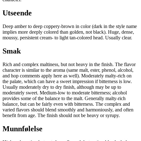
Utseende
Deep amber to deep coppery-brown in color (dark in the style name
implies more deeply colored than golden, not black). Huge, dense,
moussy, persistent cream- to light tan-colored head. Usually clear.
Smak
Rich and complex maltiness, but not heavy in the finish. The flavor
character is similar to the aroma (same malt, ester, phenol, alcohol,
and hop comments apply here as well). Moderately malty-rich on
the palate, which can have a sweet impression if bitterness is low.
Usually moderately dry to dry finish, although may be up to
moderately sweet. Medium-low to moderate bitterness; alcohol
provides some of the balance to the malt. Generally malty-rich
balance, but can be fairly even with bitterness. The complex and
varied flavors should blend smoothly and harmoniously, and often
benefit from age. The finish should not be heavy or syrupy.
Munnfølelse