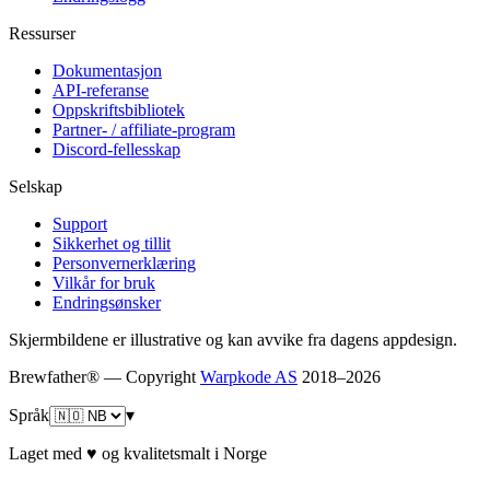
Ressurser
Dokumentasjon
API-referanse
Oppskriftsbibliotek
Partner- / affiliate-program
Discord-fellesskap
Selskap
Support
Sikkerhet og tillit
Personvernerklæring
Vilkår for bruk
Endringsønsker
Skjermbildene er illustrative og kan avvike fra dagens appdesign.
Brewfather® — Copyright
Warpkode AS
2018–
2026
Språk
▾
Laget med ♥ og kvalitetsmalt i Norge