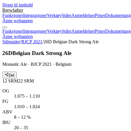
Hopp til innhold
Brewfather
Funksjoner
Integrasjoner
Verktøy
Stiler
Anmeldelser
Priser
Dokumentasj
Åpne webappen
Funksjoner
Integrasjoner
Verktøy
Stiler
Anmeldelser
Priser
Dokumentasj
Åpne webappen
Stilguider
/
BJCP 2021
/
26D Belgian Dark Strong Ale
26D
Belgian Dark Strong Ale
Monastic Ale · BJCP 2021 · Belgium
Del
12
SRM
22
SRM
OG
1.075 – 1.110
FG
1.010 – 1.024
ABV
8 – 12 %
IBU
20 – 35