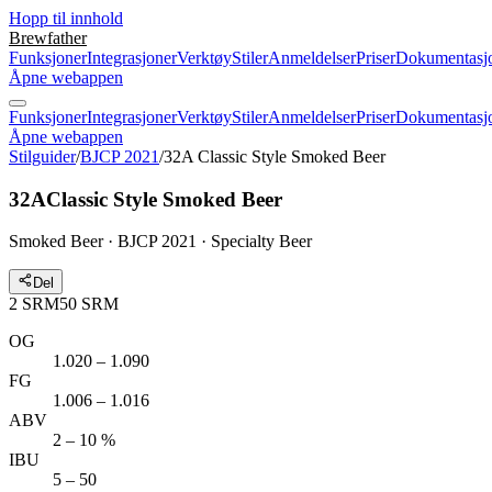
Hopp til innhold
Brewfather
Funksjoner
Integrasjoner
Verktøy
Stiler
Anmeldelser
Priser
Dokumentasj
Åpne webappen
Funksjoner
Integrasjoner
Verktøy
Stiler
Anmeldelser
Priser
Dokumentasj
Åpne webappen
Stilguider
/
BJCP 2021
/
32A Classic Style Smoked Beer
32A
Classic Style Smoked Beer
Smoked Beer · BJCP 2021 · Specialty Beer
Del
2
SRM
50
SRM
OG
1.020 – 1.090
FG
1.006 – 1.016
ABV
2 – 10 %
IBU
5 – 50