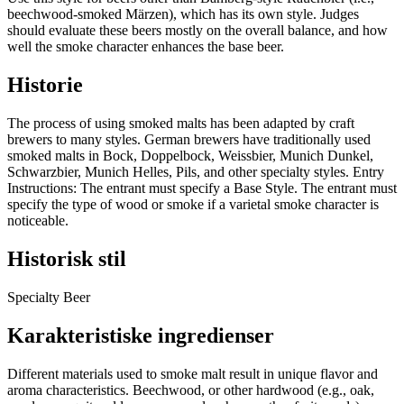
beechwood-smoked Märzen), which has its own style. Judges
should evaluate these beers mostly on the overall balance, and how
well the smoke character enhances the base beer.
Historie
The process of using smoked malts has been adapted by craft
brewers to many styles. German brewers have traditionally used
smoked malts in Bock, Doppelbock, Weissbier, Munich Dunkel,
Schwarzbier, Munich Helles, Pils, and other specialty styles. Entry
Instructions: The entrant must specify a Base Style. The entrant must
specify the type of wood or smoke if a varietal smoke character is
noticeable.
Historisk stil
Specialty Beer
Karakteristiske ingredienser
Different materials used to smoke malt result in unique flavor and
aroma characteristics. Beechwood, or other hardwood (e.g., oak,