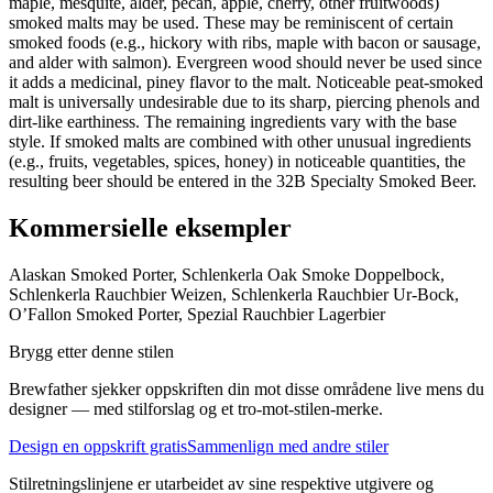
maple, mesquite, alder, pecan, apple, cherry, other fruitwoods)
smoked malts may be used. These may be reminiscent of certain
smoked foods (e.g., hickory with ribs, maple with bacon or sausage,
and alder with salmon). Evergreen wood should never be used since
it adds a medicinal, piney flavor to the malt. Noticeable peat-smoked
malt is universally undesirable due to its sharp, piercing phenols and
dirt-like earthiness. The remaining ingredients vary with the base
style. If smoked malts are combined with other unusual ingredients
(e.g., fruits, vegetables, spices, honey) in noticeable quantities, the
resulting beer should be entered in the 32B Specialty Smoked Beer.
Kommersielle eksempler
Alaskan Smoked Porter, Schlenkerla Oak Smoke Doppelbock,
Schlenkerla Rauchbier Weizen, Schlenkerla Rauchbier Ur-Bock,
O’Fallon Smoked Porter, Spezial Rauchbier Lagerbier
Brygg etter denne stilen
Brewfather sjekker oppskriften din mot disse områdene live mens du
designer — med stilforslag og et tro-mot-stilen-merke.
Design en oppskrift gratis
Sammenlign med andre stiler
Stilretningslinjene er utarbeidet av sine respektive utgivere og