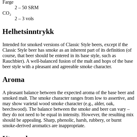
Farge
2 – 50 SRM
CO₂
2 – 3 vols
Helhetsinntrykk
Intended for smoked versions of Classic Style beers, except if the
Classic Style beer has smoke as an inherent part of its definition (of
course, that beer should be entered in its base style, such as
Rauchbier). A well-balanced fusion of the malt and hops of the base
beer style with a pleasant and agreeable smoke character.
Aroma
A pleasant balance between the expected aroma of the base beer and
smoked malt. The smoke character ranges from low to assertive, and
may show varietal wood smoke character (e.g., alder, oak,
beechwood). The balance between the smoke and beer can vary –
they do not need to be equal in intensity. However, the resulting mix
should be appealing. Sharp, phenolic, harsh, rubbery, or burnt
smoke-derived aromatics are inappropriate.