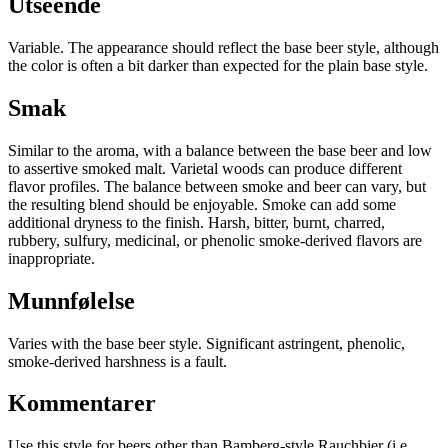
Utseende
Variable. The appearance should reflect the base beer style, although
the color is often a bit darker than expected for the plain base style.
Smak
Similar to the aroma, with a balance between the base beer and low
to assertive smoked malt. Varietal woods can produce different
flavor profiles. The balance between smoke and beer can vary, but
the resulting blend should be enjoyable. Smoke can add some
additional dryness to the finish. Harsh, bitter, burnt, charred,
rubbery, sulfury, medicinal, or phenolic smoke-derived flavors are
inappropriate.
Munnfølelse
Varies with the base beer style. Significant astringent, phenolic,
smoke-derived harshness is a fault.
Kommentarer
Use this style for beers other than Bamberg-style Rauchbier (i.e.,