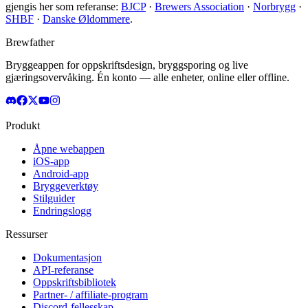
gjengis her som referanse:
BJCP
·
Brewers Association
·
Norbrygg
·
SHBF
·
Danske Øldommere
.
Brewfather
Bryggeappen for oppskriftsdesign, bryggsporing og live
gjæringsovervåking. Én konto — alle enheter, online eller offline.
Produkt
Åpne webappen
iOS-app
Android-app
Bryggeverktøy
Stilguider
Endringslogg
Ressurser
Dokumentasjon
API-referanse
Oppskriftsbibliotek
Partner- / affiliate-program
Discord-fellesskap