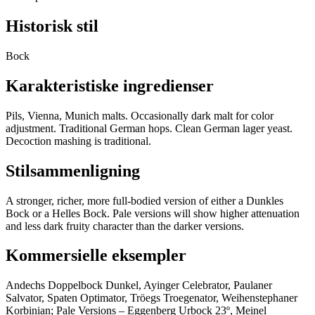
Historisk stil
Bock
Karakteristiske ingredienser
Pils, Vienna, Munich malts. Occasionally dark malt for color
adjustment. Traditional German hops. Clean German lager yeast.
Decoction mashing is traditional.
Stilsammenligning
A stronger, richer, more full-bodied version of either a Dunkles
Bock or a Helles Bock. Pale versions will show higher attenuation
and less dark fruity character than the darker versions.
Kommersielle eksempler
Andechs Doppelbock Dunkel, Ayinger Celebrator, Paulaner
Salvator, Spaten Optimator, Tröegs Troegenator, Weihenstephaner
Korbinian; Pale Versions – Eggenberg Urbock 23º, Meinel