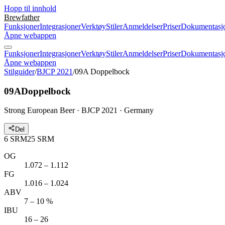
Hopp til innhold
Brewfather
Funksjoner
Integrasjoner
Verktøy
Stiler
Anmeldelser
Priser
Dokumentasj
Åpne webappen
Funksjoner
Integrasjoner
Verktøy
Stiler
Anmeldelser
Priser
Dokumentasj
Åpne webappen
Stilguider
/
BJCP 2021
/
09A Doppelbock
09A
Doppelbock
Strong European Beer · BJCP 2021 · Germany
Del
6
SRM
25
SRM
OG
1.072 – 1.112
FG
1.016 – 1.024
ABV
7 – 10 %
IBU
16 – 26