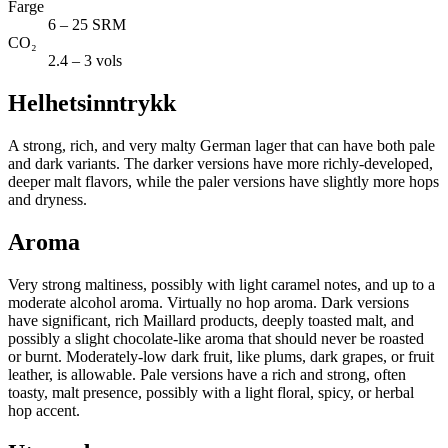
Farge
6 – 25 SRM
CO₂
2.4 – 3 vols
Helhetsinntrykk
A strong, rich, and very malty German lager that can have both pale
and dark variants. The darker versions have more richly-developed,
deeper malt flavors, while the paler versions have slightly more hops
and dryness.
Aroma
Very strong maltiness, possibly with light caramel notes, and up to a
moderate alcohol aroma. Virtually no hop aroma. Dark versions
have significant, rich Maillard products, deeply toasted malt, and
possibly a slight chocolate-like aroma that should never be roasted
or burnt. Moderately-low dark fruit, like plums, dark grapes, or fruit
leather, is allowable. Pale versions have a rich and strong, often
toasty, malt presence, possibly with a light floral, spicy, or herbal
hop accent.