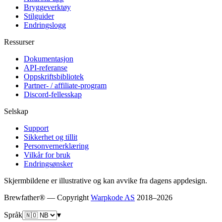
Bryggeverktøy
Stilguider
Endringslogg
Ressurser
Dokumentasjon
API-referanse
Oppskriftsbibliotek
Partner- / affiliate-program
Discord-fellesskap
Selskap
Support
Sikkerhet og tillit
Personvernerklæring
Vilkår for bruk
Endringsønsker
Skjermbildene er illustrative og kan avvike fra dagens appdesign.
Brewfather® — Copyright
Warpkode AS
2018–
2026
Språk
▾