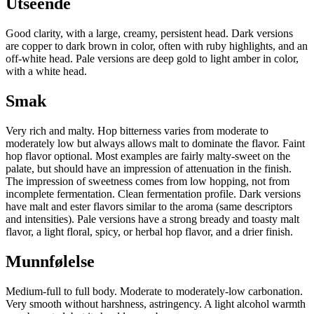
Utseende
Good clarity, with a large, creamy, persistent head. Dark versions
are copper to dark brown in color, often with ruby highlights, and an
off-white head. Pale versions are deep gold to light amber in color,
with a white head.
Smak
Very rich and malty. Hop bitterness varies from moderate to
moderately low but always allows malt to dominate the flavor. Faint
hop flavor optional. Most examples are fairly malty-sweet on the
palate, but should have an impression of attenuation in the finish.
The impression of sweetness comes from low hopping, not from
incomplete fermentation. Clean fermentation profile. Dark versions
have malt and ester flavors similar to the aroma (same descriptors
and intensities). Pale versions have a strong bready and toasty malt
flavor, a light floral, spicy, or herbal hop flavor, and a drier finish.
Munnfølelse
Medium-full to full body. Moderate to moderately-low carbonation.
Very smooth without harshness, astringency. A light alcohol warmth