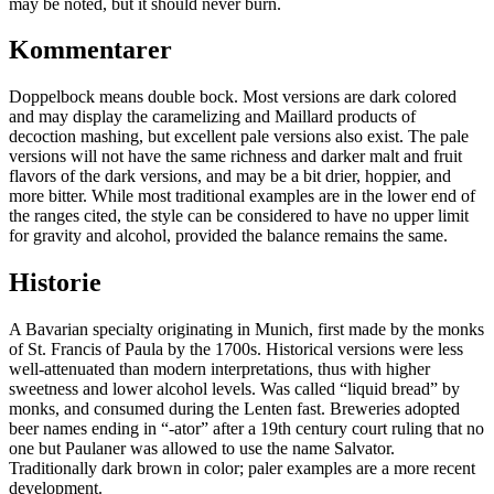
may be noted, but it should never burn.
Kommentarer
Doppelbock means double bock. Most versions are dark colored
and may display the caramelizing and Maillard products of
decoction mashing, but excellent pale versions also exist. The pale
versions will not have the same richness and darker malt and fruit
flavors of the dark versions, and may be a bit drier, hoppier, and
more bitter. While most traditional examples are in the lower end of
the ranges cited, the style can be considered to have no upper limit
for gravity and alcohol, provided the balance remains the same.
Historie
A Bavarian specialty originating in Munich, first made by the monks
of St. Francis of Paula by the 1700s. Historical versions were less
well-attenuated than modern interpretations, thus with higher
sweetness and lower alcohol levels. Was called “liquid bread” by
monks, and consumed during the Lenten fast. Breweries adopted
beer names ending in “-ator” after a 19th century court ruling that no
one but Paulaner was allowed to use the name Salvator.
Traditionally dark brown in color; paler examples are a more recent
development.