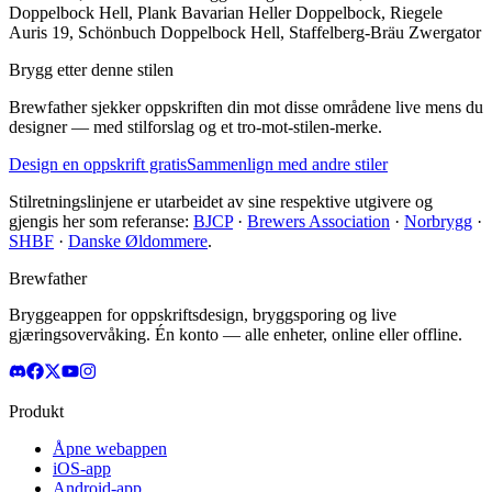
Doppelbock Hell, Plank Bavarian Heller Doppelbock, Riegele
Auris 19, Schönbuch Doppelbock Hell, Staffelberg-Bräu Zwergator
Brygg etter denne stilen
Brewfather sjekker oppskriften din mot disse områdene live mens du
designer — med stilforslag og et tro-mot-stilen-merke.
Design en oppskrift gratis
Sammenlign med andre stiler
Stilretningslinjene er utarbeidet av sine respektive utgivere og
gjengis her som referanse:
BJCP
·
Brewers Association
·
Norbrygg
·
SHBF
·
Danske Øldommere
.
Brewfather
Bryggeappen for oppskriftsdesign, bryggsporing og live
gjæringsovervåking. Én konto — alle enheter, online eller offline.
Produkt
Åpne webappen
iOS-app
Android-app