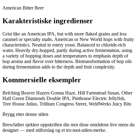
American Bitter Beer
Karakteristiske ingredienser
Grist like an American IPA, but with more flaked grains and less
caramel or specialty malts. American or New World hops with fruity
characteristics. Neutral to estery yeast. Balanced to chloride-rich
water. Heavily dry-hopped, partly during active fermentation, using
a variety of hopping doses and temperatures to emphasis depth of
hop aroma and flavor over bitterness. Biotransformation of hop oils
during fermentation adds to the depth and fruit complexity.
Kommersielle eksempler
Belching Beaver Hazers Gonna Haze, Hill Farmstead Susan, Other
Half Green Diamonds Double IPA, Pinthouse Electric Jellyfish,
Tree House Julius, Trillium Congress Street, WeldWerks Juicy Bits
Brygg etter denne stilen
Brewfather sjekker oppskriften din mot disse områdene live mens du
designer — med stilforslag og et tro-mot-stilen-merke.