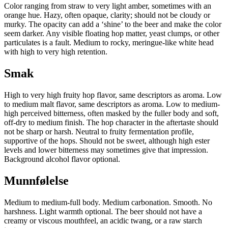
Color ranging from straw to very light amber, sometimes with an
orange hue. Hazy, often opaque, clarity; should not be cloudy or
murky. The opacity can add a ‘shine’ to the beer and make the color
seem darker. Any visible floating hop matter, yeast clumps, or other
particulates is a fault. Medium to rocky, meringue-like white head
with high to very high retention.
Smak
High to very high fruity hop flavor, same descriptors as aroma. Low
to medium malt flavor, same descriptors as aroma. Low to medium-
high perceived bitterness, often masked by the fuller body and soft,
off-dry to medium finish. The hop character in the aftertaste should
not be sharp or harsh. Neutral to fruity fermentation profile,
supportive of the hops. Should not be sweet, although high ester
levels and lower bitterness may sometimes give that impression.
Background alcohol flavor optional.
Munnfølelse
Medium to medium-full body. Medium carbonation. Smooth. No
harshness. Light warmth optional. The beer should not have a
creamy or viscous mouthfeel, an acidic twang, or a raw starch