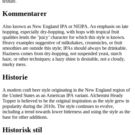
texture.
Kommentarer
Also known as New England IPA or NEIPA. An emphasis on late
hopping, especially dry-hopping, with hops with tropical fruit
qualities lends the ‘juicy’ character for which this style is known.
Heavy examples suggestive of milkshakes, creamsicles, or fruit
smoothies are outside this style; IPAs should always be drinkable.
Haziness comes from dry-hopping, not suspended yeast, starch
haze, or other techniques; a hazy shine is desirable, not a cloudy,
murky mess.
Historie
A modern craft beer style originating in the New England region of
the United States as an American IPA variant. Alchemist Heady
Topper is believed to be the original inspiration as the style grew in
popularity during the 2010s. The style continues to evolve,
including a trend towards lower bitterness and using the style as the
base for other additions.
Historisk stil