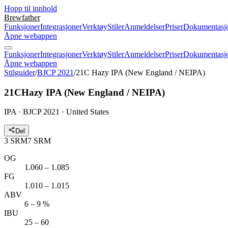
Hopp til innhold
Brewfather
Funksjoner
Integrasjoner
Verktøy
Stiler
Anmeldelser
Priser
Dokumentasj
Åpne webappen
Funksjoner
Integrasjoner
Verktøy
Stiler
Anmeldelser
Priser
Dokumentasj
Åpne webappen
Stilguider
/
BJCP 2021
/
21C Hazy IPA (New England / NEIPA)
21C
Hazy IPA (New England / NEIPA)
IPA · BJCP 2021 · United States
Del
3
SRM
7
SRM
OG
1.060 – 1.085
FG
1.010 – 1.015
ABV
6 – 9 %
IBU
25 – 60