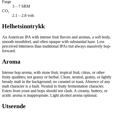
Farge
3 – 7 SRM
CO₂
2.1 – 2.8 vols
Helhetsinntrykk
An American IPA with intense fruit flavors and aromas, a soft body,
smooth mouthfeel, and often opaque with substantial haze. Less
perceived bitterness than traditional IPAs but always massively hop-
forward.
Aroma
Intense hop aroma, with stone fruit, tropical fruit, citrus, or other
fruity qualities; not grassy or herbal. Clean, neutral, grainy, or lightly
bready malt in the background; no caramel or toast. Absence of any
malt character is a fault. Neutral to fruity fermentation character.
Esters from yeast and hops should not clash. A creamy, buttery, or
acidic aroma is inappropriate. Light alcohol aroma optional.
Utseende