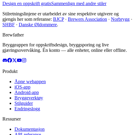
Design en oppskrift gratis
Sammenlign med andre stiler
Stilretningslinjene er utarbeidet av sine respektive utgivere og
gjengis her som referanse:
BJCP
·
Brewers Association
·
Norbrygg
·
SHBF
·
Danske Øldommere
.
Brewfather
Bryggeappen for oppskriftsdesign, bryggsporing og live
gjæringsovervåking. Én konto — alle enheter, online eller offline.
Produkt
Åpne webappen
iOS-app
Android-app
Bryggeverktøy
Stilguider
Endringslogg
Ressurser
Dokumentasjon
API-referanse