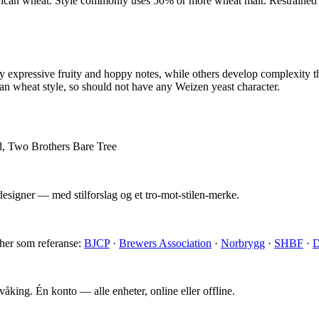
can wheat. Style commonly uses 50% or more wheat malt. Restrained u
 expressive fruity and hoppy notes, while others develop complexity 
 wheat style, so should not have any Weizen yeast character.
d, Two Brothers Bare Tree
esigner — med stilforslag og et tro-mot-stilen-merke.
 her som referanse:
BJCP
·
Brewers Association
·
Norbrygg
·
SHBF
·
D
king. Én konto — alle enheter, online eller offline.