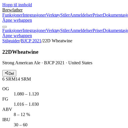
Hopp til innhold
Brewfather
Funksjoner
Integrasjoner
Verktøy
Stiler
Anmeldelser
Priser
Dokumentasj
Åpne webappen
Funksjoner
Integrasjoner
Verktøy
Stiler
Anmeldelser
Priser
Dokumentasj
Åpne webappen
Stilguider
/
BJCP 2021
/
22D Wheatwine
22D
Wheatwine
Strong American Ale · BJCP 2021 · United States
Del
6
SRM
14
SRM
OG
1.080 – 1.120
FG
1.016 – 1.030
ABV
8 – 12 %
IBU
30 – 60