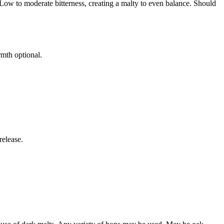
. Low to moderate bitterness, creating a malty to even balance. Should
rmth optional.
release.