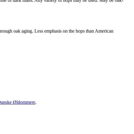
se of dark malts. Any variety of hops may be used. May be oak-
through oak aging. Less emphasis on the hops than American
anske Øldommere
.