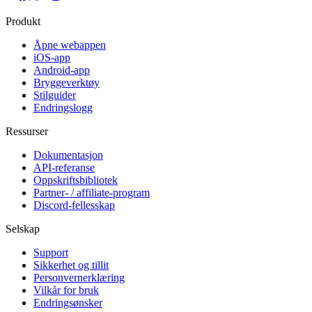
Produkt
Åpne webappen
iOS-app
Android-app
Bryggeverktøy
Stilguider
Endringslogg
Ressurser
Dokumentasjon
API-referanse
Oppskriftsbibliotek
Partner- / affiliate-program
Discord-fellesskap
Selskap
Support
Sikkerhet og tillit
Personvernerklæring
Vilkår for bruk
Endringsønsker