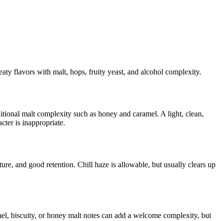
eaty flavors with malt, hops, fruity yeast, and alcohol complexity.
itional malt complexity such as honey and caramel. A light, clean,
ter is inappropriate.
e, and good retention. Chill haze is allowable, but usually clears up
el, biscuity, or honey malt notes can add a welcome complexity, but