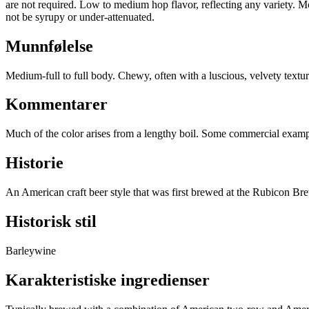
are not required. Low to medium hop flavor, reflecting any variety. Mo
not be syrupy or under-attenuated.
Munnfølelse
Medium-full to full body. Chewy, often with a luscious, velvety text
Kommentarer
Much of the color arises from a lengthy boil. Some commercial example
Historie
An American craft beer style that was first brewed at the Rubicon Br
Historisk stil
Barleywine
Karakteristiske ingredienser