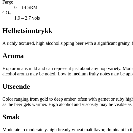
Farge
6 – 14 SRM
CO₂
1.9 – 2.7 vols
Helhetsinntrykk
A richly textured, high alcohol sipping beer with a significant grainy,
Aroma
Hop aroma is mild and can represent just about any hop variety. Moder
alcohol aroma may be noted. Low to medium fruity notes may be appar
Utseende
Color ranging from gold to deep amber, often with garnet or ruby hig
as the beer gets warmer. High alcohol and viscosity may be visible as 
Smak
Moderate to moderately-high bready wheat malt flavor, dominant in th