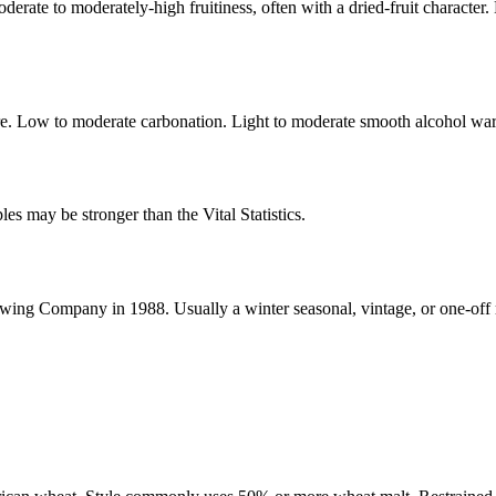
derate to moderately-high fruitiness, often with a dried-fruit character
ure. Low to moderate carbonation. Light to moderate smooth alcohol wa
s may be stronger than the Vital Statistics.
ewing Company in 1988. Usually a winter seasonal, vintage, or one-off 