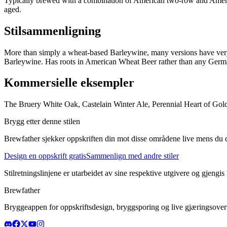
Typically brewed with a combination of American two-row and Ameri
aged.
Stilsammenligning
More than simply a wheat-based Barleywine, many versions have very
Barleywine. Has roots in American Wheat Beer rather than any German
Kommersielle eksempler
The Bruery White Oak, Castelain Winter Ale, Perennial Heart of Gol
Brygg etter denne stilen
Brewfather sjekker oppskriften din mot disse områdene live mens du d
Design en oppskrift gratis
Sammenlign med andre stiler
Stilretningslinjene er utarbeidet av sine respektive utgivere og gjengis
Brewfather
Bryggeappen for oppskriftsdesign, bryggsporing og live gjæringsovervå