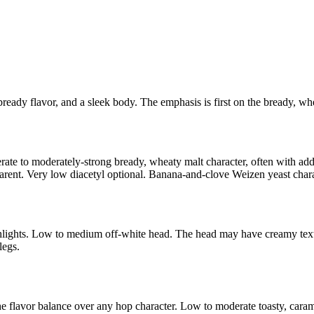
 bready flavor, and a sleek body. The emphasis is first on the bready, wh
ate to moderately-strong bready, wheaty malt character, often with add
ent. Very low diacetyl optional. Banana-and-clove Weizen yeast charac
hlights. Low to medium off-white head. The head may have creamy textur
legs.
e flavor balance over any hop character. Low to moderate toasty, caram