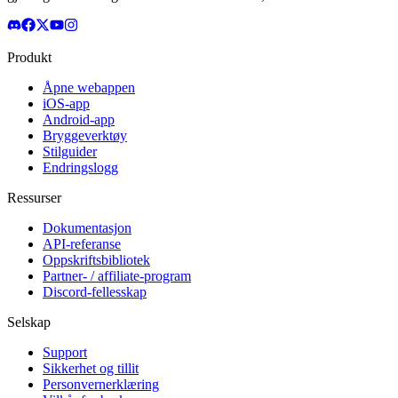
Produkt
Åpne webappen
iOS-app
Android-app
Bryggeverktøy
Stilguider
Endringslogg
Ressurser
Dokumentasjon
API-referanse
Oppskriftsbibliotek
Partner- / affiliate-program
Discord-fellesskap
Selskap
Support
Sikkerhet og tillit
Personvernerklæring