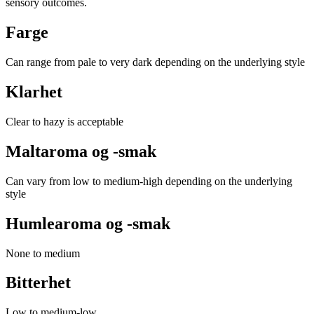
sensory outcomes.
Farge
Can range from pale to very dark depending on the underlying style
Klarhet
Clear to hazy is acceptable
Maltaroma og -smak
Can vary from low to medium-high depending on the underlying
style
Humlearoma og -smak
None to medium
Bitterhet
Low to medium-low