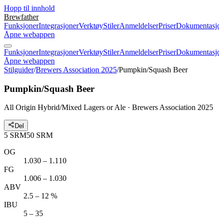
Hopp til innhold
Brewfather
Funksjoner
Integrasjoner
Verktøy
Stiler
Anmeldelser
Priser
Dokumentasj
Åpne webappen
Funksjoner
Integrasjoner
Verktøy
Stiler
Anmeldelser
Priser
Dokumentasj
Åpne webappen
Stilguider
/
Brewers Association 2025
/
Pumpkin/Squash Beer
Pumpkin/Squash Beer
All Origin Hybrid/Mixed Lagers or Ale · Brewers Association 2025
Del
5
SRM
50
SRM
OG
1.030 – 1.110
FG
1.006 – 1.030
ABV
2.5 – 12 %
IBU
5 – 35