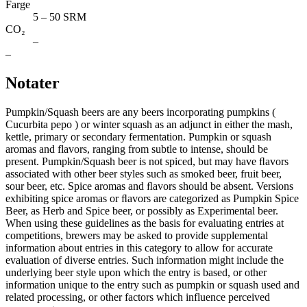
Farge
5 – 50 SRM
CO₂
–
–
Notater
Pumpkin/Squash beers are any beers incorporating pumpkins (
Cucurbita pepo ) or winter squash as an adjunct in either the mash,
kettle, primary or secondary fermentation. Pumpkin or squash
aromas and flavors, ranging from subtle to intense, should be
present. Pumpkin/Squash beer is not spiced, but may have ﬂavors
associated with other beer styles such as smoked beer, fruit beer,
sour beer, etc. Spice aromas and ﬂavors should be absent. Versions
exhibiting spice aromas or ﬂavors are categorized as Pumpkin Spice
Beer, as Herb and Spice beer, or possibly as Experimental beer.
When using these guidelines as the basis for evaluating entries at
competitions, brewers may be asked to provide supplemental
information about entries in this category to allow for accurate
evaluation of diverse entries. Such information might include the
underlying beer style upon which the entry is based, or other
information unique to the entry such as pumpkin or squash used and
related processing, or other factors which influence perceived