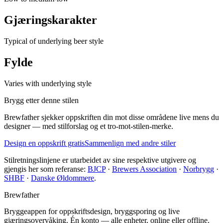
Gjæringskarakter
Typical of underlying beer style
Fylde
Varies with underlying style
Brygg etter denne stilen
Brewfather sjekker oppskriften din mot disse områdene live mens du
designer — med stilforslag og et tro-mot-stilen-merke.
Design en oppskrift gratis
Sammenlign med andre stiler
Stilretningslinjene er utarbeidet av sine respektive utgivere og
gjengis her som referanse:
BJCP
·
Brewers Association
·
Norbrygg
·
SHBF
·
Danske Øldommere
.
Brewfather
Bryggeappen for oppskriftsdesign, bryggsporing og live
gjæringsovervåking. Én konto — alle enheter, online eller offline.