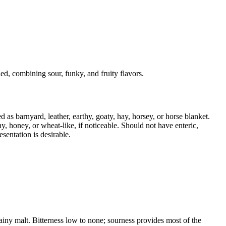
d, combining sour, funky, and fruity flavors.
as barnyard, leather, earthy, goaty, hay, horsey, or horse blanket.
iny, honey, or wheat-like, if noticeable. Should not have enteric,
sentation is desirable.
rainy malt. Bitterness low to none; sourness provides most of the