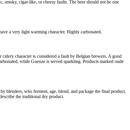
ic, smoky, cigar-like, or cheesy faults. The beer should not be one
 have a very light warming character. Highly carbonated.
r cidery character is considered a fault by Belgian brewers. A good
uncarbonated, while Gueuze is served sparkling. Products marked oude
y blenders, who ferment, age, blend, and package the final product.
scribe the traditional dry product.