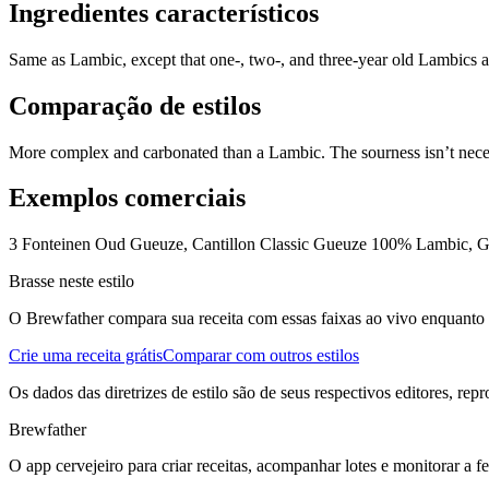
Ingredientes característicos
Same as Lambic, except that one-, two-, and three-year old Lambics ar
Comparação de estilos
More complex and carbonated than a Lambic. The sourness isn’t necessa
Exemplos comerciais
3 Fonteinen Oud Gueuze, Cantillon Classic Gueuze 100% Lambic, 
Brasse neste estilo
O Brewfather compara sua receita com essas faixas ao vivo enquanto vo
Crie uma receita grátis
Comparar com outros estilos
Os dados das diretrizes de estilo são de seus respectivos editores, rep
Brewfather
O app cervejeiro para criar receitas, acompanhar lotes e monitorar a 