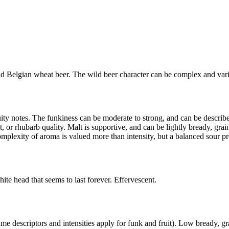
ld Belgian wheat beer. The wild beer character can be complex and varie
y notes. The funkiness can be moderate to strong, and can be described 
ruit, or rhubarb quality. Malt is supportive, and can be lightly bready, gra
mplexity of aroma is valued more than intensity, but a balanced sour pre
hite head that seems to last forever. Effervescent.
ame descriptors and intensities apply for funk and fruit). Low bready, g