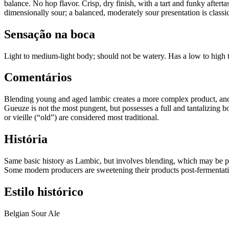
balance. No hop flavor. Crisp, dry finish, with a tart and funky aftert
dimensionally sour; a balanced, moderately sour presentation is class
Sensação na boca
Light to medium-light body; should not be watery. Has a low to high t
Comentários
Blending young and aged lambic creates a more complex product, and of
Gueuze is not the most pungent, but possesses a full and tantalizing 
or vieille (“old”) are considered most traditional.
História
Same basic history as Lambic, but involves blending, which may be p
Some modern producers are sweetening their products post-fermentatio
Estilo histórico
Belgian Sour Ale