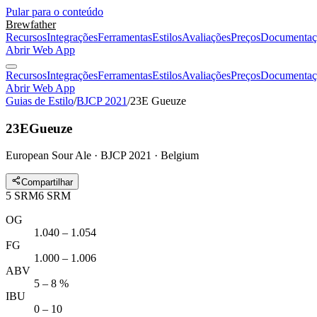
Pular para o conteúdo
Brewfather
Recursos
Integrações
Ferramentas
Estilos
Avaliações
Preços
Documentaç
Abrir Web App
Recursos
Integrações
Ferramentas
Estilos
Avaliações
Preços
Documentaç
Abrir Web App
Guias de Estilo
/
BJCP 2021
/
23E Gueuze
23E
Gueuze
European Sour Ale · BJCP 2021 · Belgium
Compartilhar
5
SRM
6
SRM
OG
1.040 – 1.054
FG
1.000 – 1.006
ABV
5 – 8 %
IBU
0 – 10