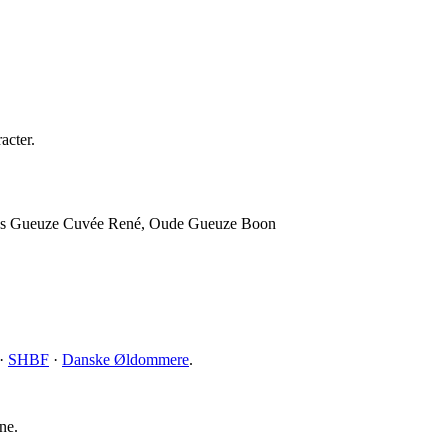
acter.
mans Gueuze Cuvée René, Oude Gueuze Boon
·
SHBF
·
Danske Øldommere
.
ne.