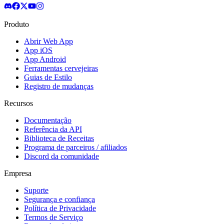
Produto
Abrir Web App
App iOS
App Android
Ferramentas cervejeiras
Guias de Estilo
Registro de mudanças
Recursos
Documentação
Referência da API
Biblioteca de Receitas
Programa de parceiros / afiliados
Discord da comunidade
Empresa
Suporte
Segurança e confiança
Política de Privacidade
Termos de Serviço