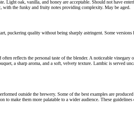
aste. Light oak, vanilla, and honey are acceptable. Should not have enter
ic, with the funky and fruity notes providing complexity. May be aged.
art, puckering quality without being sharply astringent. Some versions
ten reflects the personal taste of the blender. A noticeable vinegary o
bouquet, a sharp aroma, and a soft, velvety texture. Lambic is served 
erformed outside the brewery. Some of the best examples are produced b
n to make them more palatable to a wider audience. These guidelines de