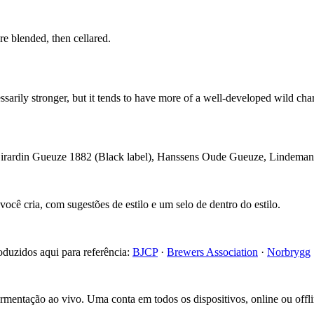
e blended, then cellared.
rily stronger, but it tends to have more of a well-developed wild char
Girardin Gueuze 1882 (Black label), Hanssens Oude Gueuze, Linde
cê cria, com sugestões de estilo e um selo de dentro do estilo.
roduzidos aqui para referência:
BJCP
·
Brewers Association
·
Norbrygg
fermentação ao vivo. Uma conta em todos os dispositivos, online ou offli