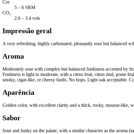
Cor
5 – 6 SRM
CO₂
2.6 – 3.4 vols
Impressão geral
A very refreshing, highly carbonated, pleasantly sour but balanced wi
Aroma
Moderately sour with complex but balanced funkiness accented by fruit
Fruitiness is light to moderate, with a citrus fruit, citrus rind, pome f
smoky, cigar-like, or cheesy faults. No hops. Light oak acceptable. Co
Aparência
Golden color, with excellent clarity and a thick, rocky, mousse-like, w
Sabor
Sour and funky on the palate, with a similar character as the aroma (s