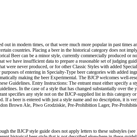
 died out in modern times, or that were much more popular in past times
rtain countries. Placing a beer in the historical category does not imply t
orical Beer can be a minor style, currently commercially produced or not,
hat we have insufficient data to prepare a reasonable set of judging guidel
s that were never produced, or for other Classic Styles with added Special
or purposes of entering in Specialty-Type beer categories with added ingr
tomatically making the beer Experimental. The BJCP welcomes well-resea
 these Guidelines. Entry Instructions: The entrant must either specify a 
guidelines. In the case of a style that has changed substantially over the 
nt specifies any style not on the BJCP-supplied list in this category or 
ged. If a beer is entered with just a style name and no description, it is 
on Brown Ale, Piwo Grodziskie, Pre-Prohibition Lager, Pre-Prohibitio
hough the BJCP style guide does not apply letters to these substyles (see
rent historical beer style that is not described elsewhere in these guidel