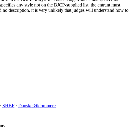
specifies any style not on the BJCP-supplied list, the entrant must
nd no description, it is very unlikely that judges will understand how to
·
SHBF
·
Danske Øldommere
.
ne.