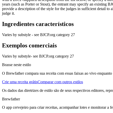
years (such as Porter or Stout), the entrant may specify an existing BJ
provide a description of the style for the judges in sufficient detail to
judge it.
Ingredientes característicos
Varies by substyle - see BJCP.org category 27
Exemplos comerciais
Varies by substyle- see BJCP.org category 27
Brasse neste estilo
O Brewfather compara sua receita com essas faixas ao vivo enquanto vo
Crie uma receita grátis
Comparar com outros estilos
Os dados das diretrizes de estilo são de seus respectivos editores, rep
Brewfather
O app cervejeiro para criar receitas, acompanhar lotes e monitorar a 