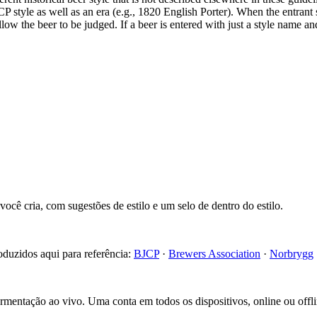
CP style as well as an era (e.g., 1820 English Porter). When the entrant 
 allow the beer to be judged. If a beer is entered with just a style name a
cê cria, com sugestões de estilo e um selo de dentro do estilo.
roduzidos aqui para referência:
BJCP
·
Brewers Association
·
Norbrygg
fermentação ao vivo. Uma conta em todos os dispositivos, online ou offli