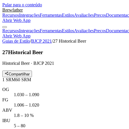
Pular para o conteúdo
Brewfather
Recursos
Integrações
Ferramentas
Estilos
Avaliações
Preços
Documentaç
Abrir Web App
Recursos
Integrações
Ferramentas
Estilos
Avaliações
Preços
Documentaç
Abrir Web App
Guias de Estilo
/
BJCP 2021
/
27 Historical Beer
27
Historical Beer
Historical Beer · BJCP 2021
Compartilhar
1
SRM
60
SRM
OG
1.030 – 1.090
FG
1.006 – 1.020
ABV
1.8 – 10 %
IBU
5 – 80