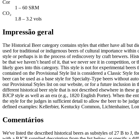
Cor
1 – 60 SRM
CO₂
1.8 – 3.2 vols
Impressão geral
The Historical Beer category contains styles that either have all but
used for traditional or indigenous beers of cultural importance within ce
style or perhaps is in the process of rediscovery by craft brewers. Hist
be that we haven’t heard of it, that we never see it in competition, or t
likely goes into this category. This style is not for experimental beer
contained on the Provisional Style list is considered a Classic Style f
beer can be used as a base style for Specialty-Type beers without au
our Provisional Styles list on our website, or for a future inclusion in
different historical beer style that is not described elsewhere in these 
BJCP style as well as an era (e.g., 1820 English Porter). When the entra
the style for the judges in sufficient detail to allow the beer to be jud
defined examples: Kellerbier, Kentucky Common, Lichtenhainer, Lond
Comentários
We've listed the described historical beers as substyles of 27 B to J, t
with a BJCP-supplied description from the list below, or specify a diffe