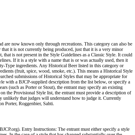
 and are now known only through recreations. This category can also be
hat it is not currently being produced, just that it is a very minor
 that is not present in the Style Guidelines as a Classic Style. It could
ines. If it is a style with a name that is or was actually used, then it
ty-Type ingredients. Any Historical Beer listed in this category or
edients (fruit, spice, wood, smoke, etc.). This means a Historical Style
rched submissions of Historical Styles that may be appropriate for
style with a BJCP-supplied description from the list below, or specify a
years (such as Porter or Stout), the entrant may specify an existing
on the Provisional Style list, the entrant must provide a description of
very unlikely that judges will understand how to judge it. Currently
n Porter, Roggenbier, Sahti.
 BJCP.org). Entry Instructions: The entrant must either specify a style
ines. In the case of a style that has changed substantially over the