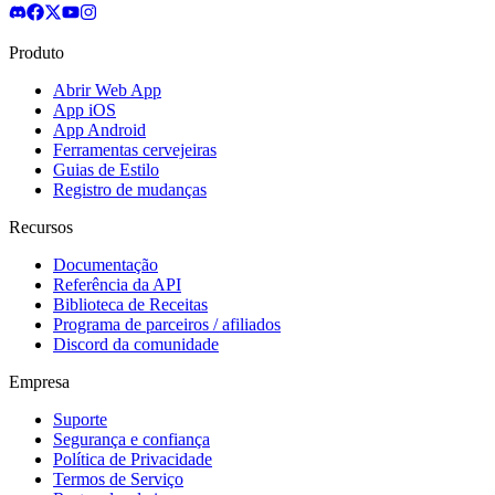
Produto
Abrir Web App
App iOS
App Android
Ferramentas cervejeiras
Guias de Estilo
Registro de mudanças
Recursos
Documentação
Referência da API
Biblioteca de Receitas
Programa de parceiros / afiliados
Discord da comunidade
Empresa
Suporte
Segurança e confiança
Política de Privacidade
Termos de Serviço