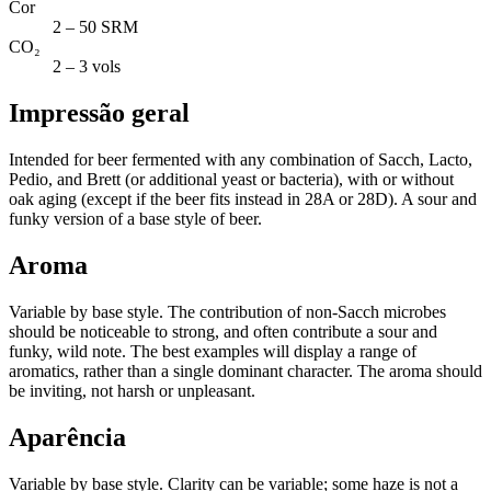
Cor
2 – 50 SRM
CO₂
2 – 3 vols
Impressão geral
Intended for beer fermented with any combination of Sacch, Lacto,
Pedio, and Brett (or additional yeast or bacteria), with or without
oak aging (except if the beer fits instead in 28A or 28D). A sour and
funky version of a base style of beer.
Aroma
Variable by base style. The contribution of non-Sacch microbes
should be noticeable to strong, and often contribute a sour and
funky, wild note. The best examples will display a range of
aromatics, rather than a single dominant character. The aroma should
be inviting, not harsh or unpleasant.
Aparência
Variable by base style. Clarity can be variable; some haze is not a