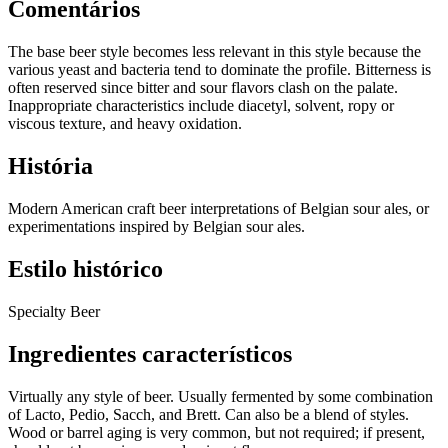
Comentários
The base beer style becomes less relevant in this style because the
various yeast and bacteria tend to dominate the profile. Bitterness is
often reserved since bitter and sour flavors clash on the palate.
Inappropriate characteristics include diacetyl, solvent, ropy or
viscous texture, and heavy oxidation.
História
Modern American craft beer interpretations of Belgian sour ales, or
experimentations inspired by Belgian sour ales.
Estilo histórico
Specialty Beer
Ingredientes característicos
Virtually any style of beer. Usually fermented by some combination
of Lacto, Pedio, Sacch, and Brett. Can also be a blend of styles.
Wood or barrel aging is very common, but not required; if present,