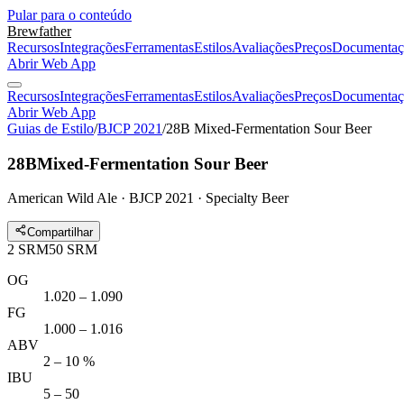
Pular para o conteúdo
Brewfather
Recursos
Integrações
Ferramentas
Estilos
Avaliações
Preços
Documentaç
Abrir Web App
Recursos
Integrações
Ferramentas
Estilos
Avaliações
Preços
Documentaç
Abrir Web App
Guias de Estilo
/
BJCP 2021
/
28B Mixed-Fermentation Sour Beer
28B
Mixed-Fermentation Sour Beer
American Wild Ale · BJCP 2021 · Specialty Beer
Compartilhar
2
SRM
50
SRM
OG
1.020 – 1.090
FG
1.000 – 1.016
ABV
2 – 10 %
IBU
5 – 50