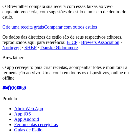
O Brewfather compara sua receita com essas faixas ao vivo
enquanto você cria, com sugestões de estilo e um selo de dentro do
estilo.
Crie uma receita grátis
Comparar com outros estilos
Os dados das diretrizes de estilo são de seus respectivos editores,
reproduzidos aqui para referência:
BJCP
·
Brewers Association
·
Norbrygg
·
SHBF
·
Danske Øldommere
.
Brewfather
O app cervejeiro para criar receitas, acompanhar lotes e monitorar a
fermentação ao vivo. Uma conta em todos os dispositivos, online ou
offline.
Produto
Abrir Web App
App iOS
App Android
Ferramentas cervejeiras
Guias de Estilo