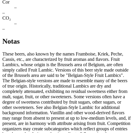
Cor
–
–
CO₂
–
–
Notas
These beers, also known by the names Framboise, Kriek, Peche,
Cassis, etc., are characterized by fruit aromas and ﬂavors. Fruit
Lambics, whose origin is the Brussels area of Belgium, are often
simply called Fruit Lambic. Versions of this beer style made outside
of the Brussels area are said to be "Belgian-Style Fruit Lambics".
The Belgian-style versions are made to resemble many of the beers
of true origin. Historically, traditional Lambics are dry and
completely attenuated, exhibiting no residual sweetness either from
malt, sugar, fruit, or other sweeteners. Some versions often have a
degree of sweetness contributed by fruit sugars, other sugars, or
other sweeteners. See also Belgian-Style Lambic for additional
background information. Vanillin and other wood-derived ﬂavors
may range from absent to present at up to low-medium levels, and, if
present, are in harmony with attribute arising from fruit. Competition
organizers may create subcategories which reflect groups of entries