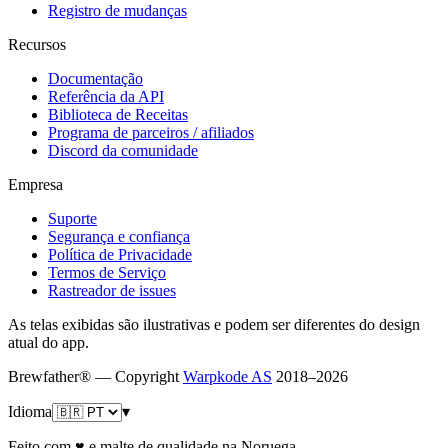
Registro de mudanças
Recursos
Documentação
Referência da API
Biblioteca de Receitas
Programa de parceiros / afiliados
Discord da comunidade
Empresa
Suporte
Segurança e confiança
Política de Privacidade
Termos de Serviço
Rastreador de issues
As telas exibidas são ilustrativas e podem ser diferentes do design
atual do app.
Brewfather® — Copyright
Warpkode AS
2018–
2026
Idioma
▾
Feito com ♥ e malte de qualidade na Noruega