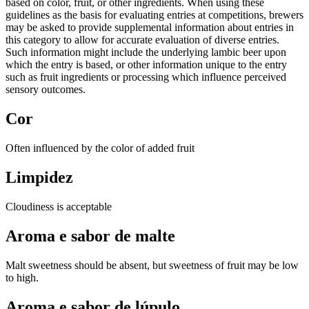
based on color, fruit, or other ingredients. When using these
guidelines as the basis for evaluating entries at competitions, brewers
may be asked to provide supplemental information about entries in
this category to allow for accurate evaluation of diverse entries.
Such information might include the underlying lambic beer upon
which the entry is based, or other information unique to the entry
such as fruit ingredients or processing which influence perceived
sensory outcomes.
Cor
Often influenced by the color of added fruit
Limpidez
Cloudiness is acceptable
Aroma e sabor de malte
Malt sweetness should be absent, but sweetness of fruit may be low
to high.
Aroma e sabor de lúpulo