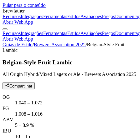
Pular para o conteúdo
Brewfather
Recursos
Integrações
Ferramentas
Estilos
Avaliações
Preços
Documentaç
Abrir Web App
Recursos
Integrações
Ferramentas
Estilos
Avaliações
Preços
Documentaç
Abrir Web App
Guias de Estilo
/
Brewers Association 2025
/
Belgian-Style Fruit
Lambic
Belgian-Style Fruit Lambic
All Origin Hybrid/Mixed Lagers or Ale · Brewers Association 2025
Compartilhar
OG
1.040 – 1.072
FG
1.008 – 1.016
ABV
5 – 8.9 %
IBU
10 – 15