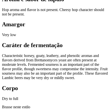
Hop aroma and ﬂavor is not present. Cheesy hop character should
not be present.
Amargor
Very low
Caráter de fermentação
Characteristic horsey, goaty, leathery, and phenolic aromas and
ﬂavors derived from Brettanomyces yeast are often present at
moderate levels. Fermented sourness is an important part of the
ﬂavor proﬁle, though sweetness may compromise the intensity. Fruit
sourness may also be an important part of the proﬁle. These ﬂavored
Lambic beers may be very dry or mildly sweet.
Corpo
Dry to full
Brasse neste estilo