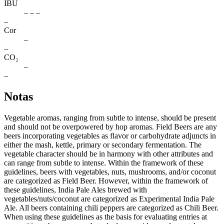
IBU
– – –
–
Cor
–
–
CO₂
–
–
Notas
Vegetable aromas, ranging from subtle to intense, should be present
and should not be overpowered by hop aromas. Field Beers are any
beers incorporating vegetables as ﬂavor or carbohydrate adjuncts in
either the mash, kettle, primary or secondary fermentation. The
vegetable character should be in harmony with other attributes and
can range from subtle to intense. Within the framework of these
guidelines, beers with vegetables, nuts, mushrooms, and/or coconut
are categorized as Field Beer. However, within the framework of
these guidelines, India Pale Ales brewed with
vegetables/nuts/coconut are categorized as Experimental India Pale
Ale. All beers containing chili peppers are categorized as Chili Beer.
When using these guidelines as the basis for evaluating entries at