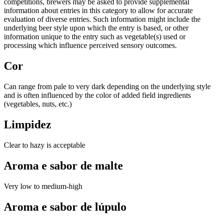
competitions, brewers may be asked to provide supplemental
information about entries in this category to allow for accurate
evaluation of diverse entries. Such information might include the
underlying beer style upon which the entry is based, or other
information unique to the entry such as vegetable(s) used or
processing which influence perceived sensory outcomes.
Cor
Can range from pale to very dark depending on the underlying style
and is often influenced by the color of added field ingredients
(vegetables, nuts, etc.)
Limpidez
Clear to hazy is acceptable
Aroma e sabor de malte
Very low to medium-high
Aroma e sabor de lúpulo