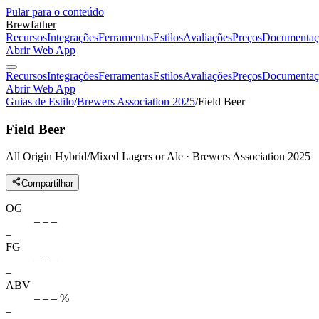
Pular para o conteúdo
Brewfather
Recursos
Integrações
Ferramentas
Estilos
Avaliações
Preços
Documentaç
Abrir Web App
Recursos
Integrações
Ferramentas
Estilos
Avaliações
Preços
Documentaç
Abrir Web App
Guias de Estilo
/
Brewers Association 2025
/
Field Beer
Field Beer
All Origin Hybrid/Mixed Lagers or Ale · Brewers Association 2025
Compartilhar
OG
– – –
–
FG
– – –
–
ABV
– – – %
–