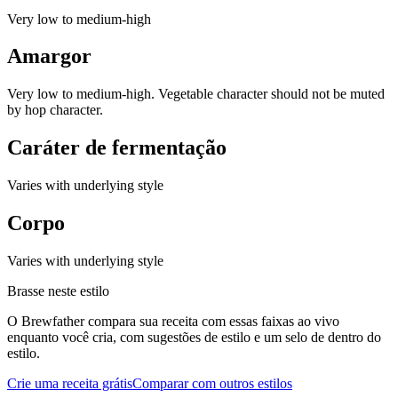
Very low to medium-high
Amargor
Very low to medium-high. Vegetable character should not be muted
by hop character.
Caráter de fermentação
Varies with underlying style
Corpo
Varies with underlying style
Brasse neste estilo
O Brewfather compara sua receita com essas faixas ao vivo
enquanto você cria, com sugestões de estilo e um selo de dentro do
estilo.
Crie uma receita grátis
Comparar com outros estilos