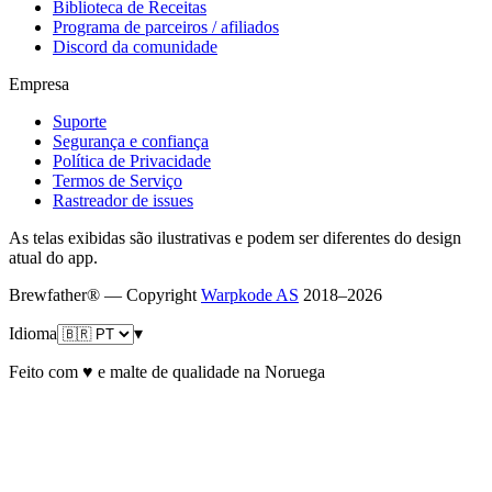
Biblioteca de Receitas
Programa de parceiros / afiliados
Discord da comunidade
Empresa
Suporte
Segurança e confiança
Política de Privacidade
Termos de Serviço
Rastreador de issues
As telas exibidas são ilustrativas e podem ser diferentes do design
atual do app.
Brewfather® — Copyright
Warpkode AS
2018–
2026
Idioma
▾
Feito com ♥ e malte de qualidade na Noruega