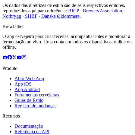
Os dados das diretrizes de estilo são de seus respectivos editores,
reproduzidos aqui para referência:
BJCP
·
Brewers Association
·
Norbrygg
·
SHBF
·
Danske Øldommere
.
Brewfather
O app cervejeiro para criar receitas, acompanhar lotes e monitorar a
fermentação ao vivo. Uma conta em todos os dispositivos, online ou
offline.
Produto
Abrir Web App
App iOS
App Android
Ferramentas cervejeiras
Guias de Estilo
Registro de mudanças
Recursos
Documentação
Referência da API