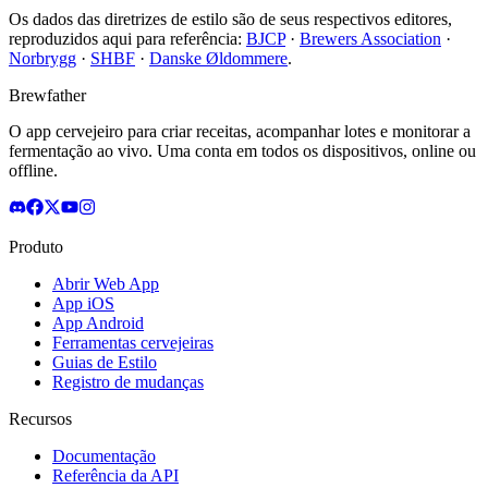
Os dados das diretrizes de estilo são de seus respectivos editores,
reproduzidos aqui para referência:
BJCP
·
Brewers Association
·
Norbrygg
·
SHBF
·
Danske Øldommere
.
Brewfather
O app cervejeiro para criar receitas, acompanhar lotes e monitorar a
fermentação ao vivo. Uma conta em todos os dispositivos, online ou
offline.
Produto
Abrir Web App
App iOS
App Android
Ferramentas cervejeiras
Guias de Estilo
Registro de mudanças
Recursos
Documentação
Referência da API