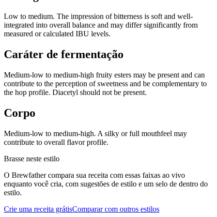
Low to medium. The impression of bitterness is soft and well-
integrated into overall balance and may differ significantly from
measured or calculated IBU levels.
Caráter de fermentação
Medium-low to medium-high fruity esters may be present and can
contribute to the perception of sweetness and be complementary to
the hop profile. Diacetyl should not be present.
Corpo
Medium-low to medium-high. A silky or full mouthfeel may
contribute to overall flavor profile.
Brasse neste estilo
O Brewfather compara sua receita com essas faixas ao vivo
enquanto você cria, com sugestões de estilo e um selo de dentro do
estilo.
Crie uma receita grátis
Comparar com outros estilos