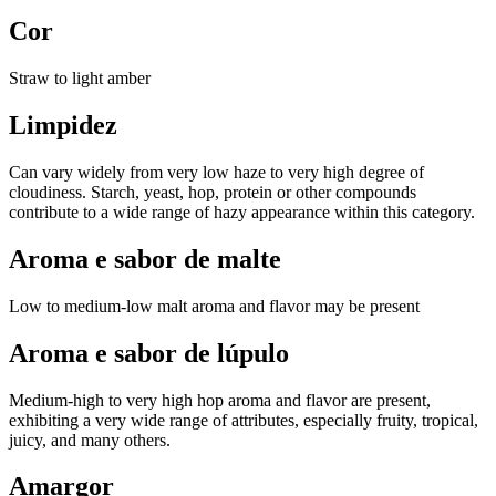
Cor
Straw to light amber
Limpidez
Can vary widely from very low haze to very high degree of
cloudiness. Starch, yeast, hop, protein or other compounds
contribute to a wide range of hazy appearance within this category.
Aroma e sabor de malte
Low to medium-low malt aroma and flavor may be present
Aroma e sabor de lúpulo
Medium-high to very high hop aroma and flavor are present,
exhibiting a very wide range of attributes, especially fruity, tropical,
juicy, and many others.
Amargor