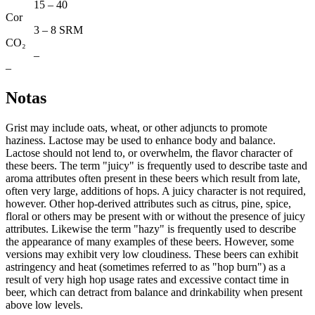
15 – 40
Cor
3 – 8 SRM
CO₂
–
–
Notas
Grist may include oats, wheat, or other adjuncts to promote
haziness. Lactose may be used to enhance body and balance.
Lactose should not lend to, or overwhelm, the flavor character of
these beers. The term "juicy" is frequently used to describe taste and
aroma attributes often present in these beers which result from late,
often very large, additions of hops. A juicy character is not required,
however. Other hop-derived attributes such as citrus, pine, spice,
floral or others may be present with or without the presence of juicy
attributes. Likewise the term "hazy" is frequently used to describe
the appearance of many examples of these beers. However, some
versions may exhibit very low cloudiness. These beers can exhibit
astringency and heat (sometimes referred to as "hop burn") as a
result of very high hop usage rates and excessive contact time in
beer, which can detract from balance and drinkability when present
above low levels.