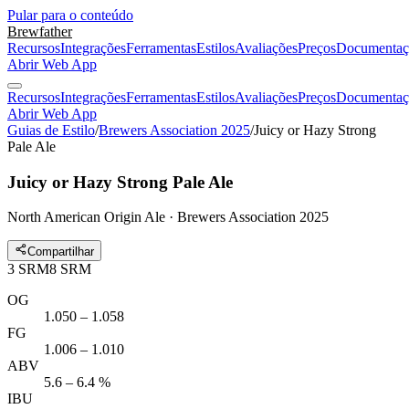
Pular para o conteúdo
Brewfather
Recursos
Integrações
Ferramentas
Estilos
Avaliações
Preços
Documentaç
Abrir Web App
Recursos
Integrações
Ferramentas
Estilos
Avaliações
Preços
Documentaç
Abrir Web App
Guias de Estilo
/
Brewers Association 2025
/
Juicy or Hazy Strong
Pale Ale
Juicy or Hazy Strong Pale Ale
North American Origin Ale · Brewers Association 2025
Compartilhar
3
SRM
8
SRM
OG
1.050 – 1.058
FG
1.006 – 1.010
ABV
5.6 – 6.4 %
IBU