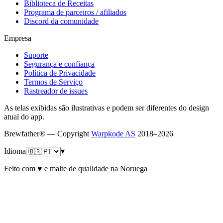
Biblioteca de Receitas
Programa de parceiros / afiliados
Discord da comunidade
Empresa
Suporte
Segurança e confiança
Política de Privacidade
Termos de Serviço
Rastreador de issues
As telas exibidas são ilustrativas e podem ser diferentes do design
atual do app.
Brewfather® — Copyright
Warpkode AS
2018–
2026
Idioma
▾
Feito com ♥ e malte de qualidade na Noruega