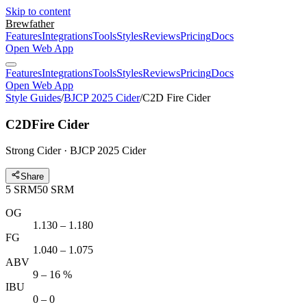
Skip to content
Brewfather
Features
Integrations
Tools
Styles
Reviews
Pricing
Docs
Open Web App
Features
Integrations
Tools
Styles
Reviews
Pricing
Docs
Open Web App
Style Guides
/
BJCP 2025 Cider
/
C2D Fire Cider
C2D
Fire Cider
Strong Cider · BJCP 2025 Cider
Share
5
SRM
50
SRM
OG
1.130 – 1.180
FG
1.040 – 1.075
ABV
9 – 16 %
IBU
0 – 0