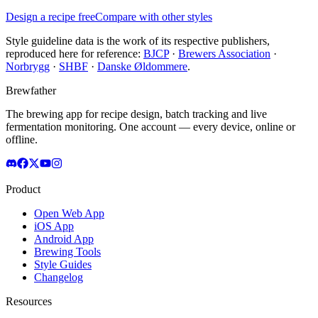
Design a recipe free
Compare with other styles
Style guideline data is the work of its respective publishers,
reproduced here for reference:
BJCP
·
Brewers Association
·
Norbrygg
·
SHBF
·
Danske Øldommere
.
Brewfather
The brewing app for recipe design, batch tracking and live
fermentation monitoring. One account — every device, online or
offline.
Product
Open Web App
iOS App
Android App
Brewing Tools
Style Guides
Changelog
Resources