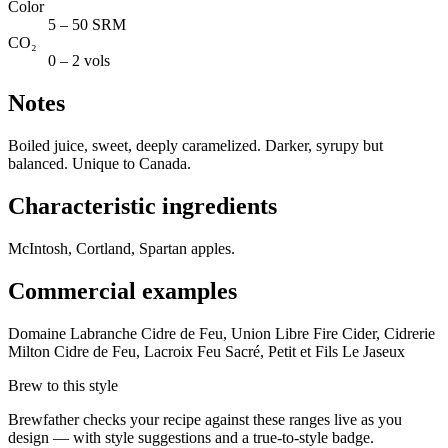
Color
5 – 50 SRM
CO₂
0 – 2 vols
Notes
Boiled juice, sweet, deeply caramelized. Darker, syrupy but
balanced. Unique to Canada.
Characteristic ingredients
McIntosh, Cortland, Spartan apples.
Commercial examples
Domaine Labranche Cidre de Feu, Union Libre Fire Cider, Cidrerie
Milton Cidre de Feu, Lacroix Feu Sacré, Petit et Fils Le Jaseux
Brew to this style
Brewfather checks your recipe against these ranges live as you
design — with style suggestions and a true-to-style badge.