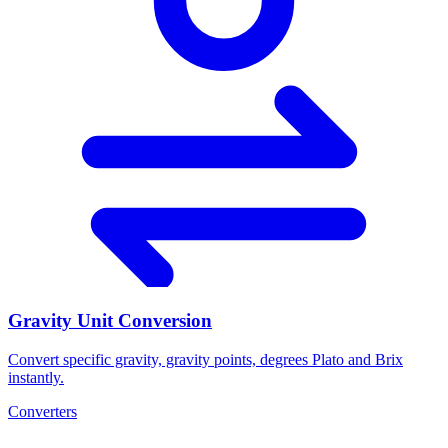
Gravity Unit Conversion
Convert specific gravity, gravity points, degrees Plato and Brix
instantly.
Converters