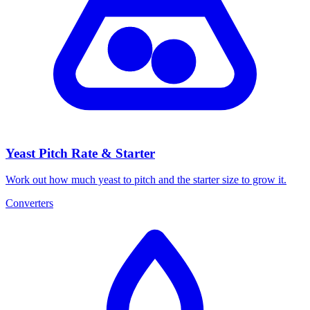
Yeast Pitch Rate & Starter
Work out how much yeast to pitch and the starter size to grow it.
Converters