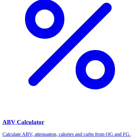
ABV Calculator
Calculate ABV, attenuation, calories and carbs from OG and FG.