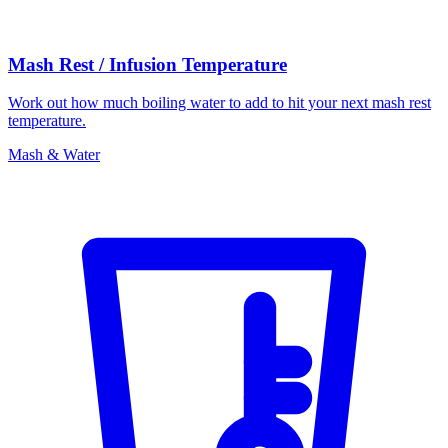
Mash Rest / Infusion Temperature
Work out how much boiling water to add to hit your next mash rest
temperature.
Mash & Water