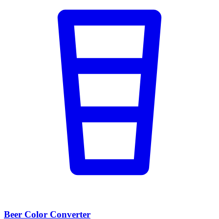
Beer Color Converter