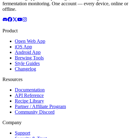
fermentation monitoring. One account — every device, online or
offline.
Product
Open Web App
iOS App
Android App
Brewing Tools
Style Guides
Changelog
Resources
Documentation
API Reference
Recipe Library
Partner / Affiliate Program
Community Discord
Company
Support