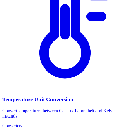
Temperature Unit Conversion
Convert temperatures between Celsius, Fahrenheit and Kelvin
instantly.
Converters