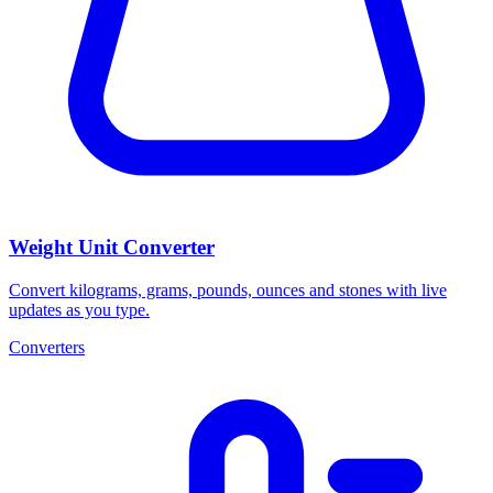
Weight Unit Converter
Convert kilograms, grams, pounds, ounces and stones with live
updates as you type.
Converters