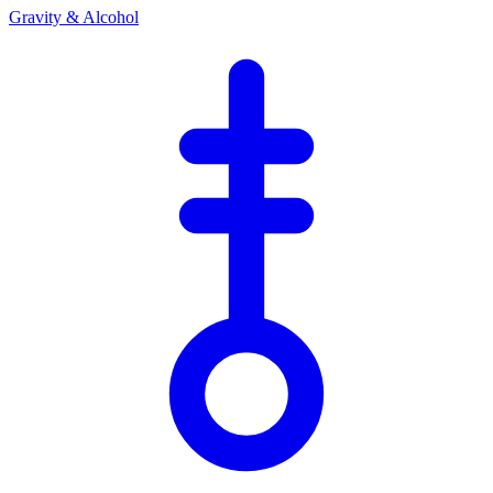
Gravity & Alcohol