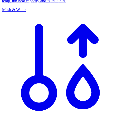
temp, tun heat capacity and °C/°F units.
Mash & Water