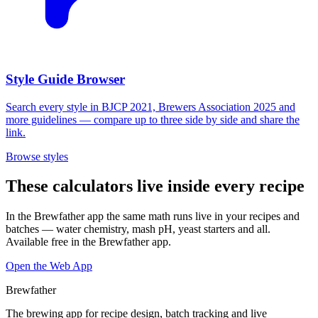
Style Guide Browser
Search every style in BJCP 2021, Brewers Association 2025 and
more guidelines — compare up to three side by side and share the
link.
Browse styles
These calculators live inside every recipe
In the Brewfather app the same math runs live in your recipes and
batches — water chemistry, mash pH, yeast starters and all.
Available free in the Brewfather app.
Open the Web App
Brewfather
The brewing app for recipe design, batch tracking and live