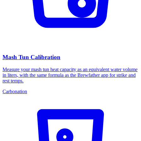
Mash Tun Calibration
Measure your mash tun heat capacity as an equivalent water volume
in liters, with the same formula as the Brewfather app for strike and
rest temps.
Carbonation