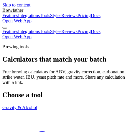
Skip to content
Brewfather
Features
Integrations
Tools
Styles
Reviews
Pricing
Docs
Open Web App
Features
Integrations
Tools
Styles
Reviews
Pricing
Docs
Open Web App
Brewing tools
Calculators that match your batch
Free brewing calculators for ABV, gravity correction, carbonation,
strike water, IBU, yeast pitch rate and more. Share any calculation
with a link.
Choose a tool
Gravity & Alcohol