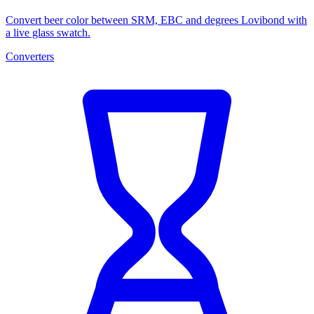
Convert beer color between SRM, EBC and degrees Lovibond with
a live glass swatch.
Converters