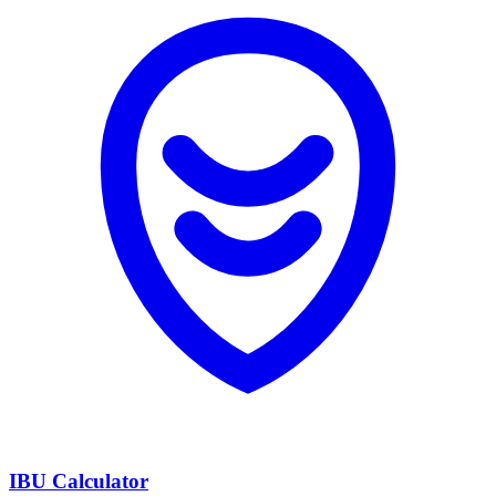
IBU Calculator