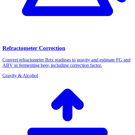
Refractometer Correction
Convert refractometer Brix readings to gravity and estimate FG and
ABV in fermenting beer, including correction factor.
Gravity & Alcohol