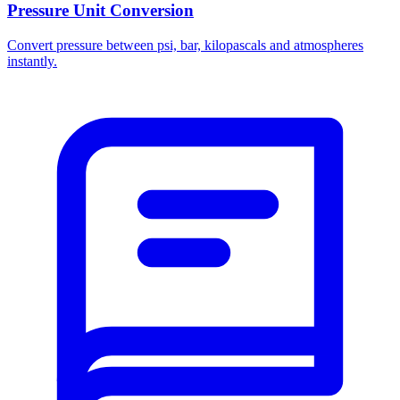
Pressure Unit Conversion
Convert pressure between psi, bar, kilopascals and atmospheres
instantly.