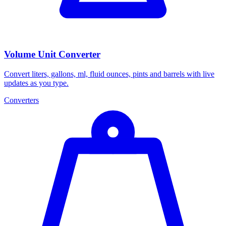
Volume Unit Converter
Convert liters, gallons, ml, fluid ounces, pints and barrels with live
updates as you type.
Converters