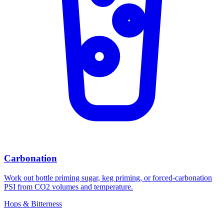
Carbonation
Work out bottle priming sugar, keg priming, or forced-carbonation
PSI from CO2 volumes and temperature.
Hops & Bitterness