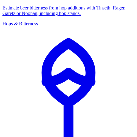
Estimate beer bitterness from hop additions with Tinseth, Rager,
Garetz or Noonan, including hop stands.
Hops & Bitterness