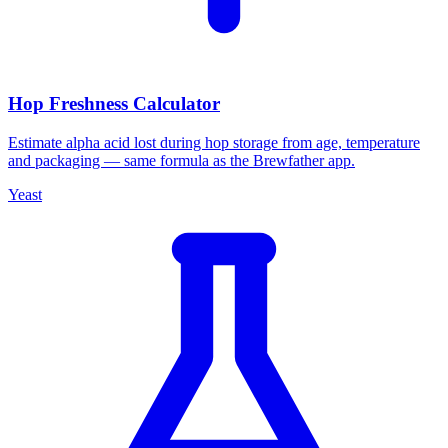
Hop Freshness Calculator
Estimate alpha acid lost during hop storage from age, temperature
and packaging — same formula as the Brewfather app.
Yeast