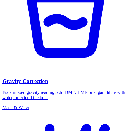
Gravity Correction
Fix a missed gravity reading: add DME, LME or sugar, dilute with
water, or extend the boil.
Mash & Water