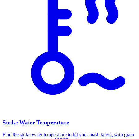
Strike Water Temperature
Find the strike water temperature to hit your mash target, with grain