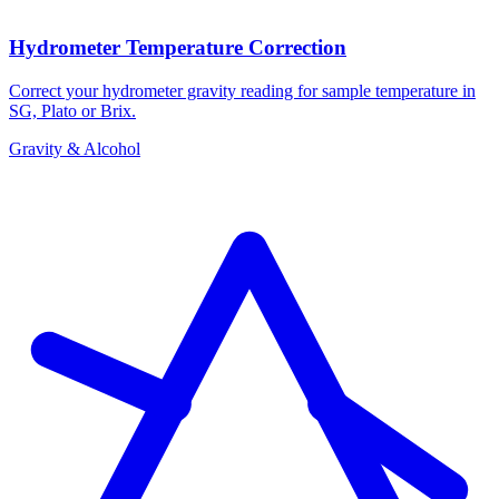
Hydrometer Temperature Correction
Correct your hydrometer gravity reading for sample temperature in
SG, Plato or Brix.
Gravity & Alcohol