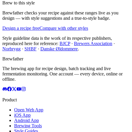
Brew to this style
Brewfather checks your recipe against these ranges live as you
design — with style suggestions and a true-to-style badge.
Design a recipe free
Compare with other styles
Style guideline data is the work of its respective publishers,
reproduced here for reference:
BJCP
·
Brewers Association
·
Norbrygg
·
SHBF
·
Danske Øldommere
.
Brewfather
The brewing app for recipe design, batch tracking and live
fermentation monitoring. One account — every device, online or
offline.
Product
Open Web App
iOS App
Android App
Brewing Tools
Style Guides