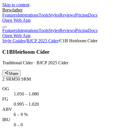
Skip to content
Brewfather
Features
Integrations
Tools
Styles
Reviews
Pricing
Docs
Open Web App
Features
Integrations
Tools
Styles
Reviews
Pricing
Docs
Open Web App
Style Guides
/
BJCP 2025 Cider
/
C1B Heirloom Cider
C1B
Heirloom Cider
Traditional Cider · BJCP 2025 Cider
Share
2
SRM
50
SRM
OG
1.050 – 1.080
FG
0.995 – 1.020
ABV
6 – 9 %
IBU
0 – 0