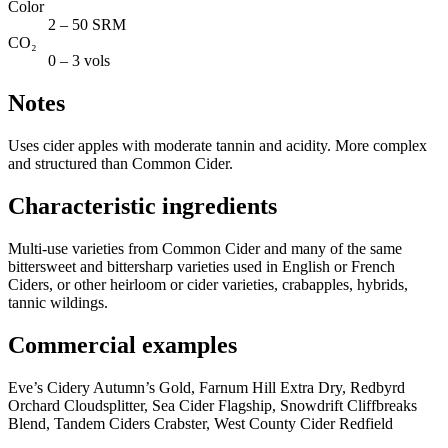
Color
2 – 50 SRM
CO₂
0 – 3 vols
Notes
Uses cider apples with moderate tannin and acidity. More complex
and structured than Common Cider.
Characteristic ingredients
Multi-use varieties from Common Cider and many of the same
bittersweet and bittersharp varieties used in English or French
Ciders, or other heirloom or cider varieties, crabapples, hybrids,
tannic wildings.
Commercial examples
Eve’s Cidery Autumn’s Gold, Farnum Hill Extra Dry, Redbyrd
Orchard Cloudsplitter, Sea Cider Flagship, Snowdrift Cliffbreaks
Blend, Tandem Ciders Crabster, West County Cider Redfield