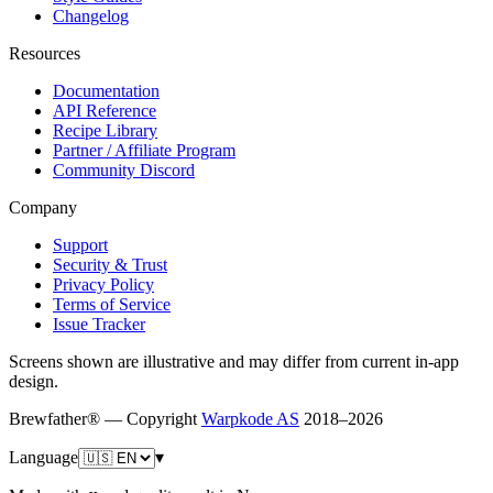
Changelog
Resources
Documentation
API Reference
Recipe Library
Partner / Affiliate Program
Community Discord
Company
Support
Security & Trust
Privacy Policy
Terms of Service
Issue Tracker
Screens shown are illustrative and may differ from current in-app
design.
Brewfather® — Copyright
Warpkode AS
2018–
2026
Language
▾