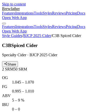
Skip to content
Brewfather
Features
Integrations
Tools
Styles
Reviews
Pricing
Docs
Open Web App
Features
Integrations
Tools
Styles
Reviews
Pricing
Docs
Open Web App
Style Guides
/
BJCP 2025 Cider
/
C3B Spiced Cider
C3B
Spiced Cider
Specialty Cider · BJCP 2025 Cider
Share
2
SRM
50
SRM
OG
1.045 – 1.070
FG
0.995 – 1.010
ABV
5 – 9 %
IBU
0 – 0