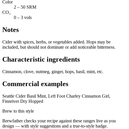
Color
2 – 50 SRM
CO₂
0 – 3 vols
Notes
Cider with spices, herbs, or vegetables added. Hops may be
included, but should not dominate or add noticeable bitterness.
Characteristic ingredients
Cinnamon, clove, nutmeg, ginger, hops, basil, mint, etc.
Commercial examples
Seattle Cider Basil Mint, Left Foot Charley Cinnamon Girl,
Finnriver Dry Hopped
Brew to this style
Brewfather checks your recipe against these ranges live as you
design — with style suggestions and a true-to-style badge.