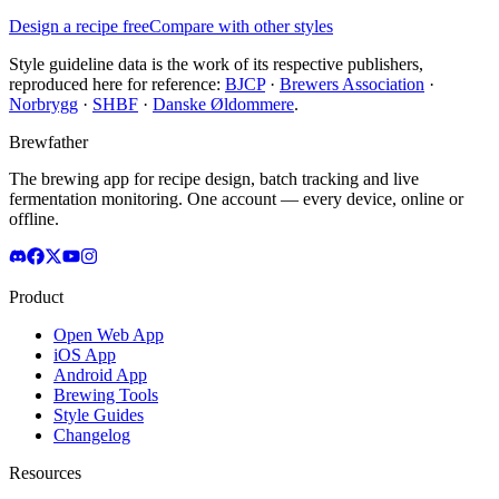
Design a recipe free
Compare with other styles
Style guideline data is the work of its respective publishers,
reproduced here for reference:
BJCP
·
Brewers Association
·
Norbrygg
·
SHBF
·
Danske Øldommere
.
Brewfather
The brewing app for recipe design, batch tracking and live
fermentation monitoring. One account — every device, online or
offline.
Product
Open Web App
iOS App
Android App
Brewing Tools
Style Guides
Changelog
Resources