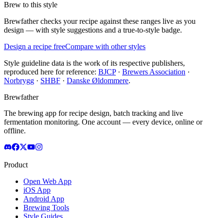
Brew to this style
Brewfather checks your recipe against these ranges live as you
design — with style suggestions and a true-to-style badge.
Design a recipe free
Compare with other styles
Style guideline data is the work of its respective publishers,
reproduced here for reference:
BJCP
·
Brewers Association
·
Norbrygg
·
SHBF
·
Danske Øldommere
.
Brewfather
The brewing app for recipe design, batch tracking and live
fermentation monitoring. One account — every device, online or
offline.
Product
Open Web App
iOS App
Android App
Brewing Tools
Style Guides