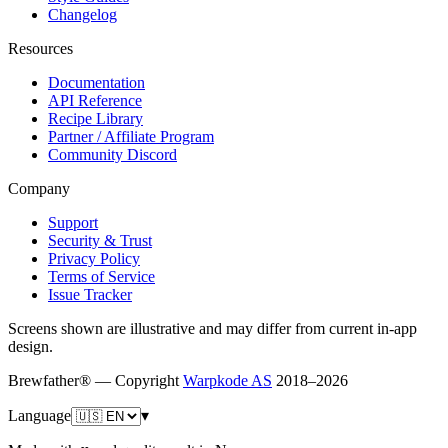
Changelog
Resources
Documentation
API Reference
Recipe Library
Partner / Affiliate Program
Community Discord
Company
Support
Security & Trust
Privacy Policy
Terms of Service
Issue Tracker
Screens shown are illustrative and may differ from current in-app
design.
Brewfather® — Copyright
Warpkode AS
2018–
2026
Language
▾