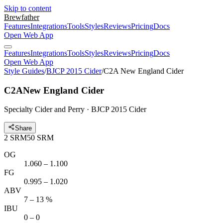
Skip to content
Brewfather
Features
Integrations
Tools
Styles
Reviews
Pricing
Docs
Open Web App
Features
Integrations
Tools
Styles
Reviews
Pricing
Docs
Open Web App
Style Guides
/
BJCP 2015 Cider
/
C2A New England Cider
C2A
New England Cider
Specialty Cider and Perry · BJCP 2015 Cider
Share
2
SRM
50
SRM
OG
1.060 – 1.100
FG
0.995 – 1.020
ABV
7 – 13 %
IBU
0 – 0