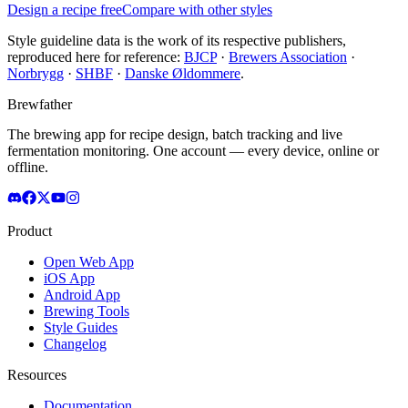
Design a recipe free
Compare with other styles
Style guideline data is the work of its respective publishers,
reproduced here for reference:
BJCP
·
Brewers Association
·
Norbrygg
·
SHBF
·
Danske Øldommere
.
Brewfather
The brewing app for recipe design, batch tracking and live
fermentation monitoring. One account — every device, online or
offline.
Product
Open Web App
iOS App
Android App
Brewing Tools
Style Guides
Changelog
Resources
Documentation