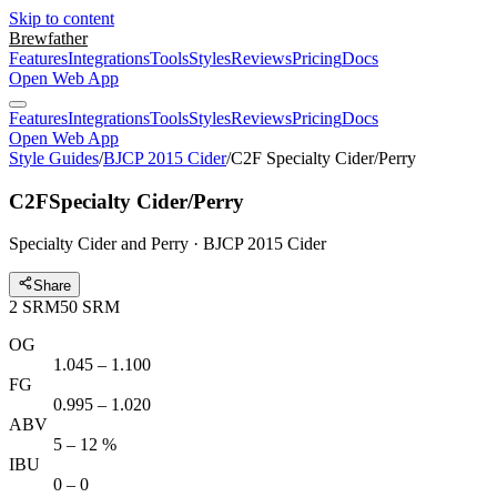
Skip to content
Brewfather
Features
Integrations
Tools
Styles
Reviews
Pricing
Docs
Open Web App
Features
Integrations
Tools
Styles
Reviews
Pricing
Docs
Open Web App
Style Guides
/
BJCP 2015 Cider
/
C2F Specialty Cider/Perry
C2F
Specialty Cider/Perry
Specialty Cider and Perry · BJCP 2015 Cider
Share
2
SRM
50
SRM
OG
1.045 – 1.100
FG
0.995 – 1.020
ABV
5 – 12 %
IBU
0 – 0