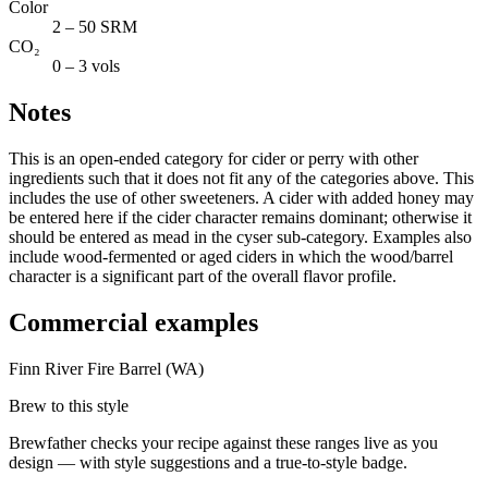
Color
2 – 50 SRM
CO₂
0 – 3 vols
Notes
This is an open-ended category for cider or perry with other
ingredients such that it does not fit any of the categories above. This
includes the use of other sweeteners. A cider with added honey may
be entered here if the cider character remains dominant; otherwise it
should be entered as mead in the cyser sub-category. Examples also
include wood-fermented or aged ciders in which the wood/barrel
character is a significant part of the overall flavor profile.
Commercial examples
Finn River Fire Barrel (WA)
Brew to this style
Brewfather checks your recipe against these ranges live as you
design — with style suggestions and a true-to-style badge.