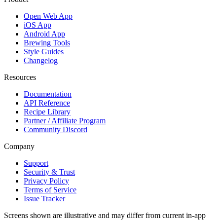
Open Web App
iOS App
Android App
Brewing Tools
Style Guides
Changelog
Resources
Documentation
API Reference
Recipe Library
Partner / Affiliate Program
Community Discord
Company
Support
Security & Trust
Privacy Policy
Terms of Service
Issue Tracker
Screens shown are illustrative and may differ from current in-app