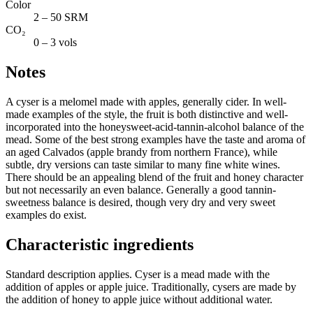
Color
2 – 50 SRM
CO₂
0 – 3 vols
Notes
A cyser is a melomel made with apples, generally cider. In well-
made examples of the style, the fruit is both distinctive and well-
incorporated into the honeysweet-acid-tannin-alcohol balance of the
mead. Some of the best strong examples have the taste and aroma of
an aged Calvados (apple brandy from northern France), while
subtle, dry versions can taste similar to many fine white wines.
There should be an appealing blend of the fruit and honey character
but not necessarily an even balance. Generally a good tannin-
sweetness balance is desired, though very dry and very sweet
examples do exist.
Characteristic ingredients
Standard description applies. Cyser is a mead made with the
addition of apples or apple juice. Traditionally, cysers are made by
the addition of honey to apple juice without additional water.