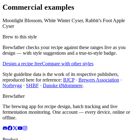
Commercial examples
Moonlight Blossom, White Winter Cyser, Rabbit’s Foot Apple
Cyser
Brew to this style
Brewfather checks your recipe against these ranges live as you
design — with style suggestions and a true-to-style badge.
Design a recipe free
Compare with other styles
Style guideline data is the work of its respective publishers,
reproduced here for reference:
BJCP
·
Brewers Association
·
Norbrygg
·
SHBF
·
Danske Øldommere
.
Brewfather
The brewing app for recipe design, batch tracking and live
fermentation monitoring. One account — every device, online or
offline.
Product