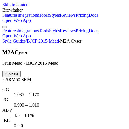
Skip to content
Brewfather
Features
Integrations
Tools
Styles
Reviews
Pricing
Docs
Open Web App
Features
Integrations
Tools
Styles
Reviews
Pricing
Docs
Open Web App
Style Guides
/
BJCP 2015 Mead
/
M2A Cyser
M2A
Cyser
Fruit Mead · BJCP 2015 Mead
Share
2
SRM
50
SRM
OG
1.035 – 1.170
FG
0.990 – 1.010
ABV
3.5 – 18 %
IBU
0 – 0