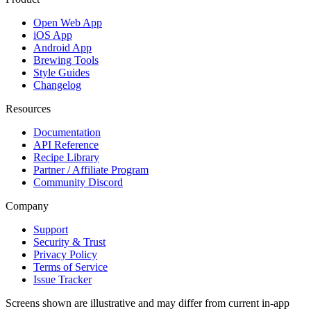
Open Web App
iOS App
Android App
Brewing Tools
Style Guides
Changelog
Resources
Documentation
API Reference
Recipe Library
Partner / Affiliate Program
Community Discord
Company
Support
Security & Trust
Privacy Policy
Terms of Service
Issue Tracker
Screens shown are illustrative and may differ from current in-app