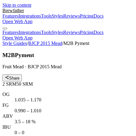
Skip to content
Brewfather
Features
Integrations
Tools
Styles
Reviews
Pricing
Docs
Open Web App
Features
Integrations
Tools
Styles
Reviews
Pricing
Docs
Open Web App
Style Guides
/
BJCP 2015 Mead
/
M2B Pyment
M2B
Pyment
Fruit Mead · BJCP 2015 Mead
Share
2
SRM
50
SRM
OG
1.035 – 1.170
FG
0.990 – 1.010
ABV
3.5 – 18 %
IBU
0 – 0