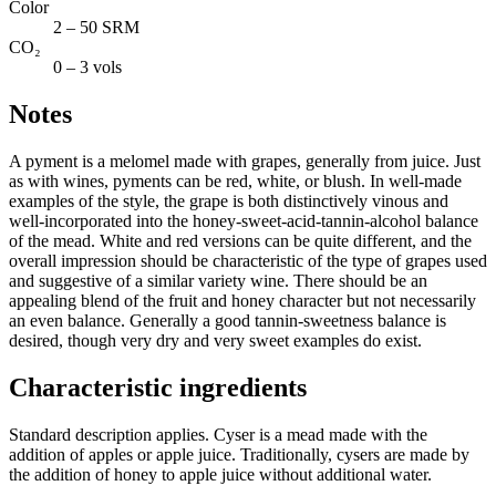
Color
2 – 50 SRM
CO₂
0 – 3 vols
Notes
A pyment is a melomel made with grapes, generally from juice. Just
as with wines, pyments can be red, white, or blush. In well-made
examples of the style, the grape is both distinctively vinous and
well-incorporated into the honey-sweet-acid-tannin-alcohol balance
of the mead. White and red versions can be quite different, and the
overall impression should be characteristic of the type of grapes used
and suggestive of a similar variety wine. There should be an
appealing blend of the fruit and honey character but not necessarily
an even balance. Generally a good tannin-sweetness balance is
desired, though very dry and very sweet examples do exist.
Characteristic ingredients
Standard description applies. Cyser is a mead made with the
addition of apples or apple juice. Traditionally, cysers are made by
the addition of honey to apple juice without additional water.