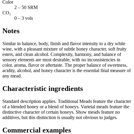
Color
2 – 50 SRM
CO₂
0 – 3 vols
Notes
Similar in balance, body, finish and flavor intensity to a dry white
wine, with a pleasant mixture of subtle honey character, soft fruity
esters, and clean alcohol. Complexity, harmony, and balance of
sensory elements are most desirable, with no inconsistencies in
color, aroma, flavor or aftertaste. The proper balance of sweetness,
acidity, alcohol, and honey character is the essential final measure of
any mead.
Characteristic ingredients
Standard description applies. Traditional Meads feature the character
of a blended honey or a blend of honeys. Varietal meads feature the
distinctive character of certain honeys. Show meads feature no
additives, but this distinction is usually not obvious to judges.
Commercial examples