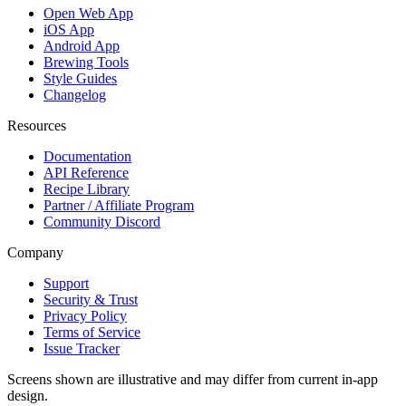
Open Web App
iOS App
Android App
Brewing Tools
Style Guides
Changelog
Resources
Documentation
API Reference
Recipe Library
Partner / Affiliate Program
Community Discord
Company
Support
Security & Trust
Privacy Policy
Terms of Service
Issue Tracker
Screens shown are illustrative and may differ from current in-app
design.