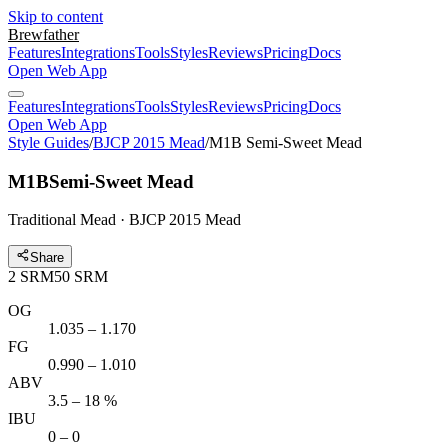
Skip to content
Brewfather
Features
Integrations
Tools
Styles
Reviews
Pricing
Docs
Open Web App
Features
Integrations
Tools
Styles
Reviews
Pricing
Docs
Open Web App
Style Guides
/
BJCP 2015 Mead
/
M1B Semi-Sweet Mead
M1B
Semi-Sweet Mead
Traditional Mead · BJCP 2015 Mead
Share
2
SRM
50
SRM
OG
1.035 – 1.170
FG
0.990 – 1.010
ABV
3.5 – 18 %
IBU
0 – 0