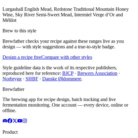
Lurgashall English Mead, Redstone Traditional Mountain Honey
Wine, Sky River Semi-Sweet Mead, Intermiel Verge d’Or and
Mélilot
Brew to this style
Brewfather checks your recipe against these ranges live as you
design — with style suggestions and a true-to-style badge.
Design a recipe free
Compare with other styles
Style guideline data is the work of its respective publishers,
reproduced here for reference:
BJCP
·
Brewers Association
·
Norbrygg
·
SHBF
·
Danske Øldommere
.
Brewfather
The brewing app for recipe design, batch tracking and live
fermentation monitoring. One account — every device, online or
offline.
Product