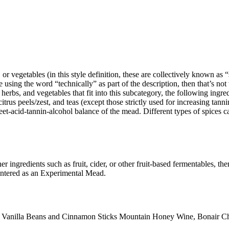
 vegetables (in this style definition, these are collectively known as “sp
le using the word “technically” as part of the description, then that’s n
erbs, and vegetables that fit into this subcategory, the following ingredi
trus peels/zest, and teas (except those strictly used for increasing tanni
t-acid-tannin-alcohol balance of the mead. Different types of spices can 
er ingredients such as fruit, cider, or other fruit-based fermentables, t
entered as an Experimental Mead.
e Vanilla Beans and Cinnamon Sticks Mountain Honey Wine, Bonair Ch