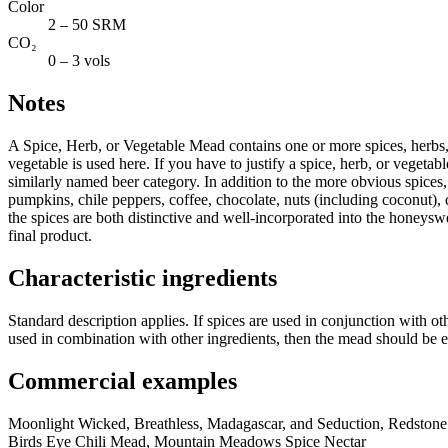
Color
2 – 50 SRM
CO₂
0 – 3 vols
Notes
A Spice, Herb, or Vegetable Mead contains one or more spices, herbs, or
vegetable is used here. If you have to justify a spice, herb, or vegetab
similarly named beer category. In addition to the more obvious spices, h
pumpkins, chile peppers, coffee, chocolate, nuts (including coconut), ci
the spices are both distinctive and well-incorporated into the honeyswee
final product.
Characteristic ingredients
Standard description applies. If spices are used in conjunction with oth
used in combination with other ingredients, then the mead should be 
Commercial examples
Moonlight Wicked, Breathless, Madagascar, and Seduction, Redston
Birds Eye Chili Mead, Mountain Meadows Spice Nectar