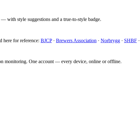
 — with style suggestions and a true-to-style badge.
d here for reference:
BJCP
·
Brewers Association
·
Norbrygg
·
SHBF
ion monitoring. One account — every device, online or offline.