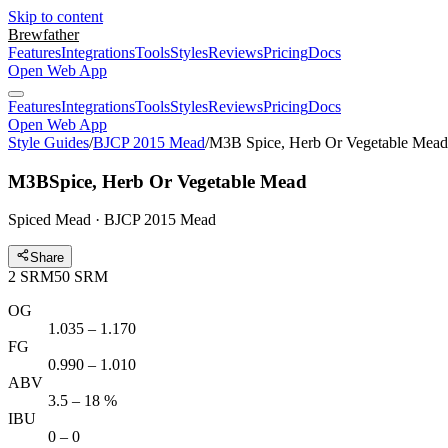
Skip to content
Brewfather
Features
Integrations
Tools
Styles
Reviews
Pricing
Docs
Open Web App
Features
Integrations
Tools
Styles
Reviews
Pricing
Docs
Open Web App
Style Guides
/
BJCP 2015 Mead
/
M3B Spice, Herb Or Vegetable Mead
M3B
Spice, Herb Or Vegetable Mead
Spiced Mead · BJCP 2015 Mead
Share
2
SRM
50
SRM
OG
1.035 – 1.170
FG
0.990 – 1.010
ABV
3.5 – 18 %
IBU
0 – 0