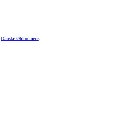
·
Danske Øldommere
.