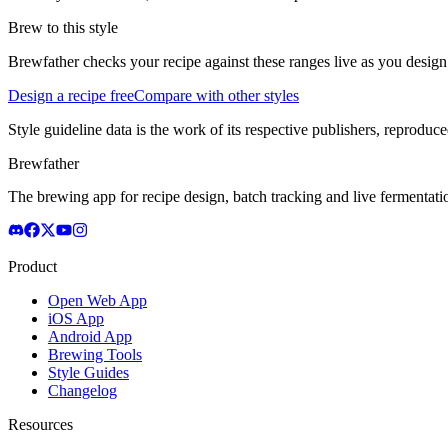
Brew to this style
Brewfather checks your recipe against these ranges live as you design
Design a recipe free
Compare with other styles
Style guideline data is the work of its respective publishers, reproduce
Brewfather
The brewing app for recipe design, batch tracking and live fermentat
Product
Open Web App
iOS App
Android App
Brewing Tools
Style Guides
Changelog
Resources