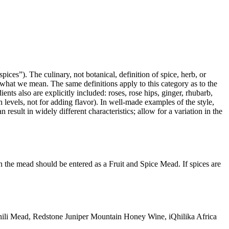
ices”). The culinary, not botanical, definition of spice, herb, or
ot what we mean. The same definitions apply to this category as to the
ents also are explicitly included: roses, rose hips, ginger, rhubarb,
n levels, not for adding flavor). In well-made examples of the style,
result in widely different characteristics; allow for a variation in the
hen the mead should be entered as a Fruit and Spice Mead. If spices are
ili Mead, Redstone Juniper Mountain Honey Wine, iQhilika Africa