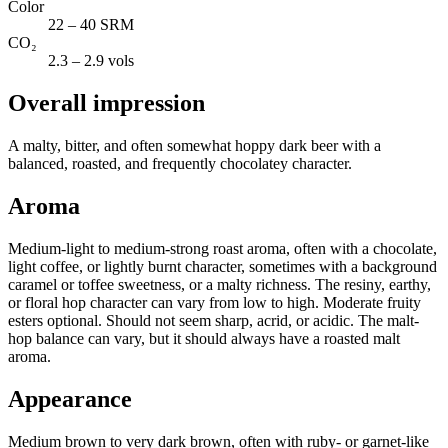
Color
22 – 40 SRM
CO₂
2.3 – 2.9 vols
Overall impression
A malty, bitter, and often somewhat hoppy dark beer with a
balanced, roasted, and frequently chocolatey character.
Aroma
Medium-light to medium-strong roast aroma, often with a chocolate,
light coffee, or lightly burnt character, sometimes with a background
caramel or toffee sweetness, or a malty richness. The resiny, earthy,
or floral hop character can vary from low to high. Moderate fruity
esters optional. Should not seem sharp, acrid, or acidic. The malt-
hop balance can vary, but it should always have a roasted malt
aroma.
Appearance
Medium brown to very dark brown, often with ruby- or garnet-like