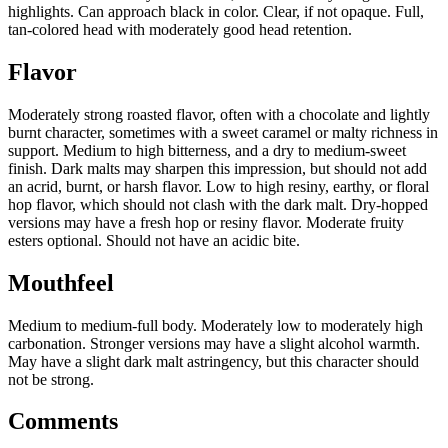
highlights. Can approach black in color. Clear, if not opaque. Full,
tan-colored head with moderately good head retention.
Flavor
Moderately strong roasted flavor, often with a chocolate and lightly
burnt character, sometimes with a sweet caramel or malty richness in
support. Medium to high bitterness, and a dry to medium-sweet
finish. Dark malts may sharpen this impression, but should not add
an acrid, burnt, or harsh flavor. Low to high resiny, earthy, or floral
hop flavor, which should not clash with the dark malt. Dry-hopped
versions may have a fresh hop or resiny flavor. Moderate fruity
esters optional. Should not have an acidic bite.
Mouthfeel
Medium to medium-full body. Moderately low to moderately high
carbonation. Stronger versions may have a slight alcohol warmth.
May have a slight dark malt astringency, but this character should
not be strong.
Comments