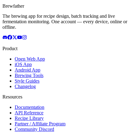
Brewfather
The brewing app for recipe design, batch tracking and live
fermentation monitoring. One account — every device, online or
offline.
Product
Open Web App
iOS App
Android App
Brewing Tools
Style Guides
Changelog
Resources
Documentation
API Reference
Recipe Library
Partner / Affiliate Program
Community Discord