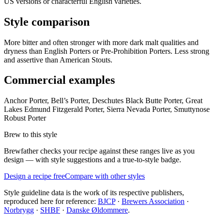
US versions or characterful English varieties.
Style comparison
More bitter and often stronger with more dark malt qualities and
dryness than English Porters or Pre-Prohibition Porters. Less strong
and assertive than American Stouts.
Commercial examples
Anchor Porter, Bell’s Porter, Deschutes Black Butte Porter, Great
Lakes Edmund Fitzgerald Porter, Sierra Nevada Porter, Smuttynose
Robust Porter
Brew to this style
Brewfather checks your recipe against these ranges live as you
design — with style suggestions and a true-to-style badge.
Design a recipe free
Compare with other styles
Style guideline data is the work of its respective publishers,
reproduced here for reference:
BJCP
·
Brewers Association
·
Norbrygg
·
SHBF
·
Danske Øldommere
.