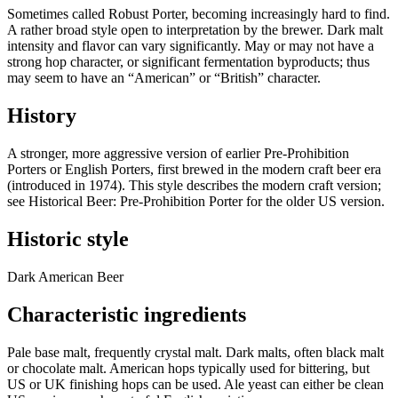
Sometimes called Robust Porter, becoming increasingly hard to find.
A rather broad style open to interpretation by the brewer. Dark malt
intensity and flavor can vary significantly. May or may not have a
strong hop character, or significant fermentation byproducts; thus
may seem to have an “American” or “British” character.
History
A stronger, more aggressive version of earlier Pre-Prohibition
Porters or English Porters, first brewed in the modern craft beer era
(introduced in 1974). This style describes the modern craft version;
see Historical Beer: Pre-Prohibition Porter for the older US version.
Historic style
Dark American Beer
Characteristic ingredients
Pale base malt, frequently crystal malt. Dark malts, often black malt
or chocolate malt. American hops typically used for bittering, but
US or UK finishing hops can be used. Ale yeast can either be clean