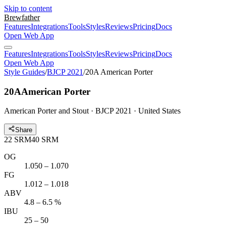
Skip to content
Brewfather
Features
Integrations
Tools
Styles
Reviews
Pricing
Docs
Open Web App
Features
Integrations
Tools
Styles
Reviews
Pricing
Docs
Open Web App
Style Guides
/
BJCP 2021
/
20A American Porter
20A
American Porter
American Porter and Stout · BJCP 2021 · United States
Share
22
SRM
40
SRM
OG
1.050 – 1.070
FG
1.012 – 1.018
ABV
4.8 – 6.5 %
IBU
25 – 50