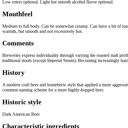
Low esters optional. Light but smooth alcohol flavor optional.
Mouthfeel
Medium to full body. Can be somewhat creamy. Can have a bit of roast
warmth, but smooth and not excessively hot.
Comments
Breweries express individuality through varying the roasted malt prof
traditional stouts (except Imperial Stouts). Becoming increasingly hard
History
A modern craft beer and homebrew style that applied a more aggressi
common naming scheme for a more highly-hopped beer.
Historic style
Dark American Beer
Characteristic ingredients