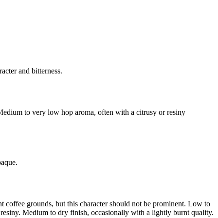
acter and bitterness.
 Medium to very low hop aroma, often with a citrusy or resiny
paque.
urnt coffee grounds, but this character should not be prominent. Low to
esiny. Medium to dry finish, occasionally with a lightly burnt quality.