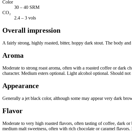
Color
30 – 40 SRM
CO₂
2.4 – 3 vols
Overall impression
A fairly strong, highly roasted, bitter, hoppy dark stout. The body and
Aroma
Moderate to strong roast aroma, often with a roasted coffee or dark ch
character. Medium esters optional. Light alcohol optional. Should not 
Appearance
Generally a jet black color, although some may appear very dark brown.
Flavor
Moderate to very high roasted flavors, often tasting of coffee, dark or
medium malt sweetness, often with rich chocolate or caramel flavors. M