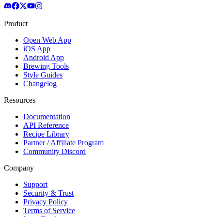
Product
Open Web App
iOS App
Android App
Brewing Tools
Style Guides
Changelog
Resources
Documentation
API Reference
Recipe Library
Partner / Affiliate Program
Community Discord
Company
Support
Security & Trust
Privacy Policy
Terms of Service