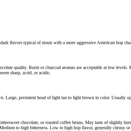
 dark flavors typical of stouts with a more aggressive American hop char
ocolate quality. Burnt or charcoal aromas are acceptable at low levels.
seem sharp, acrid, or acidic.
 Large, persistent head of light tan to light brown in color. Usually o
 bittersweet chocolate, or roasted coffee beans. May taste of slightly b
edium to high bitterness. Low to high hop flavor, generally citrusy or r