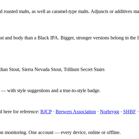
roasted malts, as well as caramel-type malts. Adjuncts or additives may
st and body than a Black IPA. Bigger, stronger versions belong in the Im
an Stout, Sierra Nevada Stout, Trillium Secret Stairs
 — with style suggestions and a true-to-style badge.
d here for reference:
BJCP
·
Brewers Association
·
Norbrygg
·
SHBF
ion monitoring. One account — every device, online or offline.