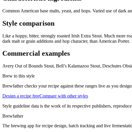
Common American base malts, yeast, and hops. Varied use of dark and 
Style comparison
Like a hoppy, bitter, strongly roasted Irish Extra Stout. Much more roa
dark malt or grain additions and hop character, than American Porter.
Commercial examples
Avery Out of Bounds Stout, Bell’s Kalamazoo Stout, Deschutes Obsidi
Brew to this style
Brewfather checks your recipe against these ranges live as you design
Design a recipe free
Compare with other styles
Style guideline data is the work of its respective publishers, reproduce
Brewfather
The brewing app for recipe design, batch tracking and live fermentat