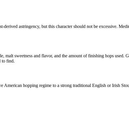
-derived astringency, but this character should not be excessive. Medi
ile, malt sweetness and flavor, and the amount of finishing hops used. G
 to find.
ve American hopping regime to a strong traditional English or Irish S