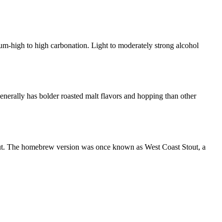
um-high to high carbonation. Light to moderately strong alcohol
enerally has bolder roasted malt flavors and hopping than other
tout. The homebrew version was once known as West Coast Stout, a