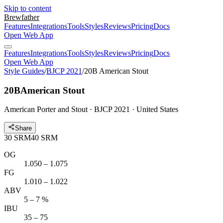
Skip to content
Brewfather
Features
Integrations
Tools
Styles
Reviews
Pricing
Docs
Open Web App
Features
Integrations
Tools
Styles
Reviews
Pricing
Docs
Open Web App
Style Guides
/
BJCP 2021
/
20B American Stout
20B
American Stout
American Porter and Stout · BJCP 2021 · United States
Share
30
SRM
40
SRM
OG
1.050 – 1.075
FG
1.010 – 1.022
ABV
5 – 7 %
IBU
35 – 75