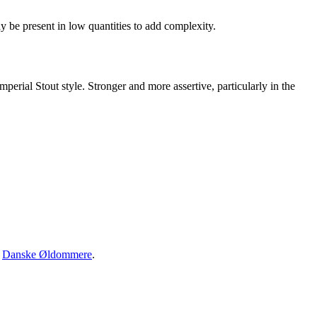
 be present in low quantities to add complexity.
perial Stout style. Stronger and more assertive, particularly in the
·
Danske Øldommere
.