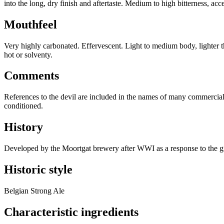
into the long, dry finish and aftertaste. Medium to high bitterness, acce
Mouthfeel
Very highly carbonated. Effervescent. Light to medium body, lighter t
hot or solventy.
Comments
References to the devil are included in the names of many commercial ex
conditioned.
History
Developed by the Moortgat brewery after WWI as a response to the gro
Historic style
Belgian Strong Ale
Characteristic ingredients