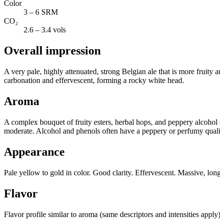
Color
3 – 6 SRM
CO₂
2.6 – 3.4 vols
Overall impression
A very pale, highly attenuated, strong Belgian ale that is more fruity
carbonation and effervescent, forming a rocky white head.
Aroma
A complex bouquet of fruity esters, herbal hops, and peppery alcohol ov
moderate. Alcohol and phenols often have a peppery or perfumy quality
Appearance
Pale yellow to gold in color. Good clarity. Effervescent. Massive, long-
Flavor
Flavor profile similar to aroma (same descriptors and intensities apply)