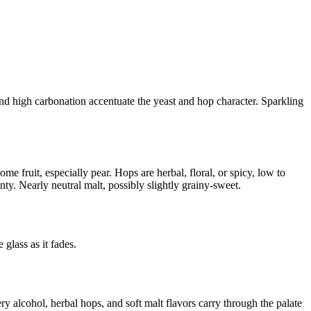
 and high carbonation accentuate the yeast and hop character. Sparkling
e fruit, especially pear. Hops are herbal, floral, or spicy, low to
ty. Nearly neutral malt, possibly slightly grainy-sweet.
 glass as it fades.
ery alcohol, herbal hops, and soft malt flavors carry through the palate