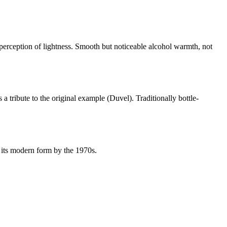
 perception of lightness. Smooth but noticeable alcohol warmth, not
 a tribute to the original example (Duvel). Traditionally bottle-
 its modern form by the 1970s.