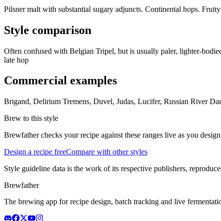
Pilsner malt with substantial sugary adjuncts. Continental hops. Fruity 
Style comparison
Often confused with Belgian Tripel, but is usually paler, lighter-bodied
late hop
Commercial examples
Brigand, Delirium Tremens, Duvel, Judas, Lucifer, Russian River D
Brew to this style
Brewfather checks your recipe against these ranges live as you design
Design a recipe free
Compare with other styles
Style guideline data is the work of its respective publishers, reproduce
Brewfather
The brewing app for recipe design, batch tracking and live fermentat