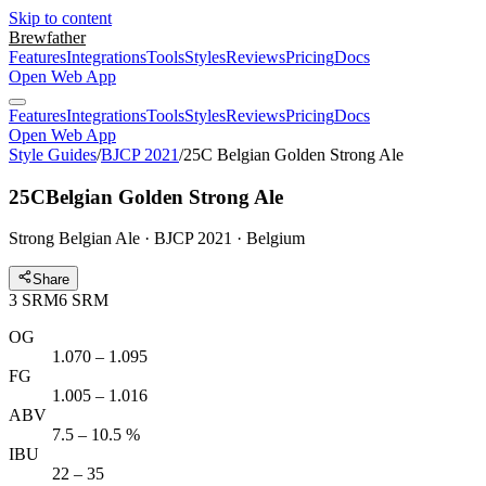
Skip to content
Brewfather
Features
Integrations
Tools
Styles
Reviews
Pricing
Docs
Open Web App
Features
Integrations
Tools
Styles
Reviews
Pricing
Docs
Open Web App
Style Guides
/
BJCP 2021
/
25C Belgian Golden Strong Ale
25C
Belgian Golden Strong Ale
Strong Belgian Ale · BJCP 2021 · Belgium
Share
3
SRM
6
SRM
OG
1.070 – 1.095
FG
1.005 – 1.016
ABV
7.5 – 10.5 %
IBU
22 – 35