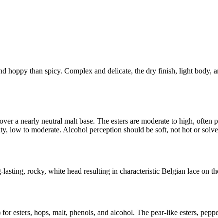
 and hoppy than spicy. Complex and delicate, the dry finish, light body,
er a nearly neutral malt base. The esters are moderate to high, often pom
, low to moderate. Alcohol perception should be soft, not hot or solven
lasting, rocky, white head resulting in characteristic Belgian lace on the
 for esters, hops, malt, phenols, and alcohol. The pear-like esters, pepp