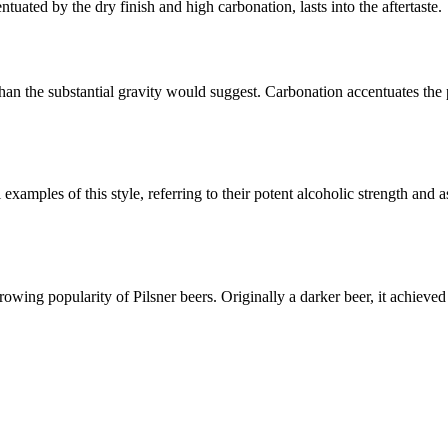
ntuated by the dry finish and high carbonation, lasts into the aftertaste.
han the substantial gravity would suggest. Carbonation accentuates the
amples of this style, referring to their potent alcoholic strength and as
wing popularity of Pilsner beers. Originally a darker beer, it achieved