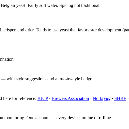
Belgian yeast. Fairly soft water. Spicing not traditional.
, crisper, and drier. Tends to use yeast that favor ester development (pa
amnation
 — with style suggestions and a true-to-style badge.
d here for reference:
BJCP
·
Brewers Association
·
Norbrygg
·
SHBF
ion monitoring. One account — every device, online or offline.