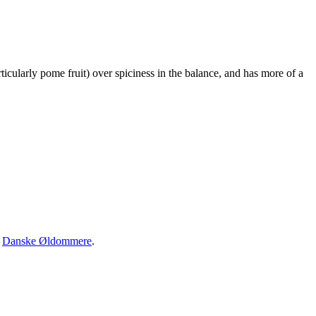
rticularly pome fruit) over spiciness in the balance, and has more of a
·
Danske Øldommere
.