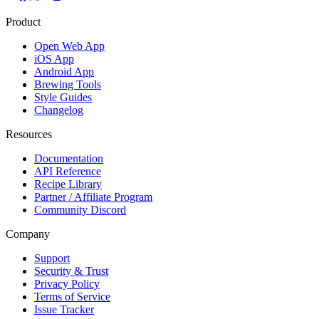
Product
Open Web App
iOS App
Android App
Brewing Tools
Style Guides
Changelog
Resources
Documentation
API Reference
Recipe Library
Partner / Affiliate Program
Community Discord
Company
Support
Security & Trust
Privacy Policy
Terms of Service
Issue Tracker