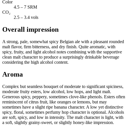
Color
4.5 – 7 SRM
CO₂
2.5 – 3.4 vols
Overall impression
A strong, pale, somewhat spicy Belgian ale with a pleasant rounded
malt flavor, firm bitterness, and dry finish. Quite aromatic, with
spicy, fruity, and light alcohol notes combining with the supportive
clean malt character to produce a surprisingly drinkable beverage
considering the high alcohol content.
Aroma
Complex but seamless bouquet of moderate to significant spiciness,
moderate fruity esters, low alcohol, low hops, and light malt.
Generous spicy, peppery, sometimes clove-like phenols. Esters often
reminiscent of citrus fruit, like oranges or lemons, but may
sometimes have a slight ripe banana character. A low yet distinctive
spicy, floral, sometimes perfumy hop character is optional. Alcohols
are soft, spicy, and low in intensity. The malt character is light, with
a soft, slightly grainy-sweet, or slightly honey-like impression.