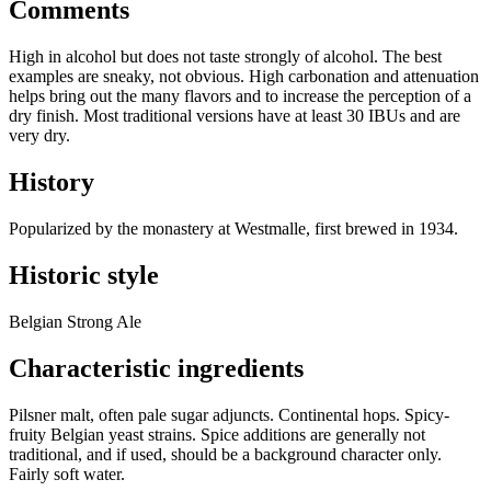
Comments
High in alcohol but does not taste strongly of alcohol. The best
examples are sneaky, not obvious. High carbonation and attenuation
helps bring out the many flavors and to increase the perception of a
dry finish. Most traditional versions have at least 30 IBUs and are
very dry.
History
Popularized by the monastery at Westmalle, first brewed in 1934.
Historic style
Belgian Strong Ale
Characteristic ingredients
Pilsner malt, often pale sugar adjuncts. Continental hops. Spicy-
fruity Belgian yeast strains. Spice additions are generally not
traditional, and if used, should be a background character only.
Fairly soft water.