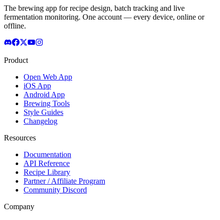
The brewing app for recipe design, batch tracking and live
fermentation monitoring. One account — every device, online or
offline.
Product
Open Web App
iOS App
Android App
Brewing Tools
Style Guides
Changelog
Resources
Documentation
API Reference
Recipe Library
Partner / Affiliate Program
Community Discord
Company