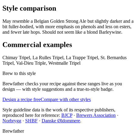
Style comparison
May resemble a Belgian Golden Strong Ale but slightly darker and a
bit fuller-bodied, with more emphasis on phenols and less on esters,
and fewer late hops. Should not seem like a blond Barleywine.
Commercial examples
Chimay Tripel, La Rulles Tripel, La Trappe Tripel, St. Bernardus
Tripel, Val-Dieu Triple, Westmalle Tripel
Brew to this style
Brewfather checks your recipe against these ranges live as you
design — with style suggestions and a true-to-style badge.
Design a recipe free
Compare with other styles
Style guideline data is the work of its respective publishers,
reproduced here for reference:
BJCP
·
Brewers Association
·
Norbrygg
·
SHBF
·
Danske Øldommere
.
Brewfather