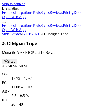
Skip to content
Brewfather
Features
Integrations
Tools
Styles
Reviews
Pricing
Docs
Open Web App
Features
Integrations
Tools
Styles
Reviews
Pricing
Docs
Open Web App
Style Guides
/
BJCP 2021
/
26C Belgian Tripel
26C
Belgian Tripel
Monastic Ale · BJCP 2021 · Belgium
Share
4.5
SRM
7
SRM
OG
1.075 – 1.085
FG
1.008 – 1.014
ABV
7.5 – 9.5 %
IBU
20 – 40