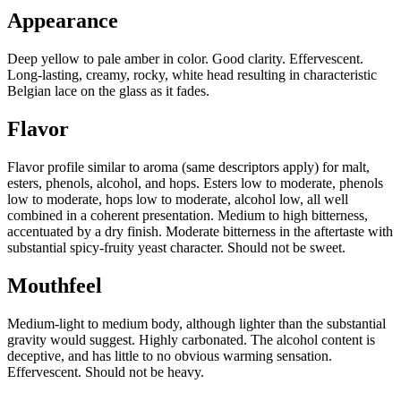
Appearance
Deep yellow to pale amber in color. Good clarity. Effervescent.
Long-lasting, creamy, rocky, white head resulting in characteristic
Belgian lace on the glass as it fades.
Flavor
Flavor profile similar to aroma (same descriptors apply) for malt,
esters, phenols, alcohol, and hops. Esters low to moderate, phenols
low to moderate, hops low to moderate, alcohol low, all well
combined in a coherent presentation. Medium to high bitterness,
accentuated by a dry finish. Moderate bitterness in the aftertaste with
substantial spicy-fruity yeast character. Should not be sweet.
Mouthfeel
Medium-light to medium body, although lighter than the substantial
gravity would suggest. Highly carbonated. The alcohol content is
deceptive, and has little to no obvious warming sensation.
Effervescent. Should not be heavy.