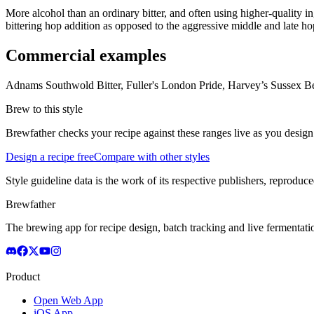
More alcohol than an ordinary bitter, and often using higher-quality i
bittering hop addition as opposed to the aggressive middle and late h
Commercial examples
Adnams Southwold Bitter, Fuller's London Pride, Harvey’s Sussex Bes
Brew to this style
Brewfather checks your recipe against these ranges live as you design
Design a recipe free
Compare with other styles
Style guideline data is the work of its respective publishers, reproduce
Brewfather
The brewing app for recipe design, batch tracking and live fermentat
Product
Open Web App
iOS App