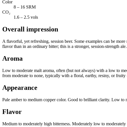
Color
8 – 16 SRM
CO₂
1.6 – 2.5 vols
Overall impression
A flavorful, yet refreshing, session beer. Some examples can be more ma
flavor than in an ordinary bitter; this is a stronger, session-strength ale.
Aroma
Low to moderate malt aroma, often (but not always) with a low to med
from moderate to none, typically with a floral, earthy, resiny, or fruit
Appearance
Pale amber to medium copper color. Good to brilliant clarity. Low to 
Flavor
Medium to moderately high bitterness. Moderately low to moderately hig