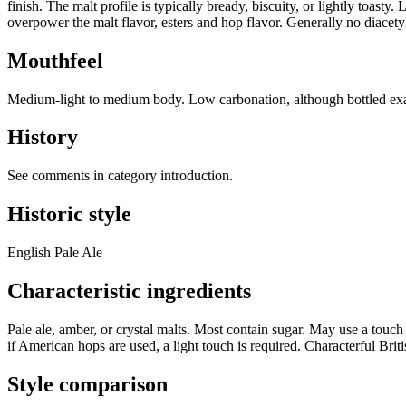
finish. The malt profile is typically bready, biscuity, or lightly toast
overpower the malt flavor, esters and hop flavor. Generally no diacety
Mouthfeel
Medium-light to medium body. Low carbonation, although bottled ex
History
See comments in category introduction.
Historic style
English Pale Ale
Characteristic ingredients
Pale ale, amber, or crystal malts. Most contain sugar. May use a touch
if American hops are used, a light touch is required. Characterful Briti
Style comparison