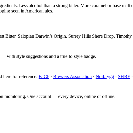
ngredients. Less alcohol than a strong bitter. More caramel or base malt
opping seen in American ales.
t Bitter, Salopian Darwin’s Origin, Surrey Hills Shere Drop, Timothy
 — with style suggestions and a true-to-style badge.
d here for reference:
BJCP
·
Brewers Association
·
Norbrygg
·
SHBF
ion monitoring. One account — every device, online or offline.