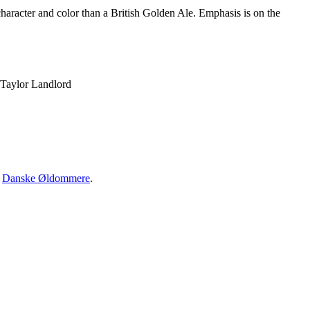
 character and color than a British Golden Ale. Emphasis is on the
 Taylor Landlord
·
Danske Øldommere
.