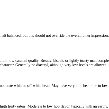
lt balanced, but this should not override the overall bitter impression.
ium-low caramel quality. Bready, biscuit, or lightly toasty malt compl
y character. Generally no diacetyl, although very low levels are allowed.
moderate white to off-white head. May have very little head due to low
h fruity esters. Moderate to low hop flavor, typically with an earthy, r