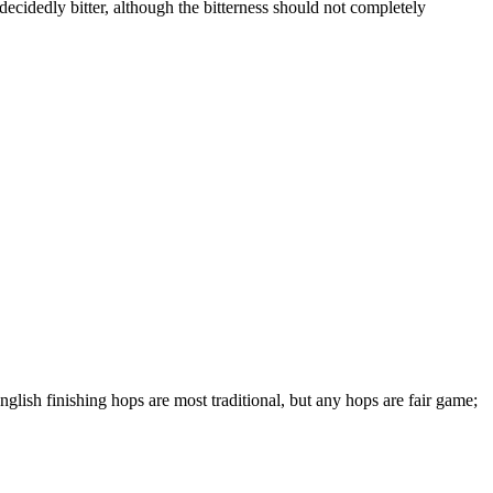
n decidedly bitter, although the bitterness should not completely
glish finishing hops are most traditional, but any hops are fair game;