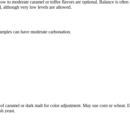
y. Low to moderate caramel or toffee flavors are optional. Balance is ofte
l, although very low levels are allowed.
amples can have moderate carbonation.
 of caramel or dark malt for color adjustment. May use corn or wheat. En
sh yeast.