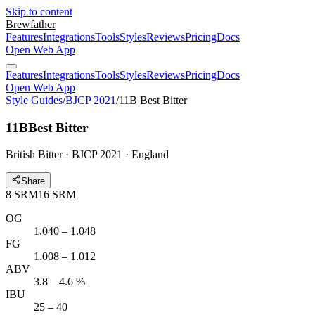
Skip to content
Brewfather
Features
Integrations
Tools
Styles
Reviews
Pricing
Docs
Open Web App
Features
Integrations
Tools
Styles
Reviews
Pricing
Docs
Open Web App
Style Guides
/
BJCP 2021
/
11B Best Bitter
11B
Best Bitter
British Bitter · BJCP 2021 · England
Share
8
SRM
16
SRM
OG
1.040 – 1.048
FG
1.008 – 1.012
ABV
3.8 – 4.6 %
IBU
25 – 40