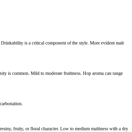
 Drinkability is a critical component of the style. More evident malt
exity is common. Mild to moderate fruitiness. Hop aroma can range
 carbonation.
esiny, fruity, or floral character. Low to medium maltiness with a dry