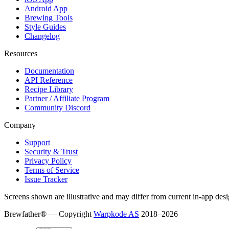
Android App
Brewing Tools
Style Guides
Changelog
Resources
Documentation
API Reference
Recipe Library
Partner / Affiliate Program
Community Discord
Company
Support
Security & Trust
Privacy Policy
Terms of Service
Issue Tracker
Screens shown are illustrative and may differ from current in-app desi
Brewfather® — Copyright
Warpkode AS
2018–
2026