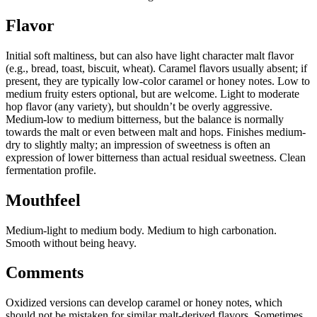
Flavor
Initial soft maltiness, but can also have light character malt flavor
(e.g., bread, toast, biscuit, wheat). Caramel flavors usually absent; if
present, they are typically low-color caramel or honey notes. Low to
medium fruity esters optional, but are welcome. Light to moderate
hop flavor (any variety), but shouldn’t be overly aggressive.
Medium-low to medium bitterness, but the balance is normally
towards the malt or even between malt and hops. Finishes medium-
dry to slightly malty; an impression of sweetness is often an
expression of lower bitterness than actual residual sweetness. Clean
fermentation profile.
Mouthfeel
Medium-light to medium body. Medium to high carbonation.
Smooth without being heavy.
Comments
Oxidized versions can develop caramel or honey notes, which
should not be mistaken for similar malt-derived flavors. Sometimes