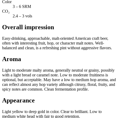
Color
3 – 6 SRM
CO₂
2.4 – 3 vols
Overall impression
Easy-drinking, approachable, malt-oriented American craft beer,
often with interesting fruit, hop, or character malt notes. Well-
balanced and clean, is a refreshing pint without aggressive flavors.
Aroma
Light to moderate malty aroma, generally neutral or grainy, possibly
with a light bread or caramel note. Low to moderate fruitiness is
optional, but acceptable. May have a low to medium hop aroma, and
can reflect almost any hop variety although citrusy, floral, fruity, and
spicy notes are common. Clean fermentation profile.
Appearance
Light yellow to deep gold in color. Clear to brilliant. Low to
medium white head with fair to good retention.