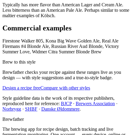
Typically has more flavor than American Lager and Cream Ale.
Less bitterness than an American Pale Ale. Perhaps similar to some
maltier examples of Kölsch.
Commercial examples
Firestone Walker 805, Kona Big Wave Golden Ale, Real Ale
Firemans #4 Blonde Ale, Russian River Aud Blonde, Victory
Summer Love, Widmer Citra Summer Blonde Brew
Brew to this style
Brewfather checks your recipe against these ranges live as you
design — with style suggestions and a true-to-style badge.
Design a recipe free
Compare with other styles
Style guideline data is the work of its respective publishers,
reproduced here for reference:
BJCP
·
Brewers Association
·
Norbrygg
·
SHBF
·
Danske Øldommere
.
Brewfather
The brewing app for recipe design, batch tracking and live
fermentation monitoring. One account — every device, online or