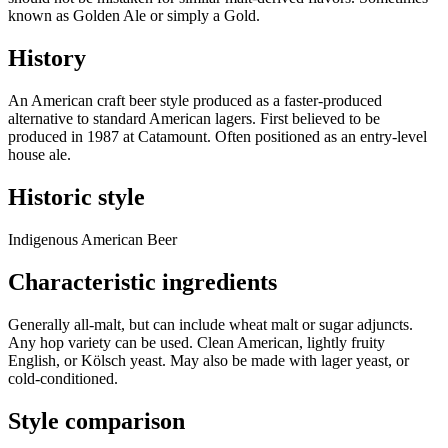
known as Golden Ale or simply a Gold.
History
An American craft beer style produced as a faster-produced
alternative to standard American lagers. First believed to be
produced in 1987 at Catamount. Often positioned as an entry-level
house ale.
Historic style
Indigenous American Beer
Characteristic ingredients
Generally all-malt, but can include wheat malt or sugar adjuncts.
Any hop variety can be used. Clean American, lightly fruity
English, or Kölsch yeast. May also be made with lager yeast, or
cold-conditioned.
Style comparison