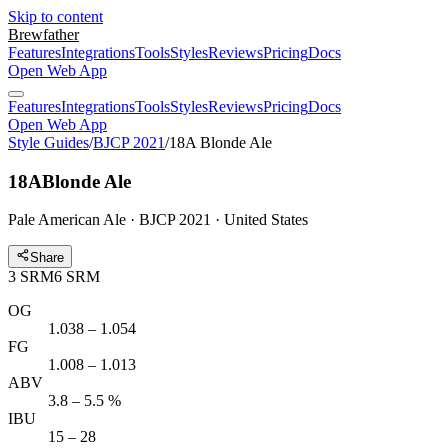
Skip to content
Brewfather
Features
Integrations
Tools
Styles
Reviews
Pricing
Docs
Open Web App
Features
Integrations
Tools
Styles
Reviews
Pricing
Docs
Open Web App
Style Guides
/
BJCP 2021
/
18A Blonde Ale
18A
Blonde Ale
Pale American Ale · BJCP 2021 · United States
Share
3
SRM
6
SRM
OG
1.038 – 1.054
FG
1.008 – 1.013
ABV
3.8 – 5.5 %
IBU
15 – 28