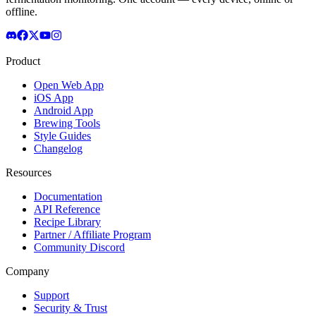
offline.
Product
Open Web App
iOS App
Android App
Brewing Tools
Style Guides
Changelog
Resources
Documentation
API Reference
Recipe Library
Partner / Affiliate Program
Community Discord
Company
Support
Security & Trust