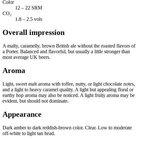
Color
12 – 22 SRM
CO₂
1.8 – 2.5 vols
Overall impression
A malty, caramelly, brown British ale without the roasted flavors of
a Porter. Balanced and flavorful, but usually a little stronger than
most average UK beers.
Aroma
Light, sweet malt aroma with toffee, nutty, or light chocolate notes,
and a light to heavy caramel quality. A light but appealing floral or
earthy hop aroma may also be noticed. A light fruity aroma may be
evident, but should not dominate.
Appearance
Dark amber to dark reddish-brown color. Clear. Low to moderate
off-white to light tan head.