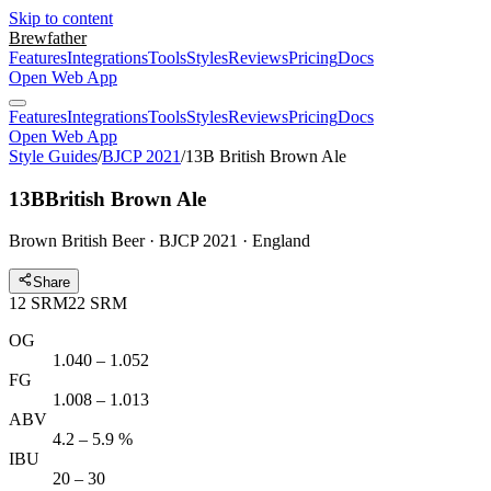
Skip to content
Brewfather
Features
Integrations
Tools
Styles
Reviews
Pricing
Docs
Open Web App
Features
Integrations
Tools
Styles
Reviews
Pricing
Docs
Open Web App
Style Guides
/
BJCP 2021
/
13B British Brown Ale
13B
British Brown Ale
Brown British Beer · BJCP 2021 · England
Share
12
SRM
22
SRM
OG
1.040 – 1.052
FG
1.008 – 1.013
ABV
4.2 – 5.9 %
IBU
20 – 30