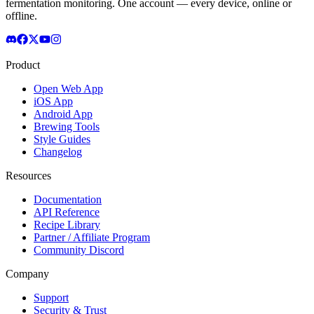
fermentation monitoring. One account — every device, online or
offline.
Product
Open Web App
iOS App
Android App
Brewing Tools
Style Guides
Changelog
Resources
Documentation
API Reference
Recipe Library
Partner / Affiliate Program
Community Discord
Company
Support
Security & Trust