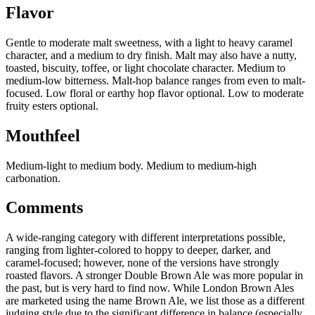
Flavor
Gentle to moderate malt sweetness, with a light to heavy caramel
character, and a medium to dry finish. Malt may also have a nutty,
toasted, biscuity, toffee, or light chocolate character. Medium to
medium-low bitterness. Malt-hop balance ranges from even to malt-
focused. Low floral or earthy hop flavor optional. Low to moderate
fruity esters optional.
Mouthfeel
Medium-light to medium body. Medium to medium-high
carbonation.
Comments
A wide-ranging category with different interpretations possible,
ranging from lighter-colored to hoppy to deeper, darker, and
caramel-focused; however, none of the versions have strongly
roasted flavors. A stronger Double Brown Ale was more popular in
the past, but is very hard to find now. While London Brown Ales
are marketed using the name Brown Ale, we list those as a different
judging style due to the significant difference in balance (especially