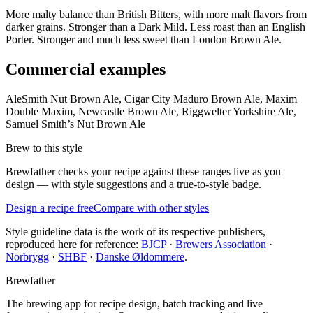
More malty balance than British Bitters, with more malt flavors from
darker grains. Stronger than a Dark Mild. Less roast than an English
Porter. Stronger and much less sweet than London Brown Ale.
Commercial examples
AleSmith Nut Brown Ale, Cigar City Maduro Brown Ale, Maxim
Double Maxim, Newcastle Brown Ale, Riggwelter Yorkshire Ale,
Samuel Smith’s Nut Brown Ale
Brew to this style
Brewfather checks your recipe against these ranges live as you
design — with style suggestions and a true-to-style badge.
Design a recipe free
Compare with other styles
Style guideline data is the work of its respective publishers,
reproduced here for reference:
BJCP
·
Brewers Association
·
Norbrygg
·
SHBF
·
Danske Øldommere
.
Brewfather
The brewing app for recipe design, batch tracking and live