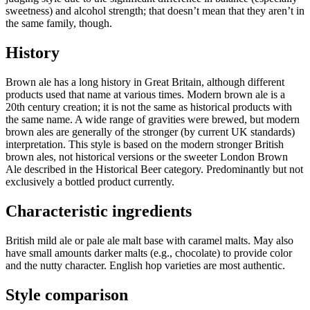
sweetness) and alcohol strength; that doesn’t mean that they aren’t in
the same family, though.
History
Brown ale has a long history in Great Britain, although different
products used that name at various times. Modern brown ale is a
20th century creation; it is not the same as historical products with
the same name. A wide range of gravities were brewed, but modern
brown ales are generally of the stronger (by current UK standards)
interpretation. This style is based on the modern stronger British
brown ales, not historical versions or the sweeter London Brown
Ale described in the Historical Beer category. Predominantly but not
exclusively a bottled product currently.
Characteristic ingredients
British mild ale or pale ale malt base with caramel malts. May also
have small amounts darker malts (e.g., chocolate) to provide color
and the nutty character. English hop varieties are most authentic.
Style comparison