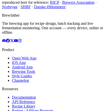
reproduced here for reference:
BJCP
·
Brewers Association
·
Norbrygg
·
SHBF
·
Danske Øldommere
.
Brewfather
The brewing app for recipe design, batch tracking and live
fermentation monitoring. One account — every device, online or
offline.
Product
Open Web App
iOS App
Android App
Brewing Tools
Style Guides
Changelog
Resources
Documentation
API Reference
Recipe Library
Partner / Affiliate Program