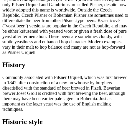
only Pilsner Urquell and Gambrinus are called Pilsner, despite how
widely adopted this name is worldwide. Outside the Czech
Republic, Czech Pilsner or Bohemian Pilsner are sometimes used to
differentiate the beer from other Pilsner-type beers. Kvasnicové
(“yeast beer”) versions are popular in the Czech Republic, and may
be either kräusened with yeasted wort or given a fresh dose of pure
yeast after fermentation. These beers are sometimes cloudy, with
subtle yeastiness and enhanced hop character. Modern examples
vary in their malt to hop balance and many are not as hop-forward
as Pilsner Urquell.
History
Commonly associated with Pilsner Urquell, which was first brewed
in 1842 after construction of a new brewhouse by burghers
dissatisfied with the standard of beer brewed in Plzeň. Bavarian
brewer Josef Groll is credited with first brewing the beer, although
there may have been earlier pale lagers in Bohemia. Just as
important as the lager yeast was the use of English malting
techniques.
Historic style