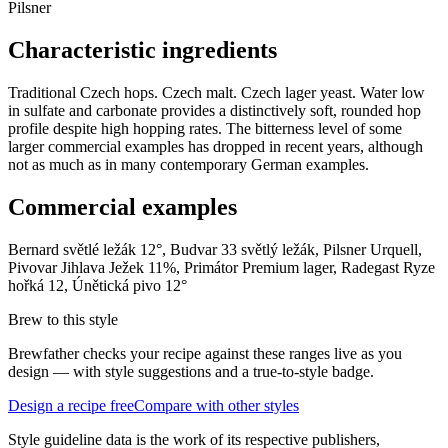
Pilsner
Characteristic ingredients
Traditional Czech hops. Czech malt. Czech lager yeast. Water low
in sulfate and carbonate provides a distinctively soft, rounded hop
profile despite high hopping rates. The bitterness level of some
larger commercial examples has dropped in recent years, although
not as much as in many contemporary German examples.
Commercial examples
Bernard světlé ležák 12°, Budvar 33 světlý ležák, Pilsner Urquell,
Pivovar Jihlava Ježek 11%, Primátor Premium lager, Radegast Ryze
hořká 12, Únětická pivo 12°
Brew to this style
Brewfather checks your recipe against these ranges live as you
design — with style suggestions and a true-to-style badge.
Design a recipe free
Compare with other styles
Style guideline data is the work of its respective publishers,