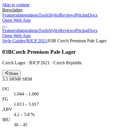
Skip to content
Brewfather
Features
Integrations
Tools
Styles
Reviews
Pricing
Docs
Open Web App
Features
Integrations
Tools
Styles
Reviews
Pricing
Docs
Open Web App
Style Guides
/
BJCP 2021
/
03B Czech Premium Pale Lager
03B
Czech Premium Pale Lager
Czech Lager · BJCP 2021 · Czech Republic
Share
3.5
SRM
6
SRM
OG
1.044 – 1.060
FG
1.013 – 1.017
ABV
4.2 – 5.8 %
IBU
30 – 45