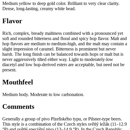
Medium yellow to deep gold color. Brilliant to very clear clarity.
Dense, long-lasting, creamy white head.
Flavor
Rich, complex, bready maltiness combined with a pronounced yet
soft and rounded bitterness and floral and spicy hop flavor. Malt and
hop flavors are medium to medium-high, and the malt may contain a
slight impression of caramel. Bitterness is prominent but never
harsh. The long finish can be balanced towards hops or malt but is
never aggressively tilted either way. Light to moderately-low
diacetyl and low hop-derived esters are acceptable, but need not be
present.
Mouthfeel
Medium body. Moderate to low carbonation.
Comments
Generally a group of pivo Plzeňského typu, or Pilsner-type beers.
This style is a combination of the Czech styles světlý ležák (11–12.9
°P) and světlé speciální pivo (13–14.9 °P). In the Czech Republic,