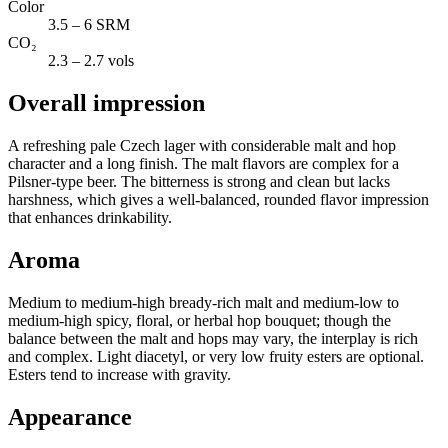
Color
3.5 – 6 SRM
CO₂
2.3 – 2.7 vols
Overall impression
A refreshing pale Czech lager with considerable malt and hop
character and a long finish. The malt flavors are complex for a
Pilsner-type beer. The bitterness is strong and clean but lacks
harshness, which gives a well-balanced, rounded flavor impression
that enhances drinkability.
Aroma
Medium to medium-high bready-rich malt and medium-low to
medium-high spicy, floral, or herbal hop bouquet; though the
balance between the malt and hops may vary, the interplay is rich
and complex. Light diacetyl, or very low fruity esters are optional.
Esters tend to increase with gravity.
Appearance