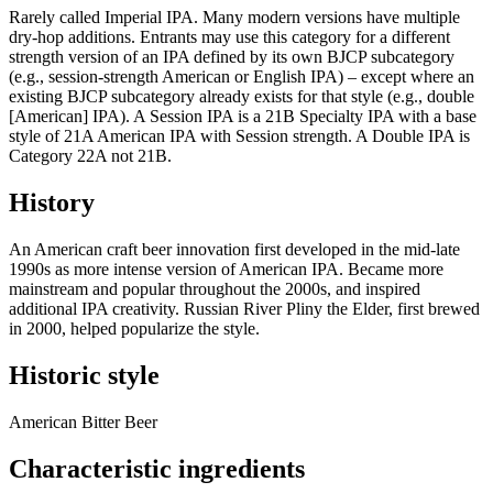
Rarely called Imperial IPA. Many modern versions have multiple
dry-hop additions. Entrants may use this category for a different
strength version of an IPA defined by its own BJCP subcategory
(e.g., session-strength American or English IPA) – except where an
existing BJCP subcategory already exists for that style (e.g., double
[American] IPA). A Session IPA is a 21B Specialty IPA with a base
style of 21A American IPA with Session strength. A Double IPA is
Category 22A not 21B.
History
An American craft beer innovation first developed in the mid-late
1990s as more intense version of American IPA. Became more
mainstream and popular throughout the 2000s, and inspired
additional IPA creativity. Russian River Pliny the Elder, first brewed
in 2000, helped popularize the style.
Historic style
American Bitter Beer
Characteristic ingredients