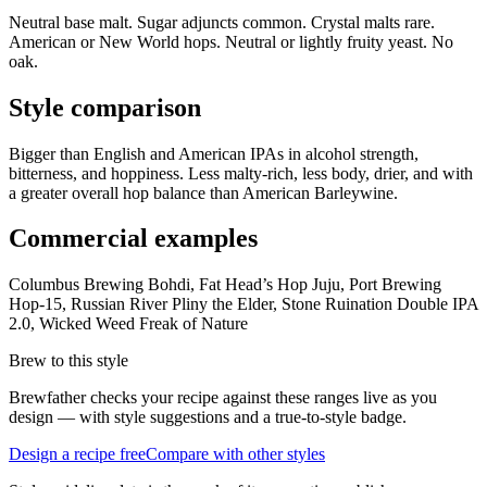
Neutral base malt. Sugar adjuncts common. Crystal malts rare.
American or New World hops. Neutral or lightly fruity yeast. No
oak.
Style comparison
Bigger than English and American IPAs in alcohol strength,
bitterness, and hoppiness. Less malty-rich, less body, drier, and with
a greater overall hop balance than American Barleywine.
Commercial examples
Columbus Brewing Bohdi, Fat Head’s Hop Juju, Port Brewing
Hop-15, Russian River Pliny the Elder, Stone Ruination Double IPA
2.0, Wicked Weed Freak of Nature
Brew to this style
Brewfather checks your recipe against these ranges live as you
design — with style suggestions and a true-to-style badge.
Design a recipe free
Compare with other styles