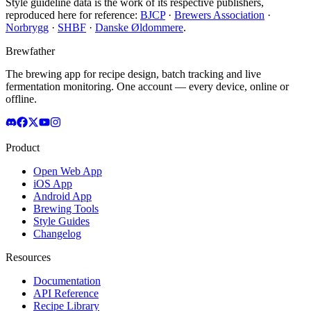
Style guideline data is the work of its respective publishers,
reproduced here for reference:
BJCP
·
Brewers Association
·
Norbrygg
·
SHBF
·
Danske Øldommere
.
Brewfather
The brewing app for recipe design, batch tracking and live
fermentation monitoring. One account — every device, online or
offline.
Product
Open Web App
iOS App
Android App
Brewing Tools
Style Guides
Changelog
Resources
Documentation
API Reference
Recipe Library