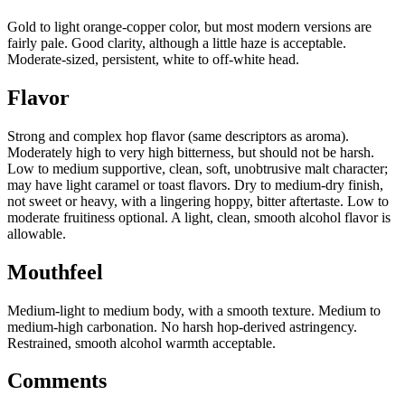
Gold to light orange-copper color, but most modern versions are
fairly pale. Good clarity, although a little haze is acceptable.
Moderate-sized, persistent, white to off-white head.
Flavor
Strong and complex hop flavor (same descriptors as aroma).
Moderately high to very high bitterness, but should not be harsh.
Low to medium supportive, clean, soft, unobtrusive malt character;
may have light caramel or toast flavors. Dry to medium-dry finish,
not sweet or heavy, with a lingering hoppy, bitter aftertaste. Low to
moderate fruitiness optional. A light, clean, smooth alcohol flavor is
allowable.
Mouthfeel
Medium-light to medium body, with a smooth texture. Medium to
medium-high carbonation. No harsh hop-derived astringency.
Restrained, smooth alcohol warmth acceptable.
Comments