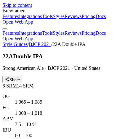
Skip to content
Brewfather
Features
Integrations
Tools
Styles
Reviews
Pricing
Docs
Open Web App
Features
Integrations
Tools
Styles
Reviews
Pricing
Docs
Open Web App
Style Guides
/
BJCP 2021
/
22A Double IPA
22A
Double IPA
Strong American Ale · BJCP 2021 · United States
Share
6
SRM
14
SRM
OG
1.065 – 1.085
FG
1.008 – 1.018
ABV
7.5 – 10 %
IBU
60 – 100