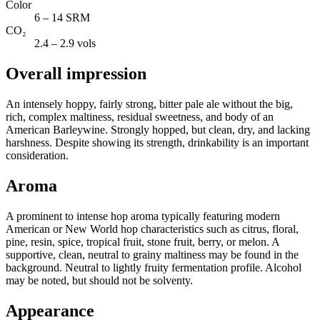
Color
6 – 14 SRM
CO₂
2.4 – 2.9 vols
Overall impression
An intensely hoppy, fairly strong, bitter pale ale without the big,
rich, complex maltiness, residual sweetness, and body of an
American Barleywine. Strongly hopped, but clean, dry, and lacking
harshness. Despite showing its strength, drinkability is an important
consideration.
Aroma
A prominent to intense hop aroma typically featuring modern
American or New World hop characteristics such as citrus, floral,
pine, resin, spice, tropical fruit, stone fruit, berry, or melon. A
supportive, clean, neutral to grainy maltiness may be found in the
background. Neutral to lightly fruity fermentation profile. Alcohol
may be noted, but should not be solventy.
Appearance