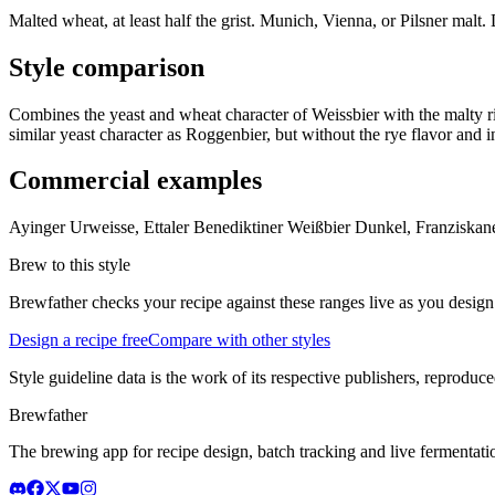
Malted wheat, at least half the grist. Munich, Vienna, or Pilsner malt
Style comparison
Combines the yeast and wheat character of Weissbier with the malty ri
similar yeast character as Roggenbier, but without the rye flavor and 
Commercial examples
Ayinger Urweisse, Ettaler Benediktiner Weißbier Dunkel, Franzisk
Brew to this style
Brewfather checks your recipe against these ranges live as you design
Design a recipe free
Compare with other styles
Style guideline data is the work of its respective publishers, reproduce
Brewfather
The brewing app for recipe design, batch tracking and live fermentat