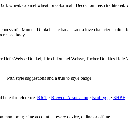
. Dark wheat, caramel wheat, or color malt. Decoction mash traditional.
chness of a Munich Dunkel. The banana-and-clove character is often les
increased body.
aner Hefe-Weisse Dunkel, Hirsch Dunkel Weisse, Tucher Dunkles Hefe
 — with style suggestions and a true-to-style badge.
d here for reference:
BJCP
·
Brewers Association
·
Norbrygg
·
SHBF
ion monitoring. One account — every device, online or offline.