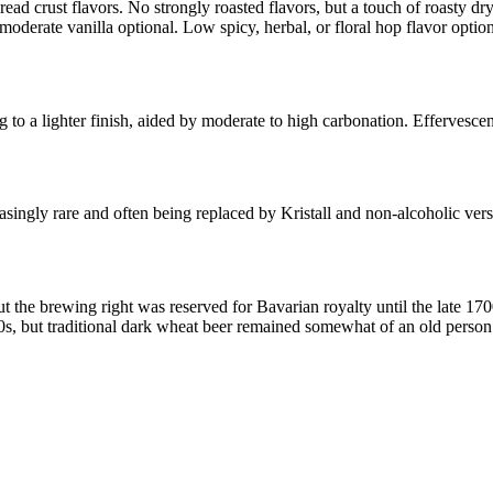
read crust flavors. No strongly roasted flavors, but a touch of roasty dr
 moderate vanilla optional. Low spicy, herbal, or floral hop flavor opti
to a lighter finish, aided by moderate to high carbonation. Effervescen
asingly rare and often being replaced by Kristall and non-alcoholic ve
ut the brewing right was reserved for Bavarian royalty until the late 
60s, but traditional dark wheat beer remained somewhat of an old person’