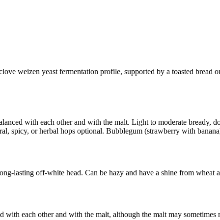
ove weizen yeast fermentation profile, supported by a toasted bread or
balanced with each other and with the malt. Light to moderate bready,
loral, spicy, or herbal hops optional. Bubblegum (strawberry with banana)
ng-lasting off-white head. Can be hazy and have a shine from wheat and 
ed with each other and with the malt, although the malt may sometime