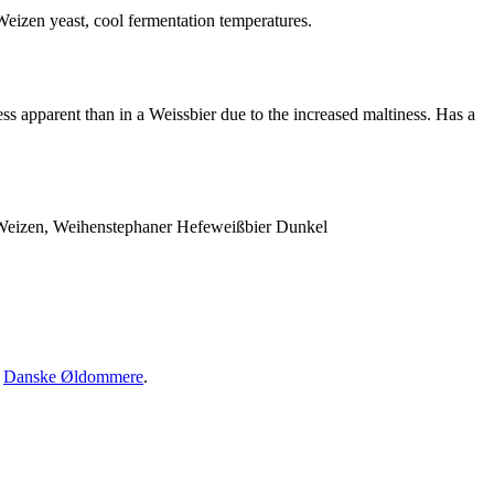
 Weizen yeast, cool fermentation temperatures.
s apparent than in a Weissbier due to the increased maltiness. Has a
 Weizen, Weihenstephaner Hefeweißbier Dunkel
·
Danske Øldommere
.