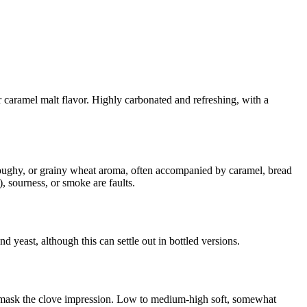
 caramel malt flavor. Highly carbonated and refreshing, with a
 doughy, or grainy wheat aroma, often accompanied by caramel, bread
, sourness, or smoke are faults.
yeast, although this can settle out in bottled versions.
s mask the clove impression. Low to medium-high soft, somewhat