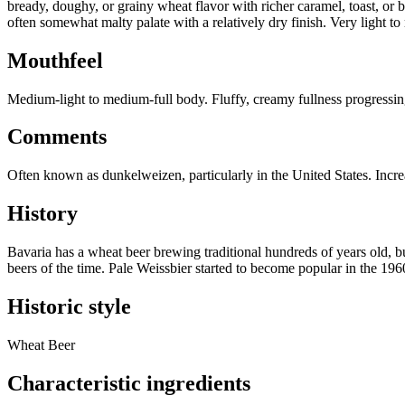
bready, doughy, or grainy wheat flavor with richer caramel, toast, or b
often somewhat malty palate with a relatively dry finish. Very light to
Mouthfeel
Medium-light to medium-full body. Fluffy, creamy fullness progressing 
Comments
Often known as dunkelweizen, particularly in the United States. Incre
History
Bavaria has a wheat beer brewing traditional hundreds of years old, b
beers of the time. Pale Weissbier started to become popular in the 19
Historic style
Wheat Beer
Characteristic ingredients