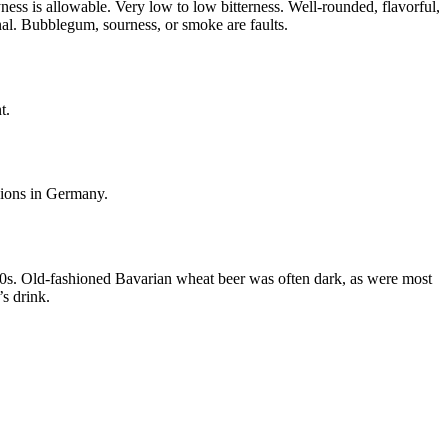
yness is allowable. Very low to low bitterness. Well-rounded, flavorful,
onal. Bubblegum, sourness, or smoke are faults.
t.
rsions in Germany.
1700s. Old-fashioned Bavarian wheat beer was often dark, as were most
s drink.