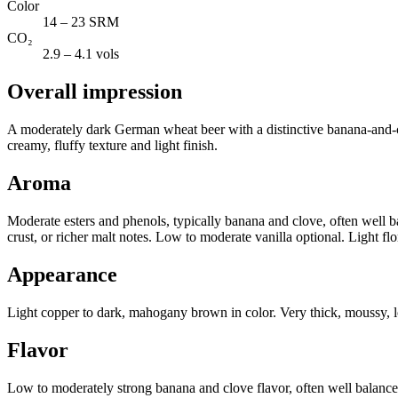
Color
14 – 23 SRM
CO₂
2.9 – 4.1 vols
Overall impression
A moderately dark German wheat beer with a distinctive banana-and-cl
creamy, fluffy texture and light finish.
Aroma
Moderate esters and phenols, typically banana and clove, often well 
crust, or richer malt notes. Low to moderate vanilla optional. Light f
Appearance
Light copper to dark, mahogany brown in color. Very thick, moussy, lo
Flavor
Low to moderately strong banana and clove flavor, often well balanc