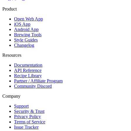
Product
Open Web App
iOS App
Android App
Brewing Tools
Style Guides
Changelog
Resources
Documentation
API Reference
Recipe Library
Partner / Affiliate Program
Community Discord
Company
Support
Security & Trust
Privacy Policy
Terms of Service
Issue Tracker