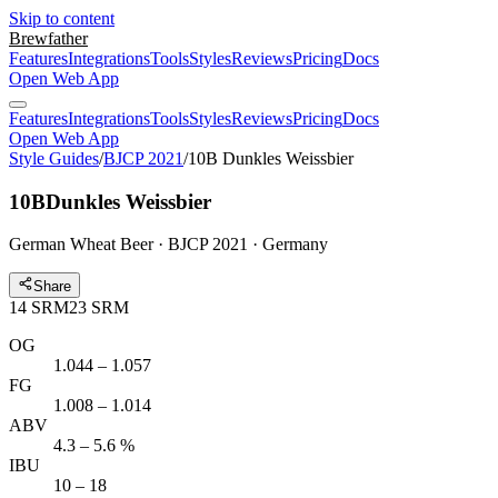
Skip to content
Brewfather
Features
Integrations
Tools
Styles
Reviews
Pricing
Docs
Open Web App
Features
Integrations
Tools
Styles
Reviews
Pricing
Docs
Open Web App
Style Guides
/
BJCP 2021
/
10B Dunkles Weissbier
10B
Dunkles Weissbier
German Wheat Beer · BJCP 2021 · Germany
Share
14
SRM
23
SRM
OG
1.044 – 1.057
FG
1.008 – 1.014
ABV
4.3 – 5.6 %
IBU
10 – 18