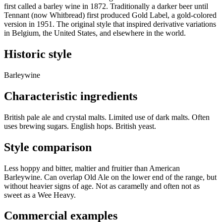
first called a barley wine in 1872. Traditionally a darker beer until
Tennant (now Whitbread) first produced Gold Label, a gold-colored
version in 1951. The original style that inspired derivative variations
in Belgium, the United States, and elsewhere in the world.
Historic style
Barleywine
Characteristic ingredients
British pale ale and crystal malts. Limited use of dark malts. Often
uses brewing sugars. English hops. British yeast.
Style comparison
Less hoppy and bitter, maltier and fruitier than American
Barleywine. Can overlap Old Ale on the lower end of the range, but
without heavier signs of age. Not as caramelly and often not as
sweet as a Wee Heavy.
Commercial examples