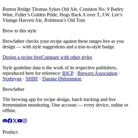
Burton Bridge Thomas Sykes Old Ale, Coniston No. 9 Barley
Wine, Fuller’s Golden Pride, Hogs Back A over T, J.W. Lee’s
Vintage Harvest Ale, Robinson’s Old Tom
Brew to this style
Brewfather checks your recipe against these ranges live as you
design — with style suggestions and a true-to-style badge.
Design a recipe free
Compare with other styles
Style guideline data is the work of its respective publishers,
reproduced here for reference:
BJCP
·
Brewers Association
·
Norbrygg
·
SHBF
·
Danske Øldommere
.
Brewfather
The brewing app for recipe design, batch tracking and live
fermentation monitoring. One account — every device, online or
offline.
Product