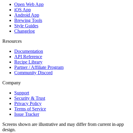
Open Web App
iOS App
Android App
Brewing Tools
Style Guides
Changelog
Resources
Documentation
API Reference
Recipe Library
Partner / Affiliate Program
Community Discord
Company
Support
Security & Trust
Privacy Policy
Terms of Service
Issue Tracker
Screens shown are illustrative and may differ from current in-app
design.