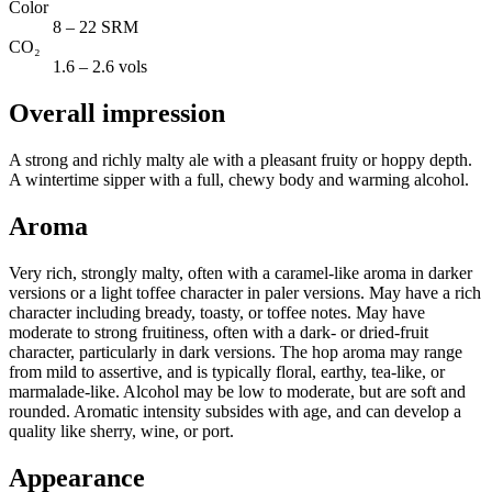
Color
8 – 22 SRM
CO₂
1.6 – 2.6 vols
Overall impression
A strong and richly malty ale with a pleasant fruity or hoppy depth.
A wintertime sipper with a full, chewy body and warming alcohol.
Aroma
Very rich, strongly malty, often with a caramel-like aroma in darker
versions or a light toffee character in paler versions. May have a rich
character including bready, toasty, or toffee notes. May have
moderate to strong fruitiness, often with a dark- or dried-fruit
character, particularly in dark versions. The hop aroma may range
from mild to assertive, and is typically floral, earthy, tea-like, or
marmalade-like. Alcohol may be low to moderate, but are soft and
rounded. Aromatic intensity subsides with age, and can develop a
quality like sherry, wine, or port.
Appearance