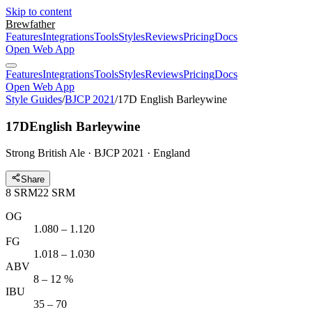
Skip to content
Brewfather
Features
Integrations
Tools
Styles
Reviews
Pricing
Docs
Open Web App
Features
Integrations
Tools
Styles
Reviews
Pricing
Docs
Open Web App
Style Guides
/
BJCP 2021
/
17D English Barleywine
17D
English Barleywine
Strong British Ale · BJCP 2021 · England
Share
8
SRM
22
SRM
OG
1.080 – 1.120
FG
1.018 – 1.030
ABV
8 – 12 %
IBU
35 – 70