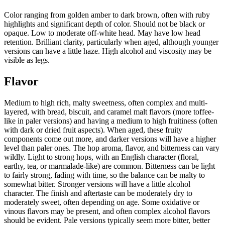
Color ranging from golden amber to dark brown, often with ruby
highlights and significant depth of color. Should not be black or
opaque. Low to moderate off-white head. May have low head
retention. Brilliant clarity, particularly when aged, although younger
versions can have a little haze. High alcohol and viscosity may be
visible as legs.
Flavor
Medium to high rich, malty sweetness, often complex and multi-
layered, with bread, biscuit, and caramel malt flavors (more toffee-
like in paler versions) and having a medium to high fruitiness (often
with dark or dried fruit aspects). When aged, these fruity
components come out more, and darker versions will have a higher
level than paler ones. The hop aroma, flavor, and bitterness can vary
wildly. Light to strong hops, with an English character (floral,
earthy, tea, or marmalade-like) are common. Bitterness can be light
to fairly strong, fading with time, so the balance can be malty to
somewhat bitter. Stronger versions will have a little alcohol
character. The finish and aftertaste can be moderately dry to
moderately sweet, often depending on age. Some oxidative or
vinous flavors may be present, and often complex alcohol flavors
should be evident. Pale versions typically seem more bitter, better