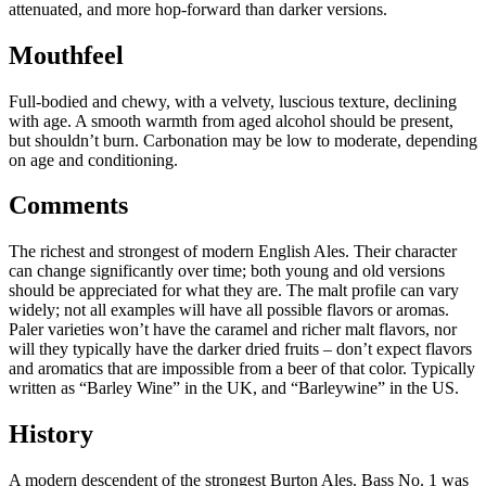
attenuated, and more hop-forward than darker versions.
Mouthfeel
Full-bodied and chewy, with a velvety, luscious texture, declining
with age. A smooth warmth from aged alcohol should be present,
but shouldn’t burn. Carbonation may be low to moderate, depending
on age and conditioning.
Comments
The richest and strongest of modern English Ales. Their character
can change significantly over time; both young and old versions
should be appreciated for what they are. The malt profile can vary
widely; not all examples will have all possible flavors or aromas.
Paler varieties won’t have the caramel and richer malt flavors, nor
will they typically have the darker dried fruits – don’t expect flavors
and aromatics that are impossible from a beer of that color. Typically
written as “Barley Wine” in the UK, and “Barleywine” in the US.
History
A modern descendent of the strongest Burton Ales. Bass No. 1 was