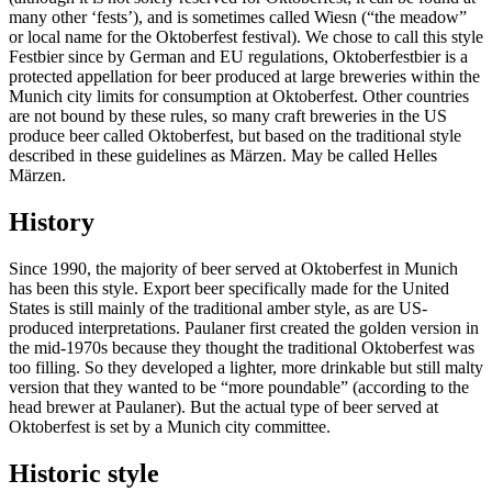
many other ‘fests’), and is sometimes called Wiesn (“the meadow”
or local name for the Oktoberfest festival). We chose to call this style
Festbier since by German and EU regulations, Oktoberfestbier is a
protected appellation for beer produced at large breweries within the
Munich city limits for consumption at Oktoberfest. Other countries
are not bound by these rules, so many craft breweries in the US
produce beer called Oktoberfest, but based on the traditional style
described in these guidelines as Märzen. May be called Helles
Märzen.
History
Since 1990, the majority of beer served at Oktoberfest in Munich
has been this style. Export beer specifically made for the United
States is still mainly of the traditional amber style, as are US-
produced interpretations. Paulaner first created the golden version in
the mid-1970s because they thought the traditional Oktoberfest was
too filling. So they developed a lighter, more drinkable but still malty
version that they wanted to be “more poundable” (according to the
head brewer at Paulaner). But the actual type of beer served at
Oktoberfest is set by a Munich city committee.
Historic style