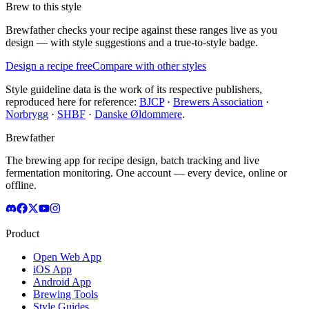
Brew to this style
Brewfather checks your recipe against these ranges live as you
design — with style suggestions and a true-to-style badge.
Design a recipe free
Compare with other styles
Style guideline data is the work of its respective publishers,
reproduced here for reference:
BJCP
·
Brewers Association
·
Norbrygg
·
SHBF
·
Danske Øldommere
.
Brewfather
The brewing app for recipe design, batch tracking and live
fermentation monitoring. One account — every device, online or
offline.
Product
Open Web App
iOS App
Android App
Brewing Tools
Style Guides