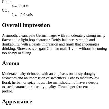
Color
4 – 6 SRM
CO₂
2.4 – 2.9 vols
Overall impression
A smooth, clean, pale German lager with a moderately strong malty
flavor and a light hop character. Deftly balances strength and
drinkability, with a palate impression and finish that encourages
drinking. Showcases elegant German malt flavors without becoming
too heavy or filling.
Aroma
Moderate malty richness, with an emphasis on toasty-doughy
aromatics and an impression of sweetness. Low to medium-low
floral, herbal, or spicy hops. The malt should not have a deeply
toasted, caramel, or biscuity quality. Clean lager fermentation
profile.
Appearance