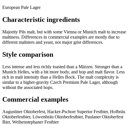
European Pale Lager
Characteristic ingredients
Majority Pils malt, but with some Vienna or Munich malt to increase
maltiness. Differences in commercial examples are mostly due to
different maltsters and yeast, not major grist differences.
Style comparison
Less intense and less richly toasted than a Märzen. Stronger than a
Munich Helles, with a bit more body, and hop and malt flavor. Less
rich in malt intensity than a Helles Bock. The malt complexity is
similar to a higher-gravity Czech Premium Pale Lager, although
without the associated hops.
Commercial examples
Augustiner Oktoberfest, Hacker-Pschorr Superior Festbier, Hofbräu
Oktoberfestbier, Löwenbräu Oktoberfestbier, Paulaner Oktoberfest
Bier, Weihenstephaner Festbier