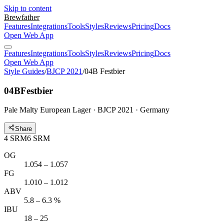
Skip to content
Brewfather
Features
Integrations
Tools
Styles
Reviews
Pricing
Docs
Open Web App
Features
Integrations
Tools
Styles
Reviews
Pricing
Docs
Open Web App
Style Guides
/
BJCP 2021
/
04B Festbier
04B
Festbier
Pale Malty European Lager · BJCP 2021 · Germany
Share
4
SRM
6
SRM
OG
1.054 – 1.057
FG
1.010 – 1.012
ABV
5.8 – 6.3 %
IBU
18 – 25