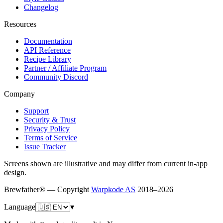
Changelog
Resources
Documentation
API Reference
Recipe Library
Partner / Affiliate Program
Community Discord
Company
Support
Security & Trust
Privacy Policy
Terms of Service
Issue Tracker
Screens shown are illustrative and may differ from current in-app
design.
Brewfather® — Copyright
Warpkode AS
2018–
2026
Language
▾