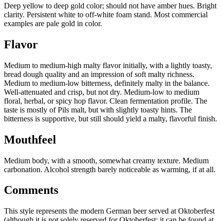
Deep yellow to deep gold color; should not have amber hues. Bright
clarity. Persistent white to off-white foam stand. Most commercial
examples are pale gold in color.
Flavor
Medium to medium-high malty flavor initially, with a lightly toasty,
bread dough quality and an impression of soft malty richness.
Medium to medium-low bitterness, definitely malty in the balance.
Well-attenuated and crisp, but not dry. Medium-low to medium
floral, herbal, or spicy hop flavor. Clean fermentation profile. The
taste is mostly of Pils malt, but with slightly toasty hints. The
bitterness is supportive, but still should yield a malty, flavorful finish.
Mouthfeel
Medium body, with a smooth, somewhat creamy texture. Medium
carbonation. Alcohol strength barely noticeable as warming, if at all.
Comments
This style represents the modern German beer served at Oktoberfest
(although it is not solely reserved for Oktoberfest; it can be found at