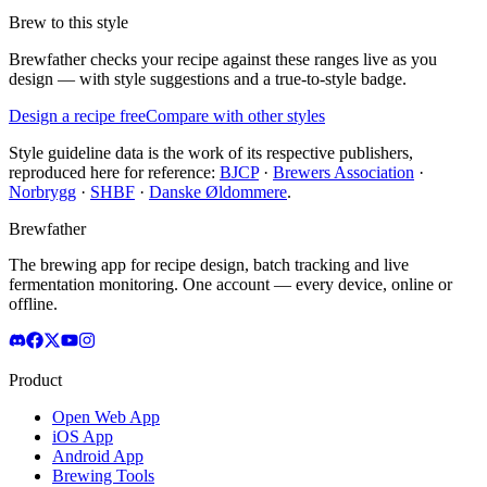
Brew to this style
Brewfather checks your recipe against these ranges live as you
design — with style suggestions and a true-to-style badge.
Design a recipe free
Compare with other styles
Style guideline data is the work of its respective publishers,
reproduced here for reference:
BJCP
·
Brewers Association
·
Norbrygg
·
SHBF
·
Danske Øldommere
.
Brewfather
The brewing app for recipe design, batch tracking and live
fermentation monitoring. One account — every device, online or
offline.
Product
Open Web App
iOS App
Android App
Brewing Tools