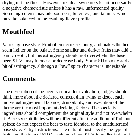
drying out the finish. However, residual sweetness is not necessarily
a negative characteristic unless it has a raw, unfermented quality.
Some ingredients may add sourness, bitterness, and tannins, which
must be balanced in the resulting flavor profile.
Mouthfeel
Varies by base style. Fruit often decreases body, and makes the beer
seem lighter on the palate. Some smaller and darker fruits may add a
tannic depth, but this astringency should not overwhelm the base
beer. SHVs may increase or decrease body. Some SHVs may add a
bit of astringency, although a “raw” spice character is undesirable.
Comments
The description of the beer is critical for evaluation; judges should
think more about the declared concept than trying to detect each
individual ingredient. Balance, drinkability, and execution of the
theme are the most important deciding factors. The specialty
ingredients should complement the original style and not overwhelm
it. Base style attributes will be different after the addition of fruit and
spices; do not expect the beer to taste identical to the unadulterated
base style. Entry Instructions: The entrant must specify the type of
fruit, and the type of SHV used; individual SHV ingredients do not