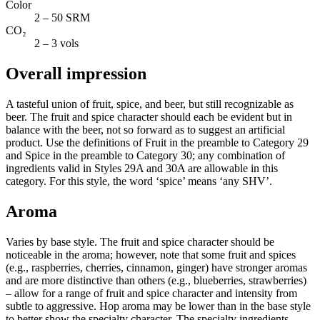
Color
2 – 50 SRM
CO₂
2 – 3 vols
Overall impression
A tasteful union of fruit, spice, and beer, but still recognizable as
beer. The fruit and spice character should each be evident but in
balance with the beer, not so forward as to suggest an artificial
product. Use the definitions of Fruit in the preamble to Category 29
and Spice in the preamble to Category 30; any combination of
ingredients valid in Styles 29A and 30A are allowable in this
category. For this style, the word ‘spice’ means ‘any SHV’.
Aroma
Varies by base style. The fruit and spice character should be
noticeable in the aroma; however, note that some fruit and spices
(e.g., raspberries, cherries, cinnamon, ginger) have stronger aromas
and are more distinctive than others (e.g., blueberries, strawberries)
– allow for a range of fruit and spice character and intensity from
subtle to aggressive. Hop aroma may be lower than in the base style
to better show the specialty character. The specialty ingredients