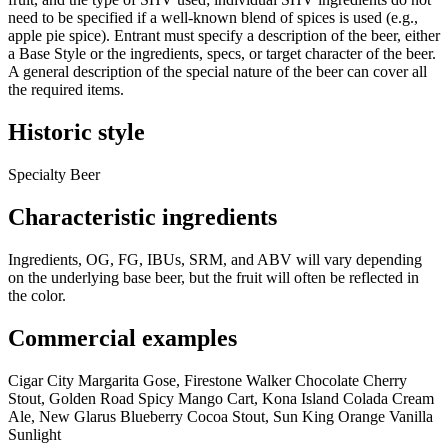
need to be specified if a well-known blend of spices is used (e.g.,
apple pie spice). Entrant must specify a description of the beer, either
a Base Style or the ingredients, specs, or target character of the beer.
A general description of the special nature of the beer can cover all
the required items.
Historic style
Specialty Beer
Characteristic ingredients
Ingredients, OG, FG, IBUs, SRM, and ABV will vary depending
on the underlying base beer, but the fruit will often be reflected in
the color.
Commercial examples
Cigar City Margarita Gose, Firestone Walker Chocolate Cherry
Stout, Golden Road Spicy Mango Cart, Kona Island Colada Cream
Ale, New Glarus Blueberry Cocoa Stout, Sun King Orange Vanilla
Sunlight