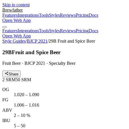
Skip to content
Brewfather
Features
Integrations
Tools
Styles
Reviews
Pricing
Docs
Open Web App
Features
Integrations
Tools
Styles
Reviews
Pricing
Docs
Open Web App
Style Guides
/
BJCP 2021
/
29B Fruit and Spice Beer
29B
Fruit and Spice Beer
Fruit Beer · BJCP 2021 · Specialty Beer
Share
2
SRM
50
SRM
OG
1.020 – 1.090
FG
1.006 – 1.016
ABV
2 – 10 %
IBU
5 – 50