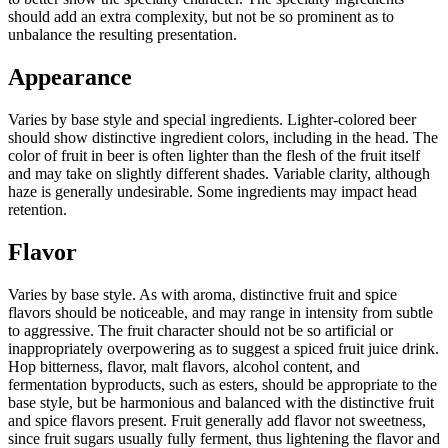
should add an extra complexity, but not be so prominent as to
unbalance the resulting presentation.
Appearance
Varies by base style and special ingredients. Lighter-colored beer
should show distinctive ingredient colors, including in the head. The
color of fruit in beer is often lighter than the flesh of the fruit itself
and may take on slightly different shades. Variable clarity, although
haze is generally undesirable. Some ingredients may impact head
retention.
Flavor
Varies by base style. As with aroma, distinctive fruit and spice
flavors should be noticeable, and may range in intensity from subtle
to aggressive. The fruit character should not be so artificial or
inappropriately overpowering as to suggest a spiced fruit juice drink.
Hop bitterness, flavor, malt flavors, alcohol content, and
fermentation byproducts, such as esters, should be appropriate to the
base style, but be harmonious and balanced with the distinctive fruit
and spice flavors present. Fruit generally add flavor not sweetness,
since fruit sugars usually fully ferment, thus lightening the flavor and