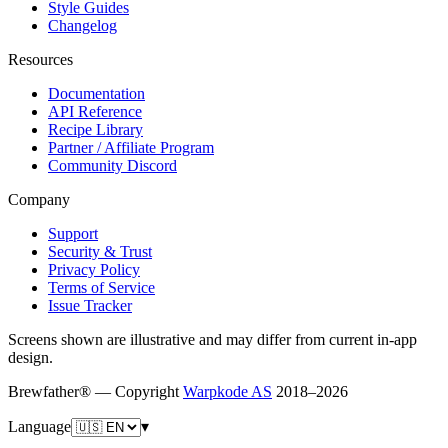
Style Guides
Changelog
Resources
Documentation
API Reference
Recipe Library
Partner / Affiliate Program
Community Discord
Company
Support
Security & Trust
Privacy Policy
Terms of Service
Issue Tracker
Screens shown are illustrative and may differ from current in-app
design.
Brewfather® — Copyright
Warpkode AS
2018–
2026
Language
▾