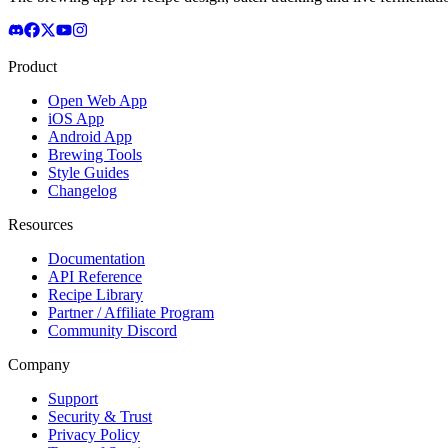
Product
Open Web App
iOS App
Android App
Brewing Tools
Style Guides
Changelog
Resources
Documentation
API Reference
Recipe Library
Partner / Affiliate Program
Community Discord
Company
Support
Security & Trust
Privacy Policy