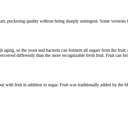
art, puckering quality without being sharply astringent. Some versions
ging, so the yeast and bacteria can ferment all sugars from the fruit; 
erceived differently than the more recognizable fresh fruit. Fruit can br
 with fruit in addition to sugar. Fruit was traditionally added by the ble