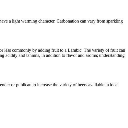
 have a light warming character. Carbonation can vary from sparkling
or less commonly by adding fruit to a Lambic. The variety of fruit can
ing acidity and tannins, in addition to flavor and aroma; understanding
nder or publican to increase the variety of beers available in local