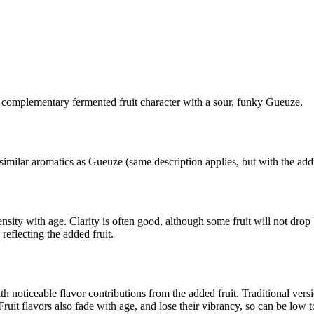
 complementary fermented fruit character with a sour, funky Gueuze.
imilar aromatics as Gueuze (same description applies, but with the addit
nsity with age. Clarity is often good, although some fruit will not drop 
reflecting the added fruit.
h noticeable flavor contributions from the added fruit. Traditional vers
uit flavors also fade with age, and lose their vibrancy, so can be low to