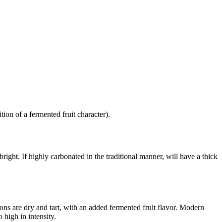
ion of a fermented fruit character).
bright. If highly carbonated in the traditional manner, will have a thick
ions are dry and tart, with an added fermented fruit flavor. Modern
 high in intensity.