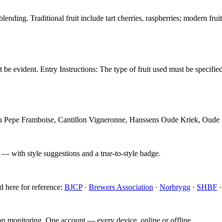
nding. Traditional fruit include tart cherries, raspberries; modern frui
st be evident. Entry Instructions: The type of fruit used must be specif
Lou Pepe Framboise, Cantillon Vigneronne, Hanssens Oude Kriek, Oude
 — with style suggestions and a true-to-style badge.
d here for reference:
BJCP
·
Brewers Association
·
Norbrygg
·
SHBF
ion monitoring. One account — every device, online or offline.