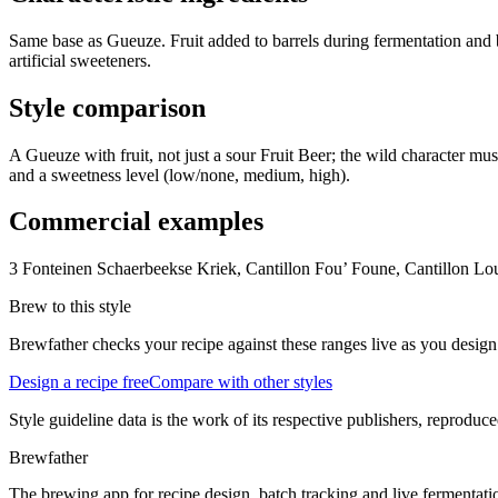
Same base as Gueuze. Fruit added to barrels during fermentation and ble
artificial sweeteners.
Style comparison
A Gueuze with fruit, not just a sour Fruit Beer; the wild character mu
and a sweetness level (low/none, medium, high).
Commercial examples
3 Fonteinen Schaerbeekse Kriek, Cantillon Fou’ Foune, Cantillon 
Brew to this style
Brewfather checks your recipe against these ranges live as you design
Design a recipe free
Compare with other styles
Style guideline data is the work of its respective publishers, reproduce
Brewfather
The brewing app for recipe design, batch tracking and live fermentat