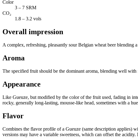
Color
3 – 7 SRM
CO₂
1.8 – 3.2 vols
Overall impression
A complex, refreshing, pleasantly sour Belgian wheat beer blending a
Aroma
The specified fruit should be the dominant aroma, blending well with s
Appearance
Like Gueuze, but modified by the color of the fruit used, fading in inte
rocky, generally long-lasting, mousse-like head, sometimes with a hue 
Flavor
Combines the flavor profile of a Gueuze (same description applies) wit
versions may have a variable sweetness, which can offset the acidity. Fr