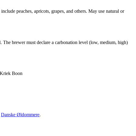
t include peaches, apricots, grapes, and others. May use natural or
ied. The brewer must declare a carbonation level (low, medium, high)
 Kriek Boon
·
Danske Øldommere
.