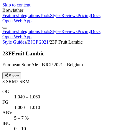
Skip to content
Brewfather
Features
Integrations
Tools
Styles
Reviews
Pricing
Docs
Open Web App
Features
Integrations
Tools
Styles
Reviews
Pricing
Docs
Open Web App
Style Guides
/
BJCP 2021
/
23F Fruit Lambic
23F
Fruit Lambic
European Sour Ale · BJCP 2021 · Belgium
Share
3
SRM
7
SRM
OG
1.040 – 1.060
FG
1.000 – 1.010
ABV
5 – 7 %
IBU
0 – 10