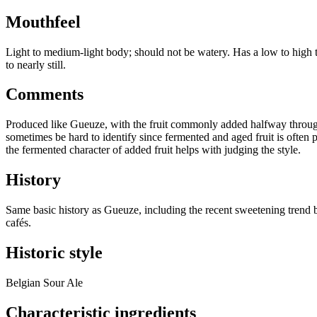
Mouthfeel
Light to medium-light body; should not be watery. Has a low to high t
to nearly still.
Comments
Produced like Gueuze, with the fruit commonly added halfway through a
sometimes be hard to identify since fermented and aged fruit is often p
the fermented character of added fruit helps with judging the style.
History
Same basic history as Gueuze, including the recent sweetening trend but
cafés.
Historic style
Belgian Sour Ale
Characteristic ingredients