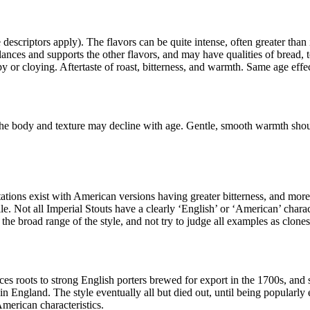
 descriptors apply). The flavors can be quite intense, often greater tha
lances and supports the other flavors, and may have qualities of bread, t
 or cloying. Aftertaste of roast, bitterness, and warmth. Same age effec
. The body and texture may decline with age. Gentle, smooth warmth shou
ons exist with American versions having greater bitterness, and more ro
e. Not all Imperial Stouts have a clearly ‘English’ or ‘American’ charac
the broad range of the style, and not try to judge all examples as clones
aces roots to strong English porters brewed for export in the 1700s, and
in England. The style eventually all but died out, until being popularly
American characteristics.