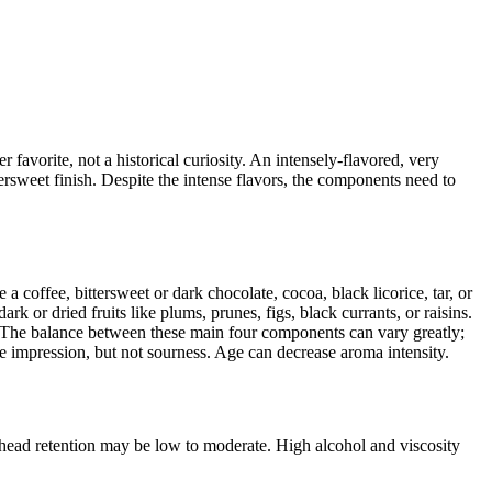
r favorite, not a historical curiosity. An intensely-flavored, very
tersweet finish. Despite the intense flavors, the components need to
a coffee, bittersweet or dark chocolate, cocoa, black licorice, tar, or
k or dried fruits like plums, prunes, figs, black currants, or raisins.
ty. The balance between these main four components can vary greatly;
ke impression, but not sourness. Age can decrease aroma intensity.
head retention may be low to moderate. High alcohol and viscosity