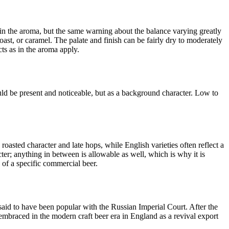
n in the aroma, but the same warning about the balance varying greatly
oast, or caramel. The palate and finish can be fairly dry to moderately
ts as in the aroma apply.
ld be present and noticeable, but as a background character. Low to
asted character and late hops, while English varieties often reflect a
ter; anything in between is allowable as well, which is why it is
 of a specific commercial beer.
 said to have been popular with the Russian Imperial Court. After the
 embraced in the modern craft beer era in England as a revival export