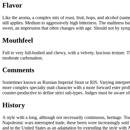
Flavor
Like the aroma, a complex mix of roast, fruit, hops, and alcohol (same
still applies. Medium to aggressively high bitterness. The maltiness ba
sweet, an impression that often changes with age. Should not by syrupy
Mouthfeel
Full to very full-bodied and chewy, with a velvety, luscious texture
moderate carbonation.
Comments
Sometimes known as Russian Imperial Stout or RIS. Varying interpretati
more complex specialty malt character with a more forward ester profil
counter-productive to define strict sub-types. Judges must be aware of 
History
A style with a long, although not necessarily continuous, heritage. Tr
Napoleonic wars interrupted trade, these beers were increasingly sold 
and in the United States as an adaptation by extending the style with 