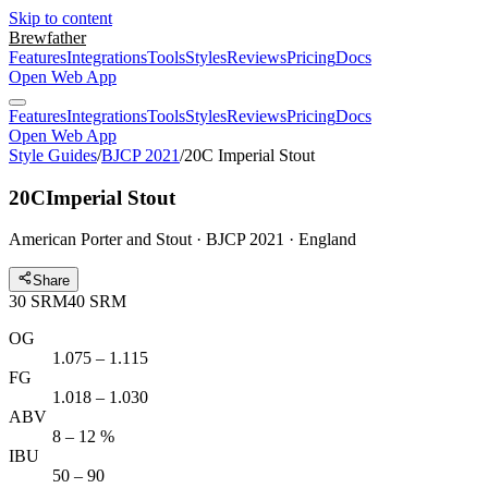
Skip to content
Brewfather
Features
Integrations
Tools
Styles
Reviews
Pricing
Docs
Open Web App
Features
Integrations
Tools
Styles
Reviews
Pricing
Docs
Open Web App
Style Guides
/
BJCP 2021
/
20C Imperial Stout
20C
Imperial Stout
American Porter and Stout · BJCP 2021 · England
Share
30
SRM
40
SRM
OG
1.075 – 1.115
FG
1.018 – 1.030
ABV
8 – 12 %
IBU
50 – 90