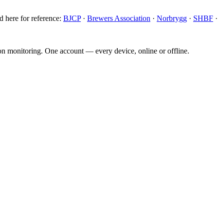
d here for reference:
BJCP
·
Brewers Association
·
Norbrygg
·
SHBF
ion monitoring. One account — every device, online or offline.