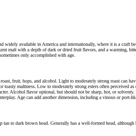
d widely available in America and internationally, where it is a craft bee
urnt malt with a depth of dark or dried fruit flavors, and a warming, bit
– sometimes only accomplished with age.
oast, fruit, hops, and alcohol. Light to moderately strong roast can have 
r toasty maltiness. Low to moderately strong esters often perceived as dar
acter. Alcohol flavor optional, but should not be sharp, hot, or solven
interplay. Age can add another dimension, including a vinous or port-li
p tan to dark brown head. Generally has a well-formed head, although 