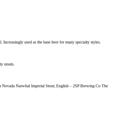
. Increasingly used as the base beer for many specialty styles.
y stouts.
erra Nevada Narwhal Imperial Stout; English – 2SP Brewing Co The