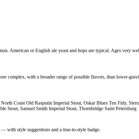
mon. American or English ale yeast and hops are typical. Ages very well
re complex, with a broader range of possible flavors, than lower-gravit
t, North Coast Old Rasputin Imperial Stout, Oskar Blues Ten Fidy, Si
le Stout, Samuel Smith Imperial Stout, Thornbridge Saint Petersburg
 — with style suggestions and a true-to-style badge.