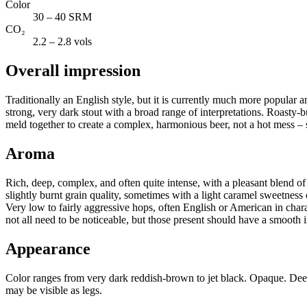
Color
30 – 40 SRM
CO₂
2.2 – 2.8 vols
Overall impression
Traditionally an English style, but it is currently much more popular an
strong, very dark stout with a broad range of interpretations. Roasty-b
meld together to create a complex, harmonious beer, not a hot mess 
Aroma
Rich, deep, complex, and often quite intense, with a pleasant blend of r
slightly burnt grain quality, sometimes with a light caramel sweetness o
Very low to fairly aggressive hops, often English or American in char
not all need to be noticeable, but those present should have a smooth 
Appearance
Color ranges from very dark reddish-brown to jet black. Opaque. Dee
may be visible as legs.