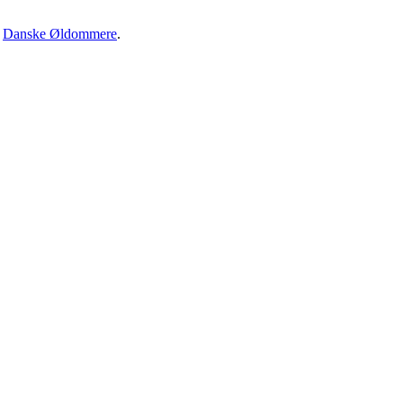
·
Danske Øldommere
.