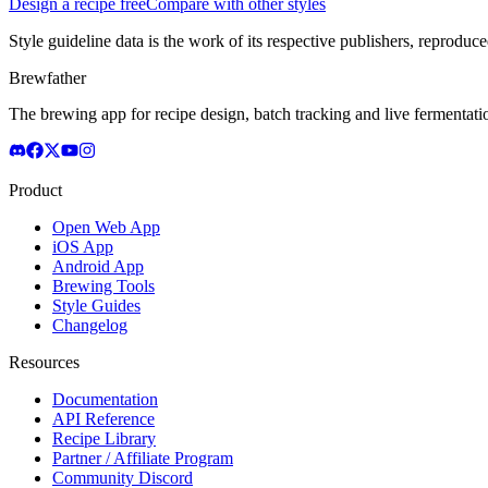
Design a recipe free
Compare with other styles
Style guideline data is the work of its respective publishers, reproduce
Brewfather
The brewing app for recipe design, batch tracking and live fermentat
Product
Open Web App
iOS App
Android App
Brewing Tools
Style Guides
Changelog
Resources
Documentation
API Reference
Recipe Library
Partner / Affiliate Program
Community Discord