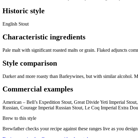
Historic style
English Stout
Characteristic ingredients
Pale malt with significant roasted malts or grain. Flaked adjuncts com
Style comparison
Darker and more roasty than Barleywines, but with similar alcohol. Mo
Commercial examples
American – Bell’s Expedition Stout, Great Divide Yeti Imperial Stou
Russian, Courage Imperial Russian Stout, Le Coq Imperial Extra Doub
Brew to this style
Brewfather checks your recipe against these ranges live as you design