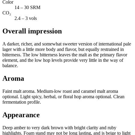
Color
14 – 30 SRM
CO₂
2.4 – 3 vols
Overall impression
A darker, richer, and somewhat sweeter version of international pale
lager with a little more body and flavor, but equally restrained in
bitterness. The low bitterness leaves the malt as the primary flavor
element, and the low hop levels provide very little in the way of
balance.
Aroma
Faint malt aroma. Medium-low roast and caramel malt aroma
optional. Light spicy, herbal, or floral hop aroma optional. Clean
fermentation profile.
Appearance
Deep amber to very dark brown with bright clarity and ruby
highlights. Foam stand may not be long lasting, and is beige to light