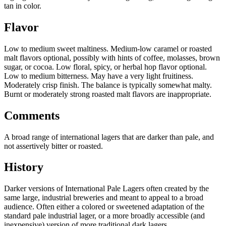
tan in color.
Flavor
Low to medium sweet maltiness. Medium-low caramel or roasted
malt flavors optional, possibly with hints of coffee, molasses, brown
sugar, or cocoa. Low floral, spicy, or herbal hop flavor optional.
Low to medium bitterness. May have a very light fruitiness.
Moderately crisp finish. The balance is typically somewhat malty.
Burnt or moderately strong roasted malt flavors are inappropriate.
Comments
A broad range of international lagers that are darker than pale, and
not assertively bitter or roasted.
History
Darker versions of International Pale Lagers often created by the
same large, industrial breweries and meant to appeal to a broad
audience. Often either a colored or sweetened adaptation of the
standard pale industrial lager, or a more broadly accessible (and
inexpensive) version of more traditional dark lagers.