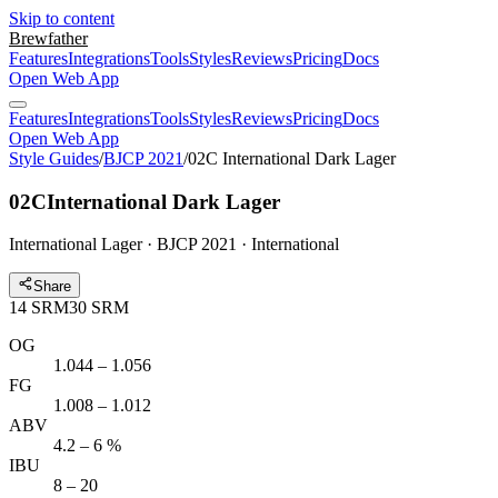
Skip to content
Brewfather
Features
Integrations
Tools
Styles
Reviews
Pricing
Docs
Open Web App
Features
Integrations
Tools
Styles
Reviews
Pricing
Docs
Open Web App
Style Guides
/
BJCP 2021
/
02C International Dark Lager
02C
International Dark Lager
International Lager · BJCP 2021 · International
Share
14
SRM
30
SRM
OG
1.044 – 1.056
FG
1.008 – 1.012
ABV
4.2 – 6 %
IBU
8 – 20