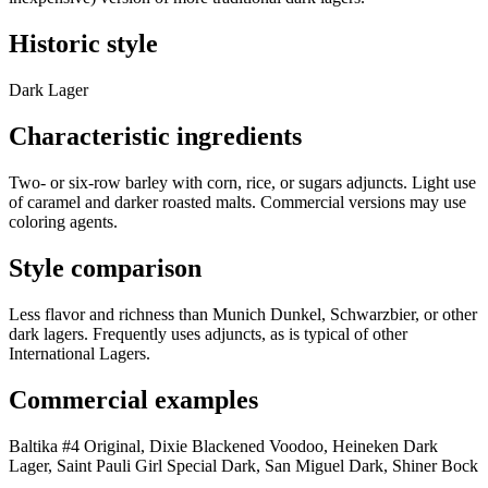
Historic style
Dark Lager
Characteristic ingredients
Two- or six-row barley with corn, rice, or sugars adjuncts. Light use
of caramel and darker roasted malts. Commercial versions may use
coloring agents.
Style comparison
Less flavor and richness than Munich Dunkel, Schwarzbier, or other
dark lagers. Frequently uses adjuncts, as is typical of other
International Lagers.
Commercial examples
Baltika #4 Original, Dixie Blackened Voodoo, Heineken Dark
Lager, Saint Pauli Girl Special Dark, San Miguel Dark, Shiner Bock