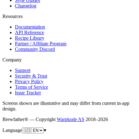
Style Guides
Changelog
Resources
Documentation
API Reference
Recipe Library
Partner / Affiliate Program
Community Discord
Company
Support
Security & Trust
Privacy Policy
Terms of Service
Issue Tracker
Screens shown are illustrative and may differ from current in-app
design.
Brewfather® — Copyright
Warpkode AS
2018–
2026
Language
▾