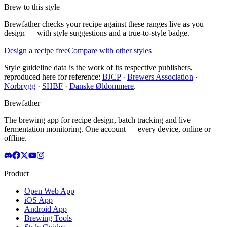
Brew to this style
Brewfather checks your recipe against these ranges live as you
design — with style suggestions and a true-to-style badge.
Design a recipe free
Compare with other styles
Style guideline data is the work of its respective publishers,
reproduced here for reference:
BJCP
·
Brewers Association
·
Norbrygg
·
SHBF
·
Danske Øldommere
.
Brewfather
The brewing app for recipe design, batch tracking and live
fermentation monitoring. One account — every device, online or
offline.
Product
Open Web App
iOS App
Android App
Brewing Tools