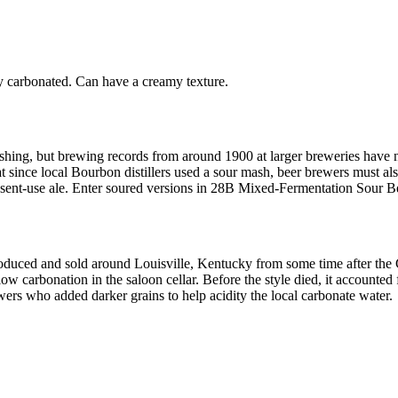
y carbonated. Can have a creamy texture.
shing, but brewing records from around 1900 at larger breweries have no
t since local Bourbon distillers used a sour mash, beer brewers must als
present-use ale. Enter soured versions in 28B Mixed-Fermentation Sour B
ced and sold around Louisville, Kentucky from some time after the Civ
llow carbonation in the saloon cellar. Before the style died, it accounte
rs who added darker grains to help acidity the local carbonate water.