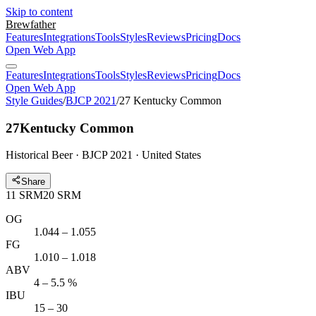
Skip to content
Brewfather
Features
Integrations
Tools
Styles
Reviews
Pricing
Docs
Open Web App
Features
Integrations
Tools
Styles
Reviews
Pricing
Docs
Open Web App
Style Guides
/
BJCP 2021
/
27 Kentucky Common
27
Kentucky Common
Historical Beer · BJCP 2021 · United States
Share
11
SRM
20
SRM
OG
1.044 – 1.055
FG
1.010 – 1.018
ABV
4 – 5.5 %
IBU
15 – 30