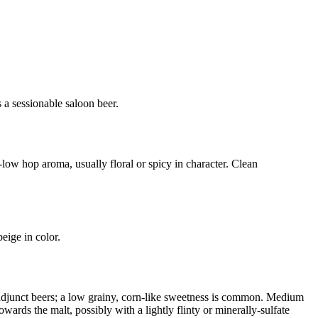
s a sessionable saloon beer.
low hop aroma, usually floral or spicy in character. Clean
eige in color.
f adjunct beers; a low grainy, corn-like sweetness is common. Medium
owards the malt, possibly with a lightly flinty or minerally-sulfate