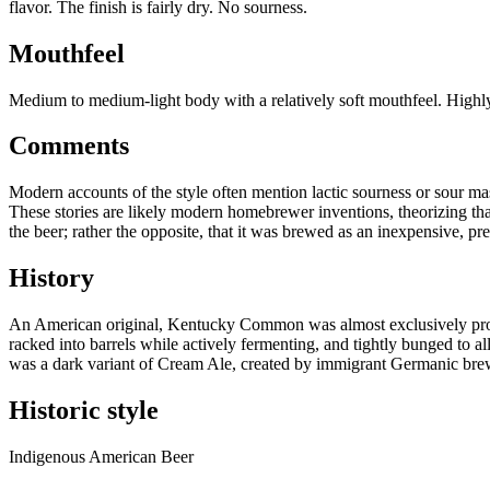
flavor. The finish is fairly dry. No sourness.
Mouthfeel
Medium to medium-light body with a relatively soft mouthfeel. Highl
Comments
Modern accounts of the style often mention lactic sourness or sour ma
These stories are likely modern homebrewer inventions, theorizing tha
the beer; rather the opposite, that it was brewed as an inexpensive, 
History
An American original, Kentucky Common was almost exclusively produ
racked into barrels while actively fermenting, and tightly bunged to a
was a dark variant of Cream Ale, created by immigrant Germanic brewe
Historic style
Indigenous American Beer