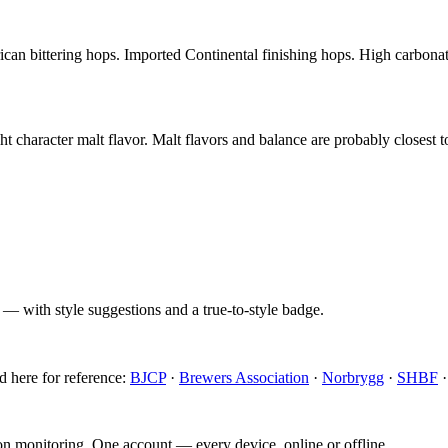
can bittering hops. Imported Continental finishing hops. High carbonat
 character malt flavor. Malt flavors and balance are probably closest 
 — with style suggestions and a true-to-style badge.
d here for reference:
BJCP
·
Brewers Association
·
Norbrygg
·
SHBF
ion monitoring. One account — every device, online or offline.