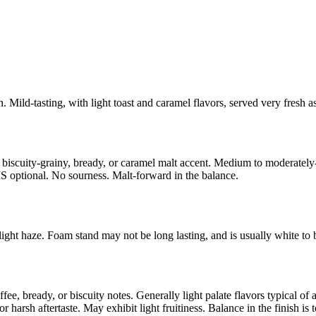
. Mild-tasting, with light toast and caramel flavors, served very fresh a
 biscuity-grainy, bready, or caramel malt accent. Medium to moderately-
MS optional. No sourness. Malt-forward in the balance.
ght haze. Foam stand may not be long lasting, and is usually white to b
e, bready, or biscuity notes. Generally light palate flavors typical o
 harsh aftertaste. May exhibit light fruitiness. Balance in the finish is t