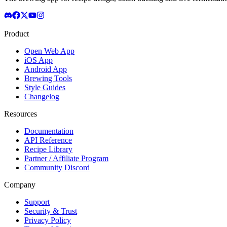
Product
Open Web App
iOS App
Android App
Brewing Tools
Style Guides
Changelog
Resources
Documentation
API Reference
Recipe Library
Partner / Affiliate Program
Community Discord
Company
Support
Security & Trust
Privacy Policy