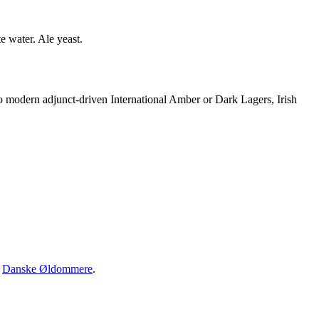
e water. Ale yeast.
to modern adjunct-driven International Amber or Dark Lagers, Irish
·
Danske Øldommere
.