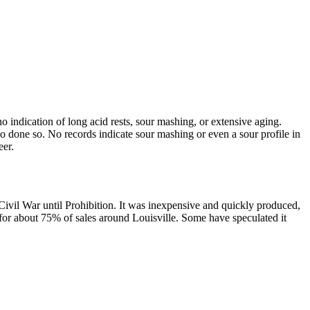
 indication of long acid rests, sour mashing, or extensive aging.
o done so. No records indicate sour mashing or even a sour profile in
eer.
il War until Prohibition. It was inexpensive and quickly produced,
d for about 75% of sales around Louisville. Some have speculated it