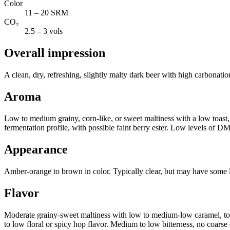
Color
11 – 20 SRM
CO₂
2.5 – 3 vols
Overall impression
A clean, dry, refreshing, slightly malty dark beer with high carbonation
Aroma
Low to medium grainy, corn-like, or sweet maltiness with a low toast,
fermentation profile, with possible faint berry ester. Low levels of D
Appearance
Amber-orange to brown in color. Typically clear, but may have some li
Flavor
Moderate grainy-sweet maltiness with low to medium-low caramel, toffe
to low floral or spicy hop flavor. Medium to low bitterness, no coarse or