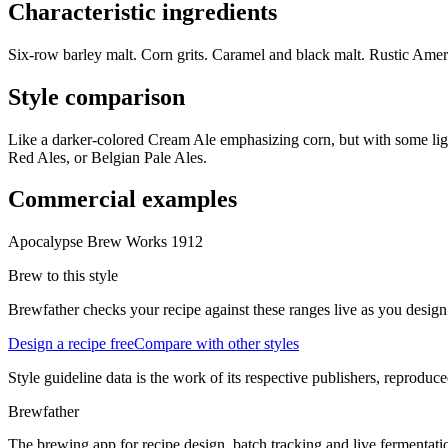
Characteristic ingredients
Six-row barley malt. Corn grits. Caramel and black malt. Rustic Ameri
Style comparison
Like a darker-colored Cream Ale emphasizing corn, but with some light
Red Ales, or Belgian Pale Ales.
Commercial examples
Apocalypse Brew Works 1912
Brew to this style
Brewfather checks your recipe against these ranges live as you design
Design a recipe free
Compare with other styles
Style guideline data is the work of its respective publishers, reproduce
Brewfather
The brewing app for recipe design, batch tracking and live fermentat