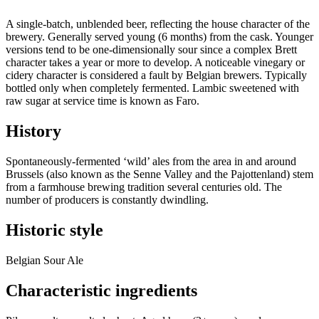
A single-batch, unblended beer, reflecting the house character of the
brewery. Generally served young (6 months) from the cask. Younger
versions tend to be one-dimensionally sour since a complex Brett
character takes a year or more to develop. A noticeable vinegary or
cidery character is considered a fault by Belgian brewers. Typically
bottled only when completely fermented. Lambic sweetened with
raw sugar at service time is known as Faro.
History
Spontaneously-fermented ‘wild’ ales from the area in and around
Brussels (also known as the Senne Valley and the Pajottenland) stem
from a farmhouse brewing tradition several centuries old. The
number of producers is constantly dwindling.
Historic style
Belgian Sour Ale
Characteristic ingredients