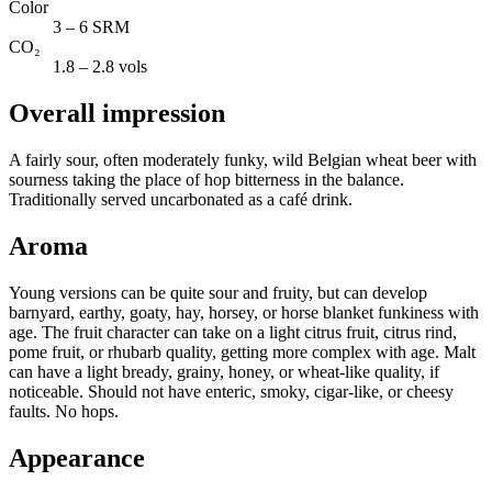
Color
3 – 6 SRM
CO₂
1.8 – 2.8 vols
Overall impression
A fairly sour, often moderately funky, wild Belgian wheat beer with
sourness taking the place of hop bitterness in the balance.
Traditionally served uncarbonated as a café drink.
Aroma
Young versions can be quite sour and fruity, but can develop
barnyard, earthy, goaty, hay, horsey, or horse blanket funkiness with
age. The fruit character can take on a light citrus fruit, citrus rind,
pome fruit, or rhubarb quality, getting more complex with age. Malt
can have a light bready, grainy, honey, or wheat-like quality, if
noticeable. Should not have enteric, smoky, cigar-like, or cheesy
faults. No hops.
Appearance