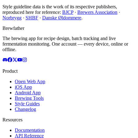
Style guideline data is the work of its respective publishers,
reproduced here for reference:
BJCP
·
Brewers Association
·
Norbrygg
·
SHBF
·
Danske Øldommere
.
Brewfather
The brewing app for recipe design, batch tracking and live
fermentation monitoring. One account — every device, online or
offline.
Product
Open Web App
iOS App
Android App
Brewing Tools
Style Guides
Changelog
Resources
Documentation
API Reference