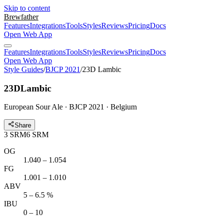
Skip to content
Brewfather
Features
Integrations
Tools
Styles
Reviews
Pricing
Docs
Open Web App
Features
Integrations
Tools
Styles
Reviews
Pricing
Docs
Open Web App
Style Guides
/
BJCP 2021
/
23D Lambic
23D
Lambic
European Sour Ale · BJCP 2021 · Belgium
Share
3
SRM
6
SRM
OG
1.040 – 1.054
FG
1.001 – 1.010
ABV
5 – 6.5 %
IBU
0 – 10