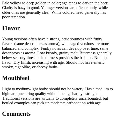
Pale yellow to deep golden in color; age tends to darken the beer.
Clarity is hazy to good. Younger versions are often cloudy, while
older ones are generally clear. White colored head generally has
poor retention.
Flavor
Young versions often have a strong lactic sourness with fruity
flavors (same descriptors as aroma), while aged versions are more
balanced and complex. Funky notes can develop over time, same
descriptors as aroma. Low bready, grainy malt. Bitterness generally
below sensory threshold; sourness provides the balance. No hop
flavor. Dry finish, increasing with age. Should not have enteric,
smoky, cigar-like, or cheesy faults.
Mouthfeel
Light to medium-light body; should not be watery. Has a medium to
high tart, puckering quality without being sharply astringent.
Traditional versions are virtually to completely uncarbonated, but
bottled examples can pick up moderate carbonation with age.
Comments