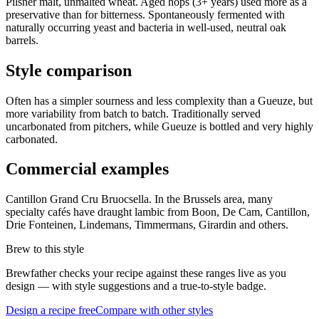
Pilsner malt, unmalted wheat. Aged hops (3+ years) used more as a
preservative than for bitterness. Spontaneously fermented with
naturally occurring yeast and bacteria in well-used, neutral oak
barrels.
Style comparison
Often has a simpler sourness and less complexity than a Gueuze, but
more variability from batch to batch. Traditionally served
uncarbonated from pitchers, while Gueuze is bottled and very highly
carbonated.
Commercial examples
Cantillon Grand Cru Bruocsella. In the Brussels area, many
specialty cafés have draught lambic from Boon, De Cam, Cantillon,
Drie Fonteinen, Lindemans, Timmermans, Girardin and others.
Brew to this style
Brewfather checks your recipe against these ranges live as you
design — with style suggestions and a true-to-style badge.
Design a recipe free
Compare with other styles