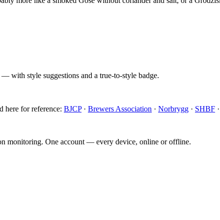
obably more like a smoked Gose without coriander and salt, or a Grodzis
 — with style suggestions and a true-to-style badge.
d here for reference:
BJCP
·
Brewers Association
·
Norbrygg
·
SHBF
ion monitoring. One account — every device, online or offline.