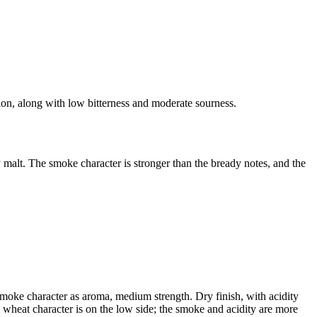
ion, along with low bitterness and moderate sourness.
malt. The smoke character is stronger than the bready notes, and the
 smoke character as aroma, medium strength. Dry finish, with acidity
he wheat character is on the low side; the smoke and acidity are more