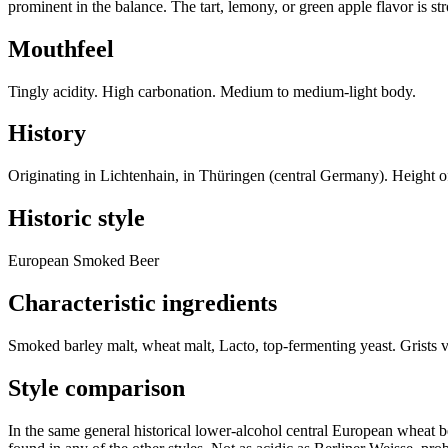
prominent in the balance. The tart, lemony, or green apple flavor is st
Mouthfeel
Tingly acidity. High carbonation. Medium to medium-light body.
History
Originating in Lichtenhain, in Thüringen (central Germany). Height o
Historic style
European Smoked Beer
Characteristic ingredients
Smoked barley malt, wheat malt, Lacto, top-fermenting yeast. Grists 
Style comparison
In the same general historical lower-alcohol central European wheat b