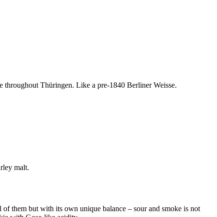
le throughout Thüringen. Like a pre-1840 Berliner Weisse.
rley malt.
ll of them but with its own unique balance – sour and smoke is not