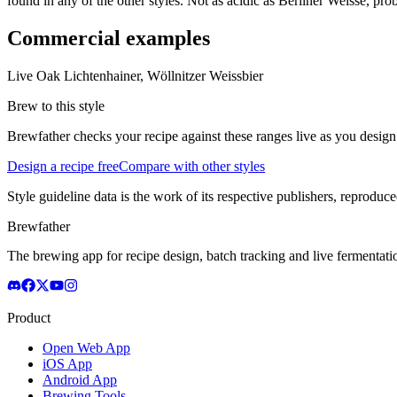
found in any of the other styles. Not as acidic as Berliner Weisse, pr
Commercial examples
Live Oak Lichtenhainer, Wöllnitzer Weissbier
Brew to this style
Brewfather checks your recipe against these ranges live as you design
Design a recipe free
Compare with other styles
Style guideline data is the work of its respective publishers, reproduce
Brewfather
The brewing app for recipe design, batch tracking and live fermentat
Product
Open Web App
iOS App
Android App
Brewing Tools