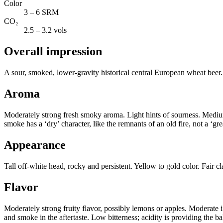
Color
3 – 6 SRM
CO₂
2.5 – 3.2 vols
Overall impression
A sour, smoked, lower-gravity historical central European wheat beer.
Aroma
Moderately strong fresh smoky aroma. Light hints of sourness. Medium-
smoke has a ‘dry’ character, like the remnants of an old fire, not a ‘g
Appearance
Tall off-white head, rocky and persistent. Yellow to gold color. Fair 
Flavor
Moderately strong fruity flavor, possibly lemons or apples. Moderate i
and smoke in the aftertaste. Low bitterness; acidity is providing the b