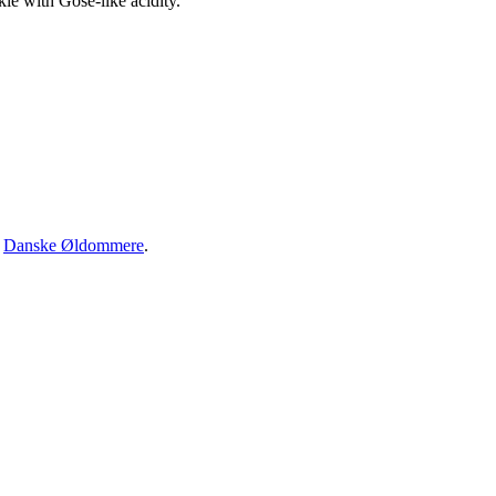
kie with Gose-like acidity.
·
Danske Øldommere
.