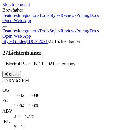
Skip to content
Brewfather
Features
Integrations
Tools
Styles
Reviews
Pricing
Docs
Open Web App
Features
Integrations
Tools
Styles
Reviews
Pricing
Docs
Open Web App
Style Guides
/
BJCP 2021
/
27 Lichtenhainer
27
Lichtenhainer
Historical Beer · BJCP 2021 · Germany
Share
3
SRM
6
SRM
OG
1.032 – 1.040
FG
1.004 – 1.008
ABV
3.5 – 4.7 %
IBU
5 – 12