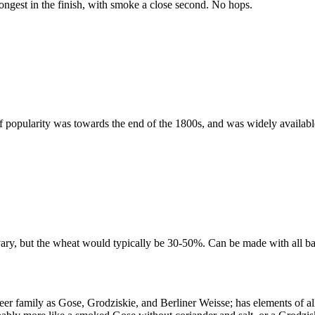
rongest in the finish, with smoke a close second. No hops.
f popularity was towards the end of the 1800s, and was widely availab
vary, but the wheat would typically be 30-50%. Can be made with all ba
eer family as Gose, Grodziskie, and Berliner Weisse; has elements of a