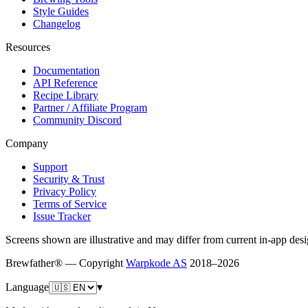
Style Guides
Changelog
Resources
Documentation
API Reference
Recipe Library
Partner / Affiliate Program
Community Discord
Company
Support
Security & Trust
Privacy Policy
Terms of Service
Issue Tracker
Screens shown are illustrative and may differ from current in-app desi
Brewfather® — Copyright
Warpkode AS
2018–
2026
Language
▾