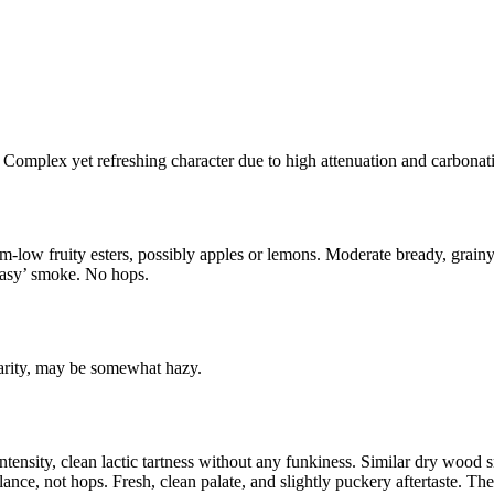
 Complex yet refreshing character due to high attenuation and carbonat
low fruity esters, possibly apples or lemons. Moderate bready, grainy 
reasy’ smoke. No hops.
clarity, may be somewhat hazy.
ntensity, clean lactic tartness without any funkiness. Similar dry wood
alance, not hops. Fresh, clean palate, and slightly puckery aftertaste. T