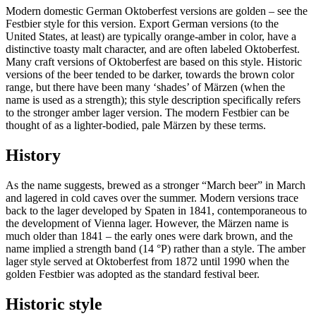
Modern domestic German Oktoberfest versions are golden – see the
Festbier style for this version. Export German versions (to the
United States, at least) are typically orange-amber in color, have a
distinctive toasty malt character, and are often labeled Oktoberfest.
Many craft versions of Oktoberfest are based on this style. Historic
versions of the beer tended to be darker, towards the brown color
range, but there have been many ‘shades’ of Märzen (when the
name is used as a strength); this style description specifically refers
to the stronger amber lager version. The modern Festbier can be
thought of as a lighter-bodied, pale Märzen by these terms.
History
As the name suggests, brewed as a stronger “March beer” in March
and lagered in cold caves over the summer. Modern versions trace
back to the lager developed by Spaten in 1841, contemporaneous to
the development of Vienna lager. However, the Märzen name is
much older than 1841 – the early ones were dark brown, and the
name implied a strength band (14 °P) rather than a style. The amber
lager style served at Oktoberfest from 1872 until 1990 when the
golden Festbier was adopted as the standard festival beer.
Historic style