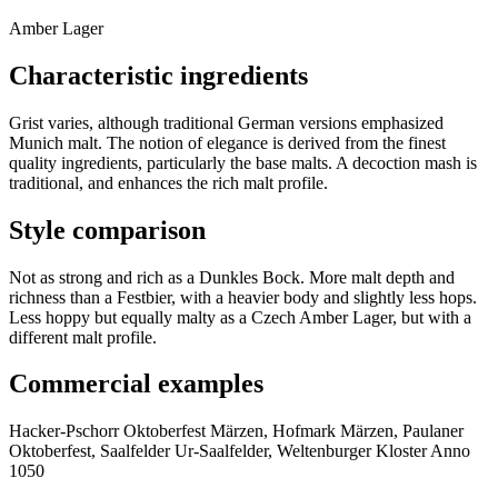
Amber Lager
Characteristic ingredients
Grist varies, although traditional German versions emphasized
Munich malt. The notion of elegance is derived from the finest
quality ingredients, particularly the base malts. A decoction mash is
traditional, and enhances the rich malt profile.
Style comparison
Not as strong and rich as a Dunkles Bock. More malt depth and
richness than a Festbier, with a heavier body and slightly less hops.
Less hoppy but equally malty as a Czech Amber Lager, but with a
different malt profile.
Commercial examples
Hacker-Pschorr Oktoberfest Märzen, Hofmark Märzen, Paulaner
Oktoberfest, Saalfelder Ur-Saalfelder, Weltenburger Kloster Anno
1050