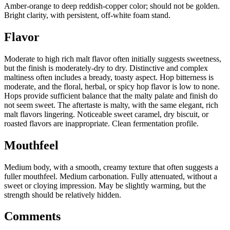
Amber-orange to deep reddish-copper color; should not be golden.
Bright clarity, with persistent, off-white foam stand.
Flavor
Moderate to high rich malt flavor often initially suggests sweetness,
but the finish is moderately-dry to dry. Distinctive and complex
maltiness often includes a bready, toasty aspect. Hop bitterness is
moderate, and the floral, herbal, or spicy hop flavor is low to none.
Hops provide sufficient balance that the malty palate and finish do
not seem sweet. The aftertaste is malty, with the same elegant, rich
malt flavors lingering. Noticeable sweet caramel, dry biscuit, or
roasted flavors are inappropriate. Clean fermentation profile.
Mouthfeel
Medium body, with a smooth, creamy texture that often suggests a
fuller mouthfeel. Medium carbonation. Fully attenuated, without a
sweet or cloying impression. May be slightly warming, but the
strength should be relatively hidden.
Comments