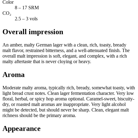
Color
8 – 17 SRM
CO₂
2.5 – 3 vols
Overall impression
An amber, malty German lager with a clean, rich, toasty, bready
malt flavor, restrained bitterness, and a well-attenuated finish. The
overall malt impression is soft, elegant, and complex, with a rich
malty aftertaste that is never cloying or heavy.
Aroma
Moderate malty aroma, typically rich, bready, somewhat toasty, with
light bread crust notes. Clean lager fermentation character. Very low
floral, herbal, or spicy hop aroma optional. Caramel-sweet, biscuity-
dry, or roasted malt aromas are inappropriate. Very light alcohol
might be detected, but should never be sharp. Clean, elegant malt
richness should be the primary aroma.
Appearance