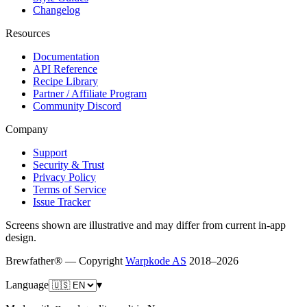
Changelog
Resources
Documentation
API Reference
Recipe Library
Partner / Affiliate Program
Community Discord
Company
Support
Security & Trust
Privacy Policy
Terms of Service
Issue Tracker
Screens shown are illustrative and may differ from current in-app
design.
Brewfather® — Copyright
Warpkode AS
2018–
2026
Language
▾