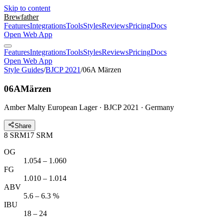
Skip to content
Brewfather
Features
Integrations
Tools
Styles
Reviews
Pricing
Docs
Open Web App
Features
Integrations
Tools
Styles
Reviews
Pricing
Docs
Open Web App
Style Guides
/
BJCP 2021
/
06A Märzen
06A
Märzen
Amber Malty European Lager · BJCP 2021 · Germany
Share
8
SRM
17
SRM
OG
1.054 – 1.060
FG
1.010 – 1.014
ABV
5.6 – 6.3 %
IBU
18 – 24