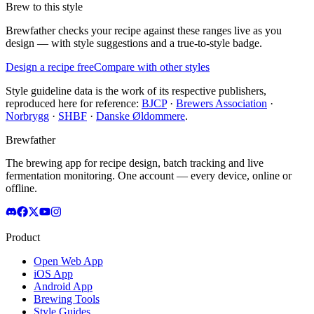
Brew to this style
Brewfather checks your recipe against these ranges live as you
design — with style suggestions and a true-to-style badge.
Design a recipe free
Compare with other styles
Style guideline data is the work of its respective publishers,
reproduced here for reference:
BJCP
·
Brewers Association
·
Norbrygg
·
SHBF
·
Danske Øldommere
.
Brewfather
The brewing app for recipe design, batch tracking and live
fermentation monitoring. One account — every device, online or
offline.
Product
Open Web App
iOS App
Android App
Brewing Tools
Style Guides