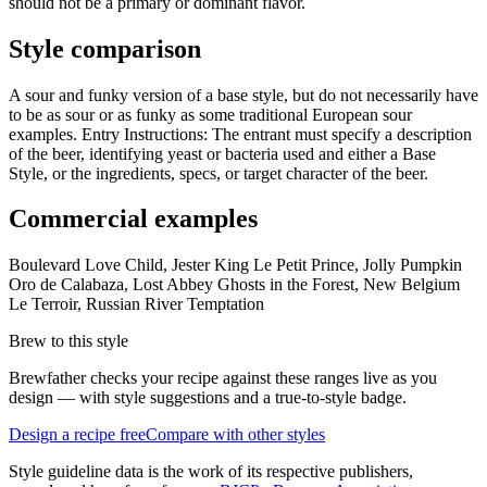
should not be a primary or dominant flavor.
Style comparison
A sour and funky version of a base style, but do not necessarily have
to be as sour or as funky as some traditional European sour
examples. Entry Instructions: The entrant must specify a description
of the beer, identifying yeast or bacteria used and either a Base
Style, or the ingredients, specs, or target character of the beer.
Commercial examples
Boulevard Love Child, Jester King Le Petit Prince, Jolly Pumpkin
Oro de Calabaza, Lost Abbey Ghosts in the Forest, New Belgium
Le Terroir, Russian River Temptation
Brew to this style
Brewfather checks your recipe against these ranges live as you
design — with style suggestions and a true-to-style badge.
Design a recipe free
Compare with other styles
Style guideline data is the work of its respective publishers,