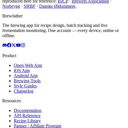
reproduced here for reference:
BJCP
·
Brewers Association
·
Norbrygg
·
SHBF
·
Danske Øldommere
.
Brewfather
The brewing app for recipe design, batch tracking and live
fermentation monitoring. One account — every device, online or
offline.
Product
Open Web App
iOS App
Android App
Brewing Tools
Style Guides
Changelog
Resources
Documentation
API Reference
Recipe Library
Partner / Affiliate Program