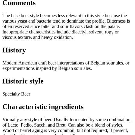
Comments
The base beer style becomes less relevant in this style because the
various yeast and bacteria tend to dominate the profile. Bitterness is
often reserved since bitter and sour flavors clash on the palate.
Inappropriate characteristics include diacetyl, solvent, ropy or
viscous texture, and heavy oxidation.
History
Modern American craft beer interpretations of Belgian sour ales, or
experimentations inspired by Belgian sour ales.
Historic style
Specialty Beer
Characteristic ingredients
Virtually any style of beer. Usually fermented by some combination
of Lacto, Pedio, Sacch, and Brett. Can also be a blend of styles.
Wood or barrel aging is very common, but not required; if present,