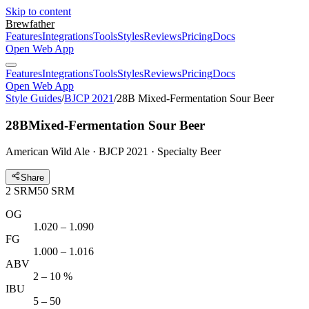
Skip to content
Brewfather
Features
Integrations
Tools
Styles
Reviews
Pricing
Docs
Open Web App
Features
Integrations
Tools
Styles
Reviews
Pricing
Docs
Open Web App
Style Guides
/
BJCP 2021
/
28B Mixed-Fermentation Sour Beer
28B
Mixed-Fermentation Sour Beer
American Wild Ale · BJCP 2021 · Specialty Beer
Share
2
SRM
50
SRM
OG
1.020 – 1.090
FG
1.000 – 1.016
ABV
2 – 10 %
IBU
5 – 50