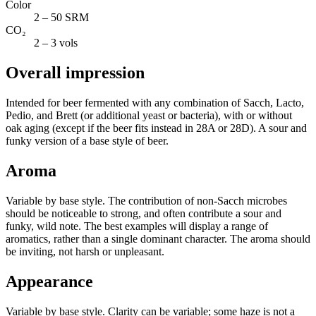
Color
2 – 50 SRM
CO₂
2 – 3 vols
Overall impression
Intended for beer fermented with any combination of Sacch, Lacto,
Pedio, and Brett (or additional yeast or bacteria), with or without
oak aging (except if the beer fits instead in 28A or 28D). A sour and
funky version of a base style of beer.
Aroma
Variable by base style. The contribution of non-Sacch microbes
should be noticeable to strong, and often contribute a sour and
funky, wild note. The best examples will display a range of
aromatics, rather than a single dominant character. The aroma should
be inviting, not harsh or unpleasant.
Appearance
Variable by base style. Clarity can be variable; some haze is not a