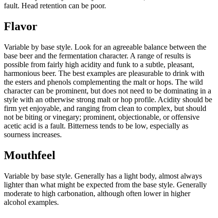
fault. Head retention can be poor.
Flavor
Variable by base style. Look for an agreeable balance between the
base beer and the fermentation character. A range of results is
possible from fairly high acidity and funk to a subtle, pleasant,
harmonious beer. The best examples are pleasurable to drink with
the esters and phenols complementing the malt or hops. The wild
character can be prominent, but does not need to be dominating in a
style with an otherwise strong malt or hop profile. Acidity should be
firm yet enjoyable, and ranging from clean to complex, but should
not be biting or vinegary; prominent, objectionable, or offensive
acetic acid is a fault. Bitterness tends to be low, especially as
sourness increases.
Mouthfeel
Variable by base style. Generally has a light body, almost always
lighter than what might be expected from the base style. Generally
moderate to high carbonation, although often lower in higher
alcohol examples.