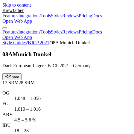
Skip to content
Brewfather
Features
Integrations
Tools
Styles
Reviews
Pricing
Docs
Open Web App
Features
Integrations
Tools
Styles
Reviews
Pricing
Docs
Open Web App
Style Guides
/
BJCP 2021
/
08A Munich Dunkel
08A
Munich Dunkel
Dark European Lager · BJCP 2021 · Germany
Share
17
SRM
28
SRM
OG
1.048 – 1.056
FG
1.010 – 1.016
ABV
4.5 – 5.6 %
IBU
18 – 28