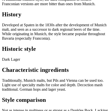
Franconian versions are more bitter than ones from Munich.
History
Developed at Spaten in the 1830s after the development of Munich
malt, and seen as a successor to dark regional beers of the time.
While originating in Munich, the style became popular throughout
Bavaria (especially Franconia).
Historic style
Dark Lager
Characteristic ingredients
Traditionally, Munich malts, but Pils and Vienna can be used too.
Light use of specialty malts for color and depth. Decoction mash
traditional. German hops and lager yeast.
Style comparison
Not as intense in maltiness or as strong as a Dunkles Bock. Lacking