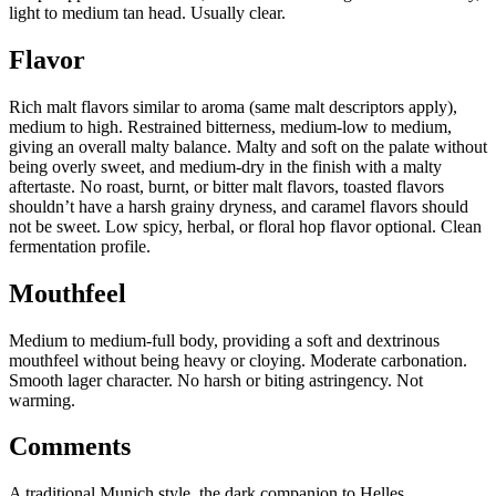
light to medium tan head. Usually clear.
Flavor
Rich malt flavors similar to aroma (same malt descriptors apply),
medium to high. Restrained bitterness, medium-low to medium,
giving an overall malty balance. Malty and soft on the palate without
being overly sweet, and medium-dry in the finish with a malty
aftertaste. No roast, burnt, or bitter malt flavors, toasted flavors
shouldn’t have a harsh grainy dryness, and caramel flavors should
not be sweet. Low spicy, herbal, or floral hop flavor optional. Clean
fermentation profile.
Mouthfeel
Medium to medium-full body, providing a soft and dextrinous
mouthfeel without being heavy or cloying. Moderate carbonation.
Smooth lager character. No harsh or biting astringency. Not
warming.
Comments
A traditional Munich style, the dark companion to Helles.