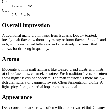
Color
17 – 28 SRM
CO₂
2.5 – 3 vols
Overall impression
A traditional malty brown lager from Bavaria. Deeply toasted,
bready malt flavors without any roasty or burnt flavors. Smooth and
rich, with a restrained bitterness and a relatively dry finish that
allows for drinking in quantity.
Aroma
Moderate to high malt richness, like toasted bread crusts with hints
of chocolate, nuts, caramel, or toffee. Fresh traditional versions often
show higher levels of chocolate. The malt character is more malty-
rich than sugary or caramelly sweet. Clean fermentation profile. A
light spicy, floral, or herbal hop aroma is optional.
Appearance
Deep copper to dark brown, often with a red or garnet tint. Creamy,