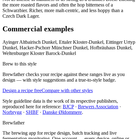
the more roasted flavors and often the hop bitterness of a
Schwarzbier. Richer, more malt-centric, and less hoppy than a
Czech Dark Lager.
Commercial examples
Ayinger Altbairisch Dunkel, Ettaler Kloster-Dunkel, Eittinger Urtyp
Dunkel, Hacker-Pschorr Münchner Dunkel, Hofbräuhaus Dunkel,
Weltenburger Kloster Barock-Dunkel
Brew to this style
Brewfather checks your recipe against these ranges live as you
design — with style suggestions and a true-to-style badge.
Design a recipe free
Compare with other styles
Style guideline data is the work of its respective publishers,
reproduced here for reference:
BJCP
·
Brewers Association
·
Norbrygg
·
SHBF
·
Danske Øldommere
.
Brewfather
The brewing app for recipe design, batch tracking and live
fermentation monitoring. One account — every device, online or