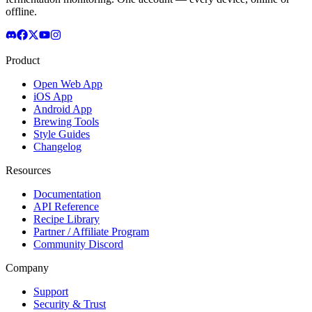
offline.
Product
Open Web App
iOS App
Android App
Brewing Tools
Style Guides
Changelog
Resources
Documentation
API Reference
Recipe Library
Partner / Affiliate Program
Community Discord
Company
Support
Security & Trust