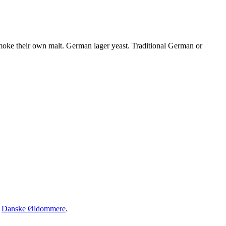
oke their own malt. German lager yeast. Traditional German or
·
Danske Øldommere
.