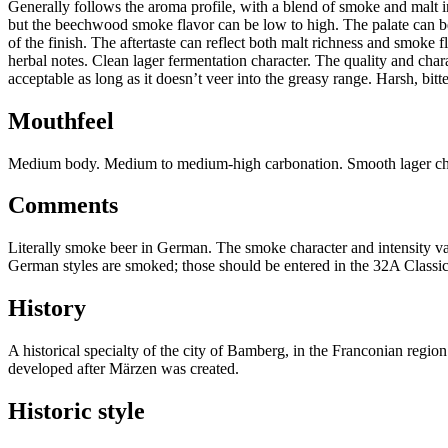
Generally follows the aroma profile, with a blend of smoke and malt in
but the beechwood smoke flavor can be low to high. The palate can be
of the finish. The aftertaste can reflect both malt richness and smoke 
herbal notes. Clean lager fermentation character. The quality and char
acceptable as long as it doesn’t veer into the greasy range. Harsh, bitt
Mouthfeel
Medium body. Medium to medium-high carbonation. Smooth lager charac
Comments
Literally smoke beer in German. The smoke character and intensity var
German styles are smoked; those should be entered in the 32A Classi
History
A historical specialty of the city of Bamberg, in the Franconian regi
developed after Märzen was created.
Historic style