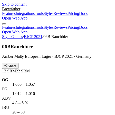
Skip to content
Brewfather
Features
Integrations
Tools
Styles
Reviews
Pricing
Docs
Open Web App
Features
Integrations
Tools
Styles
Reviews
Pricing
Docs
Open Web App
Style Guides
/
BJCP 2021
/
06B Rauchbier
06B
Rauchbier
Amber Malty European Lager · BJCP 2021 · Germany
Share
12
SRM
22
SRM
OG
1.050 – 1.057
FG
1.012 – 1.016
ABV
4.8 – 6 %
IBU
20 – 30