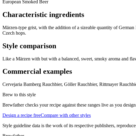
European Smoked Beer
Characteristic ingredients
Märzen-type grist, with the addition of a sizeable quantity of Ger
Czech hops.
Style comparison
Like a Märzen with but with a balanced, sweet, smoky aroma and fla
Commercial examples
Cervejaria Bamberg Rauchbier, Göller Rauchbier, Rittmayer Rauchbi
Brew to this style
Brewfather checks your recipe against these ranges live as you design
Design a recipe free
Compare with other styles
Style guideline data is the work of its respective publishers, reproduce
Brewfather