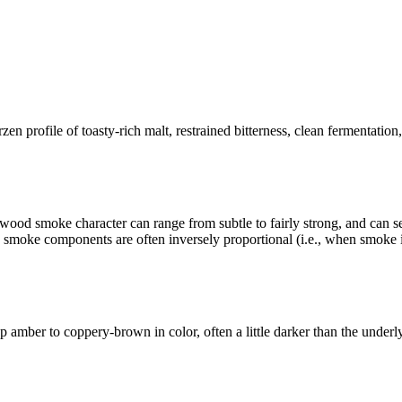
ofile of toasty-rich malt, restrained bitterness, clean fermentation, a
wood smoke character can range from subtle to fairly strong, and can 
 smoke components are often inversely proportional (i.e., when smoke in
ep amber to coppery-brown in color, often a little darker than the under