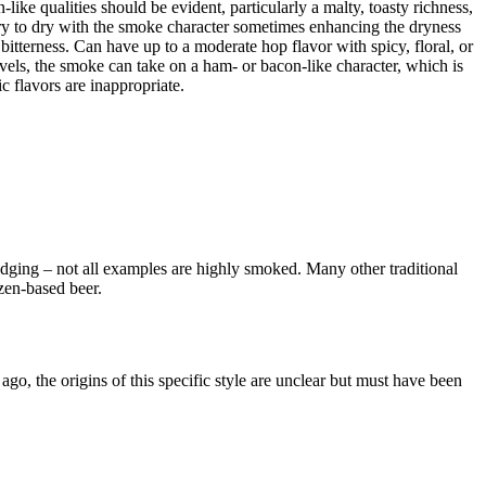
ike qualities should be evident, particularly a malty, toasty richness,
ry to dry with the smoke character sometimes enhancing the dryness
bitterness. Can have up to a moderate hop flavor with spicy, floral, or
evels, the smoke can take on a ham- or bacon-like character, which is
ic flavors are inappropriate.
udging – not all examples are highly smoked. Many other traditional
zen-based beer.
o, the origins of this specific style are unclear but must have been