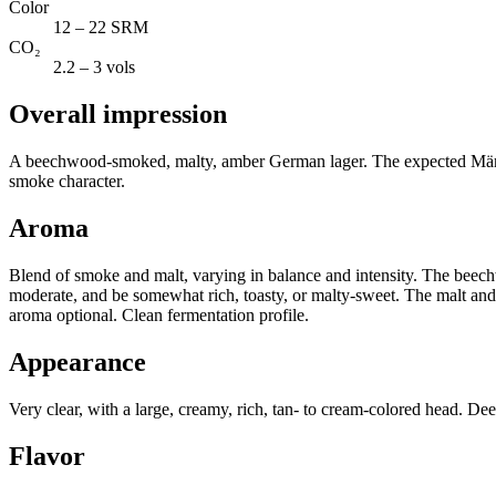
Color
12 – 22 SRM
CO₂
2.2 – 3 vols
Overall impression
A beechwood-smoked, malty, amber German lager. The expected Märzen pr
smoke character.
Aroma
Blend of smoke and malt, varying in balance and intensity. The beech
moderate, and be somewhat rich, toasty, or malty-sweet. The malt and
aroma optional. Clean fermentation profile.
Appearance
Very clear, with a large, creamy, rich, tan- to cream-colored head. De
Flavor