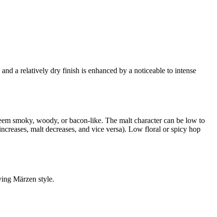
nd a relatively dry finish is enhanced by a noticeable to intense
seem smoky, woody, or bacon-like. The malt character can be low to
creases, malt decreases, and vice versa). Low floral or spicy hop
lying Märzen style.