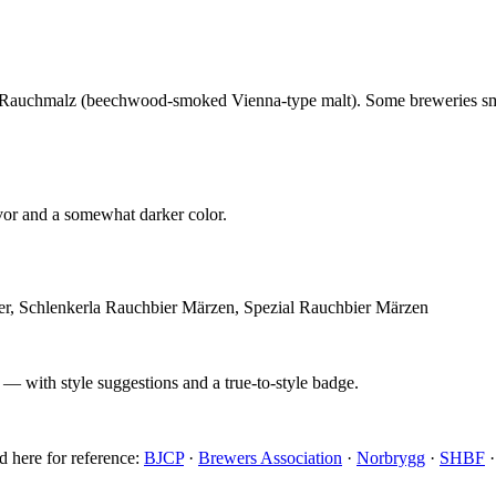
man Rauchmalz (beechwood-smoked Vienna-type malt). Some breweries sm
vor and a somewhat darker color.
er, Schlenkerla Rauchbier Märzen, Spezial Rauchbier Märzen
 — with style suggestions and a true-to-style badge.
d here for reference:
BJCP
·
Brewers Association
·
Norbrygg
·
SHBF