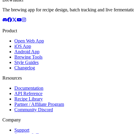
The brewing app for recipe design, batch tracking and live fermentat
Product
Open Web App
iOS App
Android App
Brewing Tools
Style Guides
Changelog
Resources
Documentation
API Reference
Recipe Library
Partner / Affiliate Program
Community Discord
Company
Support