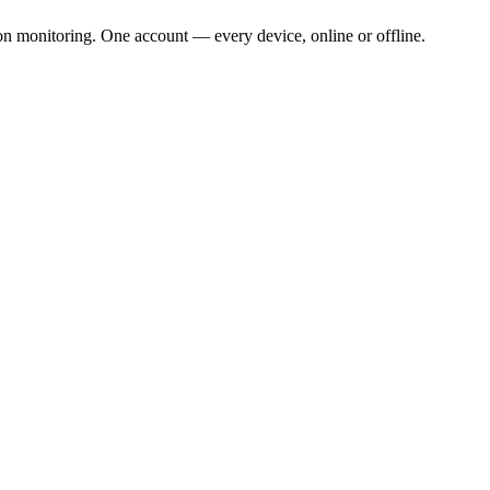
ion monitoring. One account — every device, online or offline.