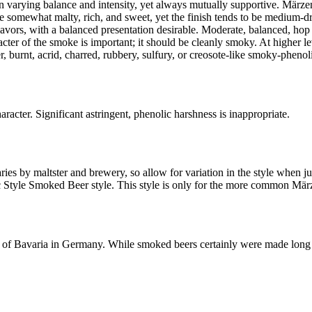
 varying balance and intensity, yet always mutually supportive. Märzen-l
 somewhat malty, rich, and sweet, yet the finish tends to be medium-d
flavors, with a balanced presentation desirable. Moderate, balanced, hop 
acter of the smoke is important; it should be cleanly smoky. At higher l
er, burnt, acrid, charred, rubbery, sulfury, or creosote-like smoky-phenol
ter. Significant astringent, phenolic harshness is inappropriate.
ies by maltster and brewery, so allow for variation in the style when j
c Style Smoked Beer style. This style is only for the more common Mär
on of Bavaria in Germany. While smoked beers certainly were made long ag