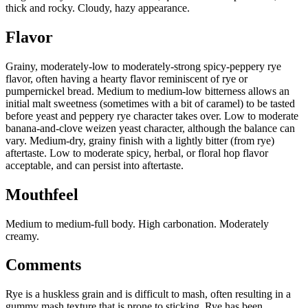
thick and rocky. Cloudy, hazy appearance.
Flavor
Grainy, moderately-low to moderately-strong spicy-peppery rye
flavor, often having a hearty flavor reminiscent of rye or
pumpernickel bread. Medium to medium-low bitterness allows an
initial malt sweetness (sometimes with a bit of caramel) to be tasted
before yeast and peppery rye character takes over. Low to moderate
banana-and-clove weizen yeast character, although the balance can
vary. Medium-dry, grainy finish with a lightly bitter (from rye)
aftertaste. Low to moderate spicy, herbal, or floral hop flavor
acceptable, and can persist into aftertaste.
Mouthfeel
Medium to medium-full body. High carbonation. Moderately
creamy.
Comments
Rye is a huskless grain and is difficult to mash, often resulting in a
gummy mash texture that is prone to sticking. Rye has been