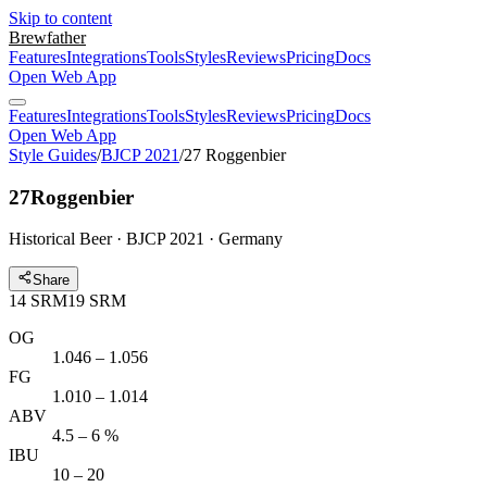
Skip to content
Brewfather
Features
Integrations
Tools
Styles
Reviews
Pricing
Docs
Open Web App
Features
Integrations
Tools
Styles
Reviews
Pricing
Docs
Open Web App
Style Guides
/
BJCP 2021
/
27 Roggenbier
27
Roggenbier
Historical Beer · BJCP 2021 · Germany
Share
14
SRM
19
SRM
OG
1.046 – 1.056
FG
1.010 – 1.014
ABV
4.5 – 6 %
IBU
10 – 20