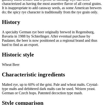
characterized as having the most assertive flavor of all cereal grains.
It is inappropriate to add caraway seeds, as some American brewers
do; the spicy rye character is traditionally from the rye grain only.
History
A specialty German rye beer originally brewed in Regensburg,
Bavaria in 1988 by Schierlinger. After eventual purchase by
Paulaner, the beer is now positioned as a regional brand and thus
hard to find as an export.
Historic style
Wheat Beer
Characteristic ingredients
Malted rye, up to 60% of the grist. Pale and wheat malts. Crystal-
type malts and debittered dark malts can be used. Weizen yeast.
German or Czech hops. Patented decoction type mash.
Style comparison