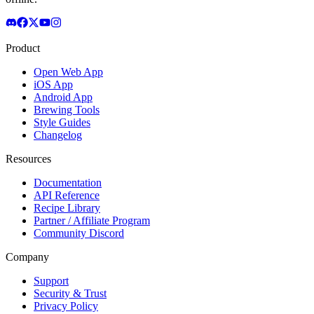
Product
Open Web App
iOS App
Android App
Brewing Tools
Style Guides
Changelog
Resources
Documentation
API Reference
Recipe Library
Partner / Affiliate Program
Community Discord
Company
Support
Security & Trust
Privacy Policy