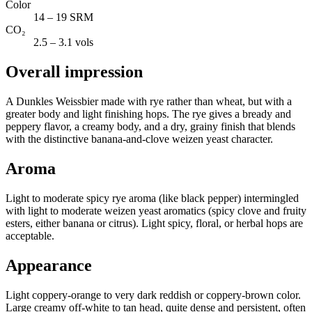
Color
14 – 19 SRM
CO₂
2.5 – 3.1 vols
Overall impression
A Dunkles Weissbier made with rye rather than wheat, but with a
greater body and light finishing hops. The rye gives a bready and
peppery flavor, a creamy body, and a dry, grainy finish that blends
with the distinctive banana-and-clove weizen yeast character.
Aroma
Light to moderate spicy rye aroma (like black pepper) intermingled
with light to moderate weizen yeast aromatics (spicy clove and fruity
esters, either banana or citrus). Light spicy, floral, or herbal hops are
acceptable.
Appearance
Light coppery-orange to very dark reddish or coppery-brown color.
Large creamy off-white to tan head, quite dense and persistent, often