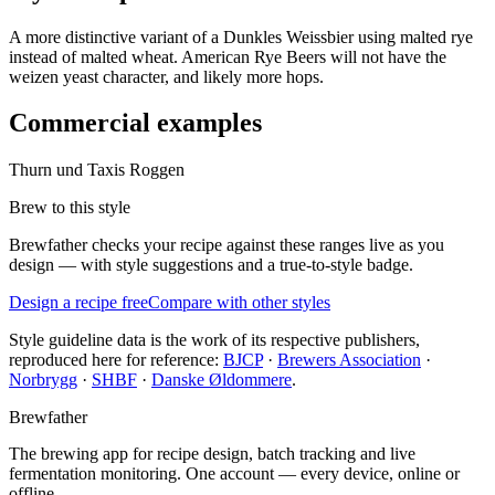
A more distinctive variant of a Dunkles Weissbier using malted rye
instead of malted wheat. American Rye Beers will not have the
weizen yeast character, and likely more hops.
Commercial examples
Thurn und Taxis Roggen
Brew to this style
Brewfather checks your recipe against these ranges live as you
design — with style suggestions and a true-to-style badge.
Design a recipe free
Compare with other styles
Style guideline data is the work of its respective publishers,
reproduced here for reference:
BJCP
·
Brewers Association
·
Norbrygg
·
SHBF
·
Danske Øldommere
.
Brewfather
The brewing app for recipe design, batch tracking and live
fermentation monitoring. One account — every device, online or
offline.