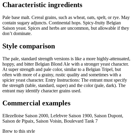
Characteristic ingredients
Pale base malt. Cereal grains, such as wheat, oats, spelt, or rye. May
contain sugary adjuncts. Continental hops. Spicy-fruity Belgian
Saison yeast. Spices and herbs are uncommon, but allowable if they
don’t dominate.
Style comparison
The pale, standard strength versions is like a more highly-attenuated,
hoppy, and bitter Belgian Blond Ale with a stronger yeast character.
At super strength and pale color, similar to a Belgian Tripel, but
often with more of a grainy, rustic quality and sometimes with a
spicier yeast character. Entry Instructions: The entrant must specify
the strength (table, standard, super) and the color (pale, dark). The
entrant may identify character grains used.
Commercial examples
Ellezelloise Saison 2000, Lefebvre Saison 1900, Saison Dupont,
Saison de Pipaix, Saison Voisin, Boulevard Tank 7
Brew to this style