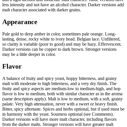
less intensity and not have an alcohol character. Darker versions add
malt character associated with darker grains.
Appearance
Pale gold to deep amber in color, sometimes pale orange. Long-
lasting, dense, rocky white to ivory head. Belgian lace. Unfiltered,
so clarity is variable (poor to good) and may be hazy. Effervescent.
Darker versions can be copper to dark brown. Stronger versions
may be a little deeper in color.
Flavor
A balance of fruity and spicy yeast, hoppy bitterness, and grainy
malt with moderate to high bitterness, and a very dry finish. The
fruity and spicy aspects are medium-low to medium-high, and hop
flavor is low to medium, both with similar character as in the aroma
(same descriptors apply). Malt is low to medium, with a soft, grainy
palate. Very high attenuation, never with a sweet or heavy finish.
Bitter, spicy aftertaste. Spices and herbs optional, but if used must be
in harmony with the yeast. Sourness optional (see Comments).
Darker versions will have more malt character, including flavors
from the darker malts. Stronger versions will have greater malt