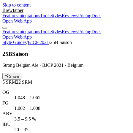
Skip to content
Brewfather
Features
Integrations
Tools
Styles
Reviews
Pricing
Docs
Open Web App
Features
Integrations
Tools
Styles
Reviews
Pricing
Docs
Open Web App
Style Guides
/
BJCP 2021
/
25B Saison
25B
Saison
Strong Belgian Ale · BJCP 2021 · Belgium
Share
5
SRM
22
SRM
OG
1.048 – 1.065
FG
1.002 – 1.008
ABV
3.5 – 9.5 %
IBU
20 – 35