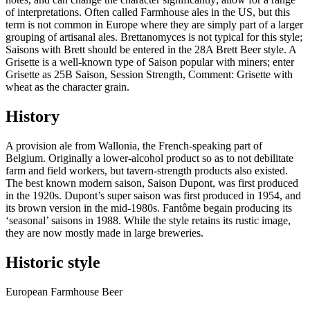
of interpretations. Often called Farmhouse ales in the US, but this
term is not common in Europe where they are simply part of a larger
grouping of artisanal ales. Brettanomyces is not typical for this style;
Saisons with Brett should be entered in the 28A Brett Beer style. A
Grisette is a well-known type of Saison popular with miners; enter
Grisette as 25B Saison, Session Strength, Comment: Grisette with
wheat as the character grain.
History
A provision ale from Wallonia, the French-speaking part of
Belgium. Originally a lower-alcohol product so as to not debilitate
farm and field workers, but tavern-strength products also existed.
The best known modern saison, Saison Dupont, was first produced
in the 1920s. Dupont’s super saison was first produced in 1954, and
its brown version in the mid-1980s. Fantôme begain producing its
‘seasonal’ saisons in 1988. While the style retains its rustic image,
they are now mostly made in large breweries.
Historic style
European Farmhouse Beer