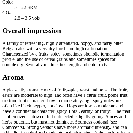
Color
5 – 22 SRM
CO₂
2.8 – 3.5 vols
Overall impression
A family of refreshing, highly attenuated, hoppy, and fairly bitter
Belgian ales with a very dry finish and high carbonation.
Characterized by a fruity, spicy, sometimes phenolic fermentation
profile, and the use of cereal grains and sometimes spices for
complexity. Several variations in strength and color exist.
Aroma
A pleasantly aromatic mix of fruity-spicy yeast and hops. The fruity
esters are moderate to high, and often have a citrus fruit, pome fruit,
or stone fruit character. Low to moderately-high spicy notes are
often like black pepper, not clove. Hops are low to moderate and
have a continental character (spicy, floral, earthy, or fruity). The malt
is often overshadowed, but if detected is lightly grainy. Spices and
herbs optional, but must not dominate. Sourness optional (see
Comments). Strong versions have more aromatic intensity, and can
add a light alcohol and moderate malt character. Table versions have