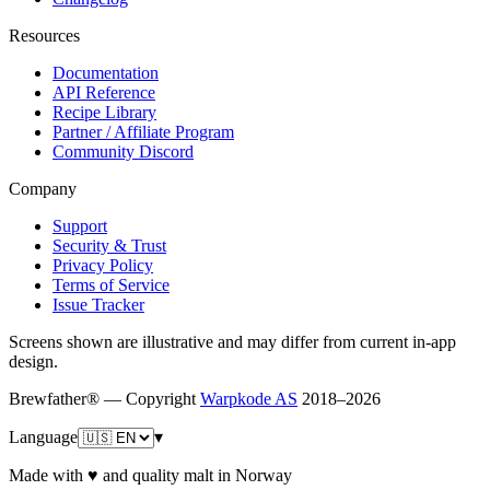
Resources
Documentation
API Reference
Recipe Library
Partner / Affiliate Program
Community Discord
Company
Support
Security & Trust
Privacy Policy
Terms of Service
Issue Tracker
Screens shown are illustrative and may differ from current in-app
design.
Brewfather® — Copyright
Warpkode AS
2018–
2026
Language
▾
Made with ♥ and quality malt in Norway