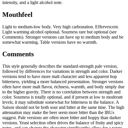
intensity, and a light alcohol note.
Mouthfeel
Light to medium-low body. Very high carbonation. Effervescent.
Light warming alcohol optional. Sourness rare but optional (see
Comments). Stronger versions can have up to medium body and be
somewhat warming. Table versions have no warmth.
Comments
This style generally describes the standard-strength pale version,
followed by differences for variations in strength and color. Darker
versions tend to have more malt character and less apparent hop
bitterness, yielding a more balanced presentation. Stronger versions
often have more malt flavor, richness, warmth, and body simply due
to the higher gravity. There is no correlation between strength and
color. Sourness is totally optional, and if present at low to moderate
levels, it may substitute somewhat for bitterness in the balance. A
Saison should not be both sour and bitter at the same time. The high
attenuation may make the beer seem more bitter than the IBUs
suggest. Pale versions are often more bitter and hoppy than darker
versions. Yeast selection often drives the balance of fruity and spicy
notes, and can change the character significantly; allow for a range