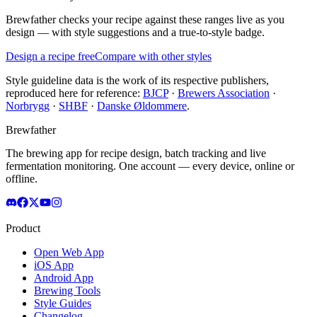
Brewfather checks your recipe against these ranges live as you
design — with style suggestions and a true-to-style badge.
Design a recipe free
Compare with other styles
Style guideline data is the work of its respective publishers,
reproduced here for reference:
BJCP
·
Brewers Association
·
Norbrygg
·
SHBF
·
Danske Øldommere
.
Brewfather
The brewing app for recipe design, batch tracking and live
fermentation monitoring. One account — every device, online or
offline.
Product
Open Web App
iOS App
Android App
Brewing Tools
Style Guides
Changelog