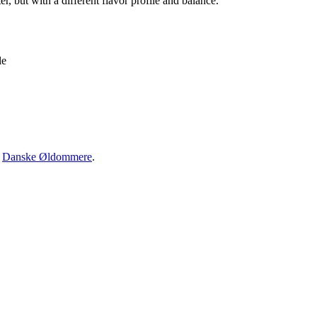
er, but with a different flavor profile and balance.
le
·
Danske Øldommere
.