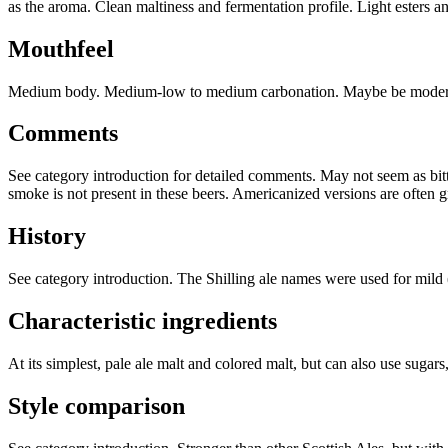
as the aroma. Clean maltiness and fermentation profile. Light esters an
Mouthfeel
Medium body. Medium-low to medium carbonation. Maybe be modera
Comments
See category introduction for detailed comments. May not seem as bitte
smoke is not present in these beers. Americanized versions are often gr
History
See category introduction. The Shilling ale names were used for mild
Characteristic ingredients
At its simplest, pale ale malt and colored malt, but can also use sugars
Style comparison