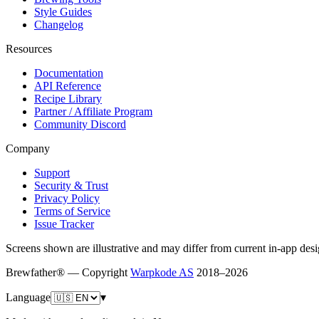
Style Guides
Changelog
Resources
Documentation
API Reference
Recipe Library
Partner / Affiliate Program
Community Discord
Company
Support
Security & Trust
Privacy Policy
Terms of Service
Issue Tracker
Screens shown are illustrative and may differ from current in-app desi
Brewfather® — Copyright
Warpkode AS
2018–
2026
Language
▾