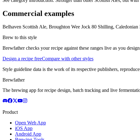
See category introduction. Stronger than other Scottish Ales, but with a 
Commercial examples
Belhaven Scottish Ale, Broughton Wee Jock 80 Shilling, Caledonian
Brew to this style
Brewfather checks your recipe against these ranges live as you design
Design a recipe free
Compare with other styles
Style guideline data is the work of its respective publishers, reproduce
Brewfather
The brewing app for recipe design, batch tracking and live fermentat
Product
Open Web App
iOS App
Android App
Brewing Tools