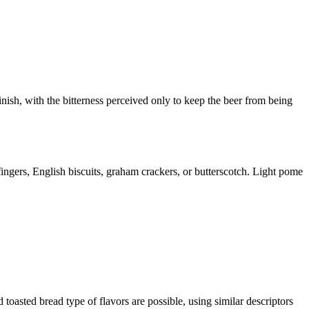
 finish, with the bitterness perceived only to keep the beer from being
ingers, English biscuits, graham crackers, or butterscotch. Light pome
oasted bread type of flavors are possible, using similar descriptors