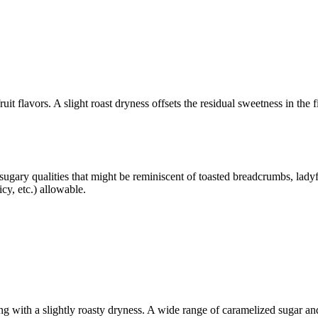
ruit flavors. A slight roast dryness offsets the residual sweetness in the
sugary qualities that might be reminiscent of toasted breadcrumbs, ladyf
icy, etc.) allowable.
 with a slightly roasty dryness. A wide range of caramelized sugar and t