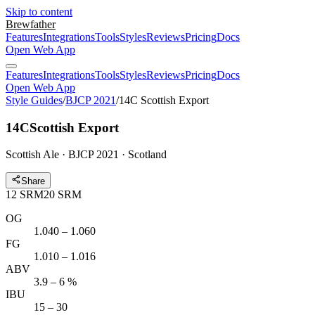
Skip to content
Brewfather
Features
Integrations
Tools
Styles
Reviews
Pricing
Docs
Open Web App
Features
Integrations
Tools
Styles
Reviews
Pricing
Docs
Open Web App
Style Guides
/
BJCP 2021
/
14C Scottish Export
14C
Scottish Export
Scottish Ale · BJCP 2021 · Scotland
Share
12
SRM
20
SRM
OG
1.040 – 1.060
FG
1.010 – 1.016
ABV
3.9 – 6 %
IBU
15 – 30