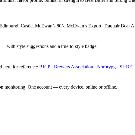
similar flavor profile. Similar in strength to Best Bitter and Strong Bitt
 Edinburgh Castle, McEwan’s 80/-, McEwan’s Export, Traquair Bear A
 — with style suggestions and a true-to-style badge.
d here for reference:
BJCP
·
Brewers Association
·
Norbrygg
·
SHBF
ion monitoring. One account — every device, online or offline.