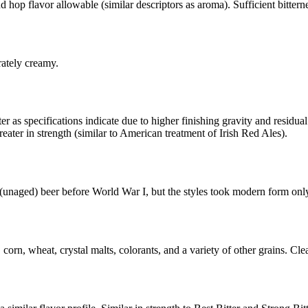
d hop flavor allowable (similar descriptors as aroma). Sufficient bitterne
tely creamy.
r as specifications indicate due to higher finishing gravity and residua
eater in strength (similar to American treatment of Irish Red Ales).
 (unaged) beer before World War I, but the styles took modern form only
, corn, wheat, crystal malts, colorants, and a variety of other grains. C