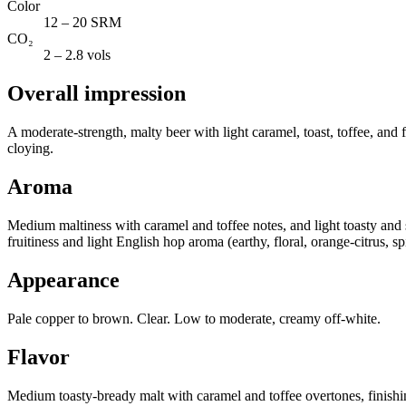
Color
12 – 20 SRM
CO₂
2 – 2.8 vols
Overall impression
A moderate-strength, malty beer with light caramel, toast, toffee, and f
cloying.
Aroma
Medium maltiness with caramel and toffee notes, and light toasty and 
fruitiness and light English hop aroma (earthy, floral, orange-citrus, sp
Appearance
Pale copper to brown. Clear. Low to moderate, creamy off-white.
Flavor
Medium toasty-bready malt with caramel and toffee overtones, finishing