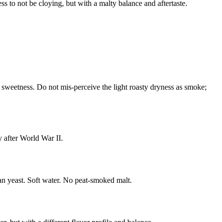
ss to not be cloying, but with a malty balance and aftertaste.
l sweetness. Do not mis-perceive the light roasty dryness as smoke;
 after World War II.
lean yeast. Soft water. No peat-smoked malt.