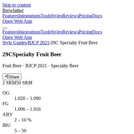
Skip to content
Brewfather
Features
Integrations
Tools
Styles
Reviews
Pricing
Docs
Open Web App
Features
Integrations
Tools
Styles
Reviews
Pricing
Docs
Open Web App
Style Guides
/
BJCP 2021
/
29C Specialty Fruit Beer
29C
Specialty Fruit Beer
Fruit Beer · BJCP 2021 · Specialty Beer
Share
2
SRM
50
SRM
OG
1.020 – 1.090
FG
1.006 – 1.016
ABV
2 – 10 %
IBU
5 – 50