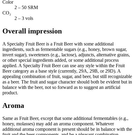
Color
2 – 50 SRM
CO₂
2 – 3 vols
Overall impression
A Specialty Fruit Beer is a Fruit Beer with some additional
ingredients, such as fermentable sugars (e.g., honey, brown sugar,
invert sugar), sweeteners (e.g., lactose), adjuncts, alternative grains,
or other special ingredients added, or some additional process
applied. A Specialty Fruit Beer can use any style within the Fruit
Beer category as a base style (currently, 29A, 29B, or 29D). A
appealing combination of fruit, sugar, and beer, but still recognizable
as a beer. The fruit and sugar character should both be evident but in
balance with the beer, not so forward as to suggest an artificial
product.
Aroma
Same as Fruit Beer, except that some additional fermentables (e.g.,
honey, molasses) may add an aroma component. Whatever
additional aroma component is present should be in balance with the
fruit and the beer components, and be a pleasant combination.