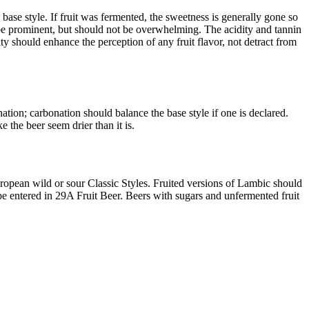
 base style. If fruit was fermented, the sweetness is generally gone so
ld be prominent, but should not be overwhelming. The acidity and tannin
ty should enhance the perception of any fruit flavor, not detract from
ation; carbonation should balance the base style if one is declared.
 the beer seem drier than it is.
European wild or sour Classic Styles. Fruited versions of Lambic should
be entered in 29A Fruit Beer. Beers with sugars and unfermented fruit