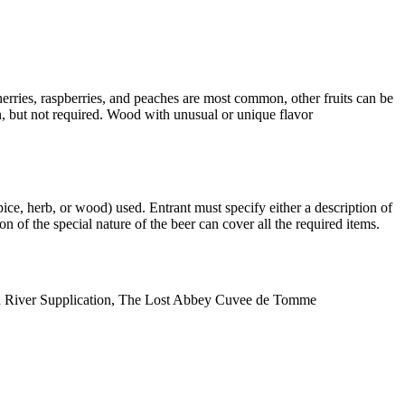
cherries, raspberries, and peaches are most common, other fruits can be
n, but not required. Wood with unusual or unique flavor
spice, herb, or wood) used. Entrant must specify either a description of
ion of the special nature of the beer can cover all the required items.
n River Supplication, The Lost Abbey Cuvee de Tomme