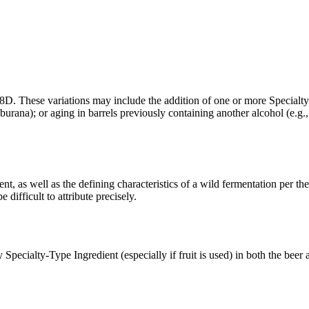
28D. These variations may include the addition of one or more Specialty-
urana); or aging in barrels previously containing another alcohol (e.g., 
t, as well as the defining characteristics of a wild fermentation per th
difficult to attribute precisely.
 Specialty-Type Ingredient (especially if fruit is used) in both the beer