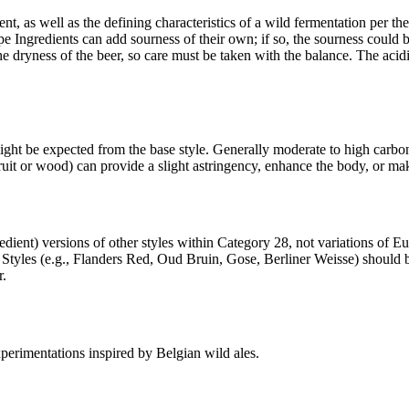
t, as well as the defining characteristics of a wild fermentation per the
-Type Ingredients can add sourness of their own; if so, the sourness cou
e dryness of the beer, so care must be taken with the balance. The acidi
might be expected from the base style. Generally moderate to high carbon
it or wood) can provide a slight astringency, enhance the body, or make
redient) versions of other styles within Category 28, not variations of 
c Styles (e.g., Flanders Red, Oud Bruin, Gose, Berliner Weisse) should 
r.
xperimentations inspired by Belgian wild ales.