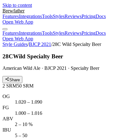
Skip to content
Brewfather
Features
Integrations
Tools
Styles
Reviews
Pricing
Docs
Open Web App
Features
Integrations
Tools
Styles
Reviews
Pricing
Docs
Open Web App
Style Guides
/
BJCP 2021
/
28C Wild Specialty Beer
28C
Wild Specialty Beer
American Wild Ale · BJCP 2021 · Specialty Beer
Share
2
SRM
50
SRM
OG
1.020 – 1.090
FG
1.000 – 1.016
ABV
2 – 10 %
IBU
5 – 50