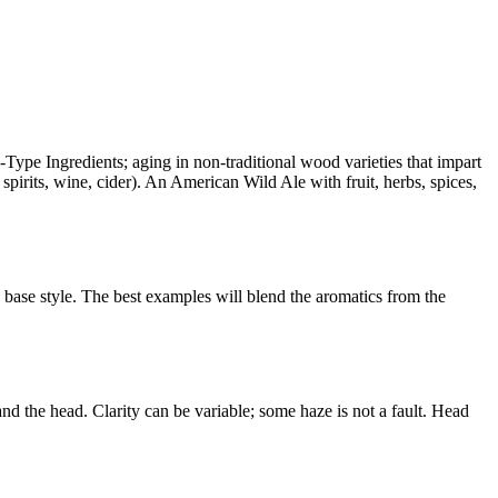
Type Ingredients; aging in non-traditional wood varieties that impart
spirits, wine, cider). An American Wild Ale with fruit, herbs, spices,
e base style. The best examples will blend the aromatics from the
 and the head. Clarity can be variable; some haze is not a fault. Head