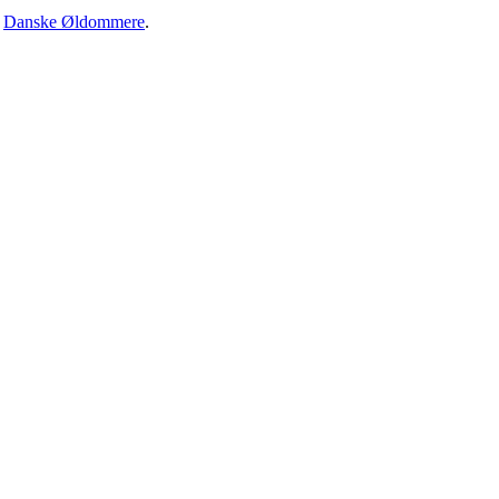
·
Danske Øldommere
.