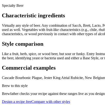
Specialty Beer
Characteristic ingredients
Virtually any style of beer. Any combination of Sacch, Brett, Lacto, P
used as well. Vegetables with fruit-like characteristics (e.g., chile
characteristics, or wood previously in contact with other types of alco
Style comparison
Like a fruit, herb, spice, or wood beer, but sour or funky. Entry Instru
the beer, identifying yeast or bacteria used and either a Base Style, or 
Commercial examples
Cascade Bourbonic Plague, Jester King Atrial Rubicite, New Belg
Brew to this style
Brewfather checks your recipe against these ranges live as you design
Design a recipe free
Compare with other styles