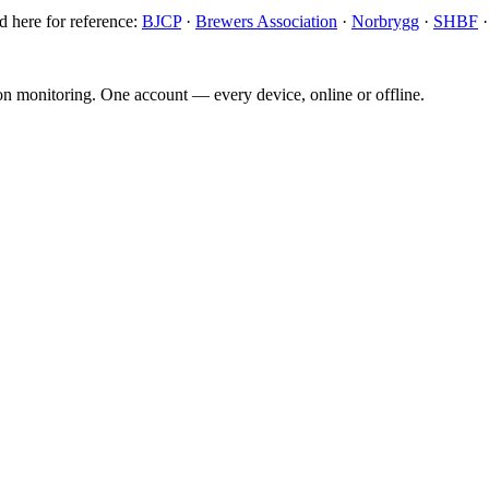
d here for reference:
BJCP
·
Brewers Association
·
Norbrygg
·
SHBF
ion monitoring. One account — every device, online or offline.