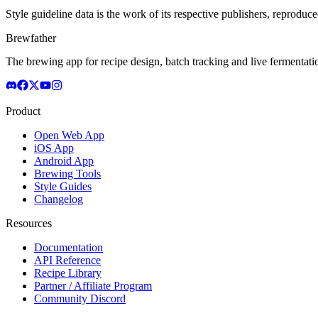
Style guideline data is the work of its respective publishers, reproduce
Brewfather
The brewing app for recipe design, batch tracking and live fermentat
Product
Open Web App
iOS App
Android App
Brewing Tools
Style Guides
Changelog
Resources
Documentation
API Reference
Recipe Library
Partner / Affiliate Program
Community Discord