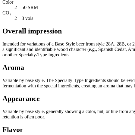
Color
2 – 50 SRM
CO₂
2 – 3 vols
Overall impression
Intended for variations of a Base Style beer from style 28A, 28B, or 
a significant and identifiable wood character (e.g., Spanish Cedar, Amb
or other Specialty-Type Ingredients.
Aroma
Variable by base style. The Specialty-Type Ingredients should be eviden
fermentation with the special ingredients, creating an aroma that may be 
Appearance
Variable by base style, generally showing a color, tint, or hue from any
retention is often poor.
Flavor