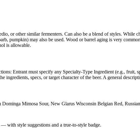
edio, or other similar fermenters. Can also be a blend of styles. While 
, rhubarb, pumpkin) may also be used. Wood or barrel aging is very commo
hol is allowable.
ctions: Entrant must specify any Specialty-Type Ingredient (e.g., fruit, 
the ingredients, specs, or target character of the beer. A general descript
ium Dominga Mimosa Sour, New Glarus Wisconsin Belgian Red, Russia
 — with style suggestions and a true-to-style badge.