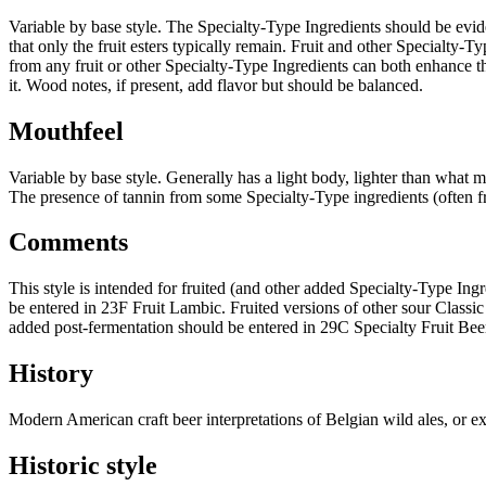
Variable by base style. The Specialty-Type Ingredients should be eviden
that only the fruit esters typically remain. Fruit and other Specialty
from any fruit or other Specialty-Type Ingredients can both enhance th
it. Wood notes, if present, add flavor but should be balanced.
Mouthfeel
Variable by base style. Generally has a light body, lighter than what 
The presence of tannin from some Specialty-Type ingredients (often fru
Comments
This style is intended for fruited (and other added Specialty-Type Ing
be entered in 23F Fruit Lambic. Fruited versions of other sour Classi
added post-fermentation should be entered in 29C Specialty Fruit Bee
History
Modern American craft beer interpretations of Belgian wild ales, or e
Historic style